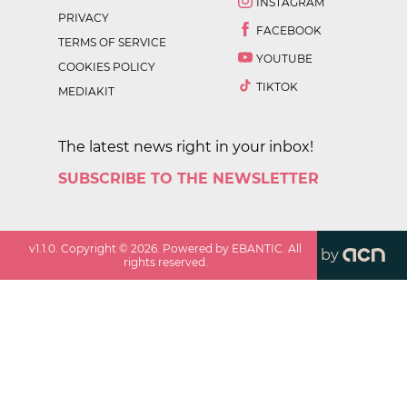
INSTAGRAM
PRIVACY
FACEBOOK
TERMS OF SERVICE
YOUTUBE
COOKIES POLICY
TIKTOK
MEDIAKIT
The latest news right in your inbox!
SUBSCRIBE TO THE NEWSLETTER
v
1.1.0
. Copyright ©
2026
. Powered by EBANTIC. All
by
rights reserved.