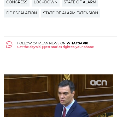
CONGRESS
LOCKDOWN
STATE OF ALARM
DE-ESCALATION
STATE OF ALARM EXTENSION
FOLLOW CATALAN NEWS ON
WHATSAPP!
Get the day's biggest stories right to your phone