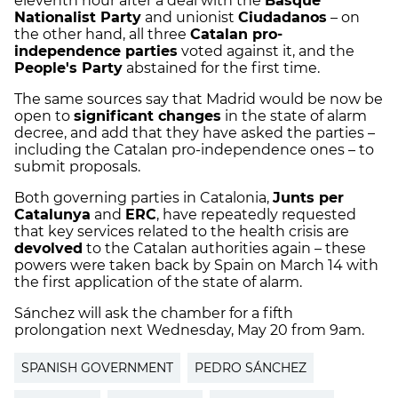
eleventh hour after a deal with the
Basque
Nationalist Party
and unionist
Ciudadanos
– on
the other hand, all three
Catalan pro-
independence parties
voted against it, and the
People's Party
abstained for the first time.
The same sources say that Madrid would be now be
open to
significant changes
in the state of alarm
decree, and add that they have asked the parties –
including the Catalan pro-independence ones – to
submit proposals.
Both governing parties in Catalonia,
Junts per
Catalunya
and
ERC
, have repeatedly requested
that key services related to the health crisis are
devolved
to the Catalan authorities again – these
powers were taken back by Spain on March 14 with
the first application of the state of alarm.
Sánchez will ask the chamber for a fifth
prolongation next Wednesday, May 20 from 9am.
SPANISH GOVERNMENT
PEDRO SÁNCHEZ