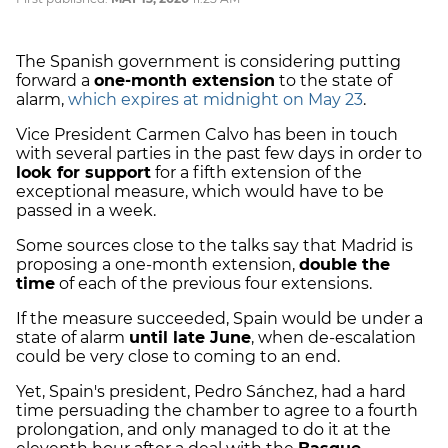
The Spanish government is considering putting
forward a
one-month extension
to the state of
alarm,
which expires at midnight on May 23
.
Vice President Carmen Calvo has been in touch
with several parties in the past few days in order to
look for support
for a fifth extension of the
exceptional measure, which would have to be
passed in a week.
Some sources close to the talks say that Madrid is
proposing a one-month extension,
double the
time
of each of the previous four extensions.
If the measure succeeded, Spain would be under a
state of alarm
until late June
, when de-escalation
could be very close to coming to an end.
Yet, Spain's president, Pedro Sánchez, had a hard
time persuading the chamber to agree to a fourth
prolongation, and only managed to do it at the