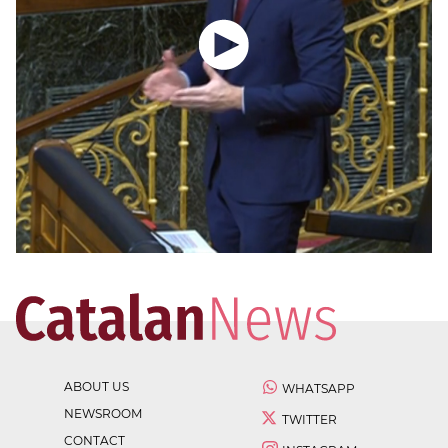
ABOUT US
WHATSAPP
NEWSROOM
TWITTER
CONTACT