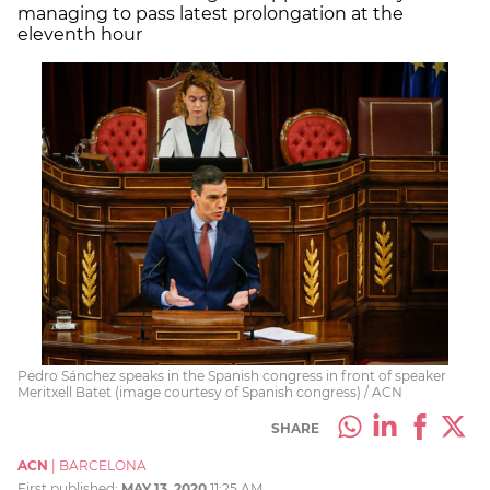
managing to pass latest prolongation at the
eleventh hour
Pedro Sánchez speaks in the Spanish congress in front of speaker
Meritxell Batet (image courtesy of Spanish congress) / ACN
SHARE
ACN
|
BARCELONA
First published:
MAY 13, 2020
11:25 AM