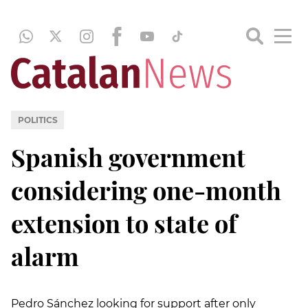
POLITICS
Spanish government
considering one-month
extension to state of
alarm
Pedro Sánchez looking for support after only