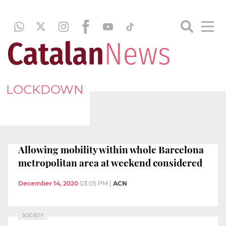
LOCKDOWN
Allowing mobility within whole Barcelona
metropolitan area at weekend considered
December 14, 2020
03:05 PM
|
ACN
SOCIETY