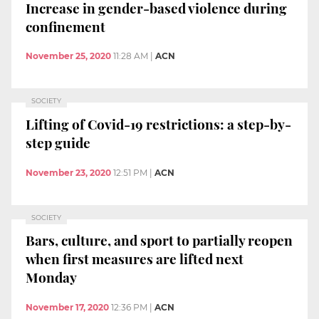
Increase in gender-based violence during
confinement
November 25, 2020
11:28 AM
|
ACN
SOCIETY
Lifting of Covid-19 restrictions: a step-by-
step guide
November 23, 2020
12:51 PM
|
ACN
SOCIETY
Bars, culture, and sport to partially reopen
when first measures are lifted next
Monday
November 17, 2020
12:36 PM
|
ACN