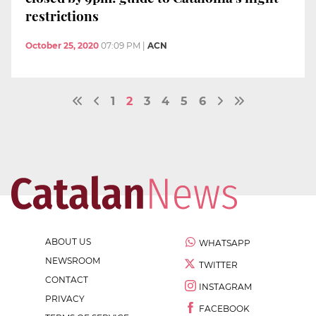
restrictions
October 25, 2020
07:09 PM
|
ACN
1
2
3
4
5
6
ABOUT US
WHATSAPP
NEWSROOM
TWITTER
CONTACT
INSTAGRAM
PRIVACY
FACEBOOK