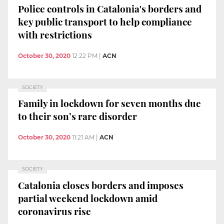
Police controls in Catalonia's borders and
key public transport to help compliance
with restrictions
October 30, 2020
12:22 PM
|
ACN
SOCIETY
Family in lockdown for seven months due
to their son’s rare disorder
October 30, 2020
11:21 AM
|
ACN
SOCIETY
Catalonia closes borders and imposes
partial weekend lockdown amid
coronavirus rise