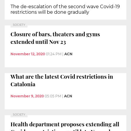
The de-escalation of the second wave Covid-19
restrictions will be done gradually
SOCIETY
Closure of bars, theaters and gyms
extended until Nov 23
November 12, 2020
01:24 PM
|
ACN
What are the latest Covid restrictions in
Catalonia
November 9, 2020
05:05 PM
|
ACN
SOCIETY
Health department proposes extending all