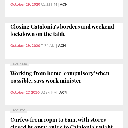
October 29, 2020
02:33 PM
|
ACN
Closing Catalonia's borders and weekend
lockdown on the table
October 29, 2020
11:24 AM
|
ACN
BUSINESS
Working from home 'compulsory' when
possible, says work minister
October 27, 2020
02:34 PM
|
ACN
SOCIETY
Curfew from 10pm to 6am, with stores
closed by 9pm: guide to Catalonia's night