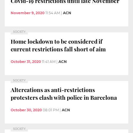
Covid-19 restrictions until late November
November 9, 2020
11:54 AM
|
ACN
SOCIETY
Home lockdown to be considered if
current restrictions fall short of aim
October 31, 2020
11:41 AM
|
ACN
SOCIETY
Altercations as anti-restrictions
protesters clash with police in Barcelona
October 30, 2020
08:01 PM
|
ACN
SOCIETY