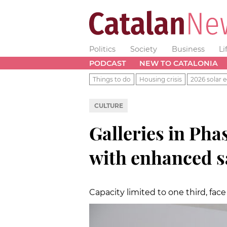
Politics
Society
Business
Li
PODCAST
NEW TO CATALONIA
Things to do
Housing crisis
2026 solar e
CULTURE
Galleries in Pha
with enhanced s
Capacity limited to one third, fa