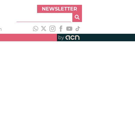
NEWSLETTER
h
by