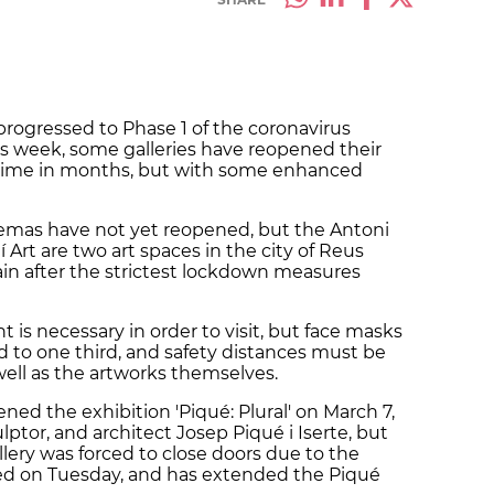
progressed to Phase 1 of the coronavirus
s week, some galleries have reopened their
st time in months, but with some enhanced
inemas have not yet reopened, but the Antoni
 Art are two art spaces in the city of Reus
in after the strictest lockdown measures
t is necessary in order to visit, but face masks
d to one third, and safety distances must be
ell as the artworks themselves.
ened the exhibition 'Piqué: Plural' on March 7,
lptor, and architect Josep Piqué i Iserte, but
lery was forced to close doors due to the
ned on Tuesday, and has extended the Piqué