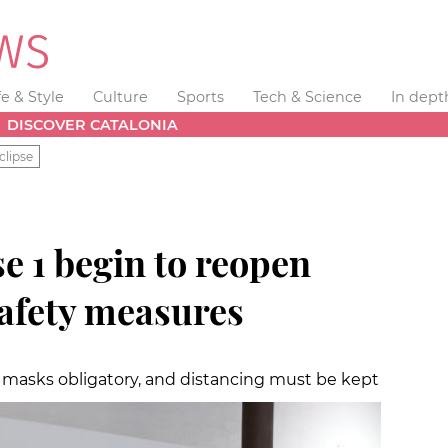
fe & Style
Culture
Sports
Tech & Science
In dept
DISCOVER CATALONIA
clipse
se 1 begin to reopen
afety measures
ce masks obligatory, and distancing must be kept