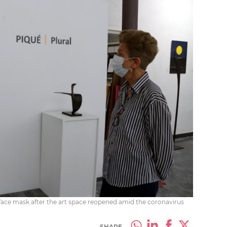
a face mask after the art space reopened amid the coronavirus
SHARE