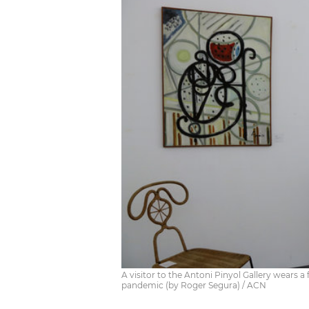
A visitor to the Antoni Pinyol Gallery wears 
pandemic (by Roger Segura) / ACN