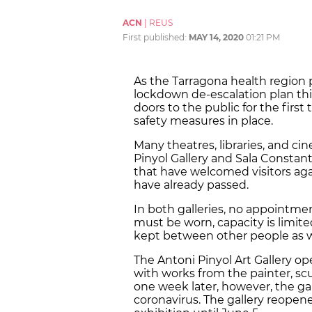
ACN
|
REUS
First published:
MAY 14, 2020
01:21 PM
As the Tarragona health region 
lockdown de-escalation plan thi
doors to the public for the fir
safety measures in place.
Many theatres, libraries, and c
Pinyol Gallery and Sala Constantí
that have welcomed visitors aga
have already passed.
In both galleries, no appointmen
must be worn, capacity is limite
kept between other people as w
The Antoni Pinyol Art Gallery op
with works from the painter, scu
one week later, however, the gal
coronavirus. The gallery reope