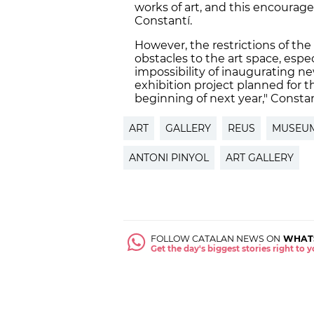
works of art, and this encourage
Constantí.
However, the restrictions of the
obstacles to the art space, espe
impossibility of inaugurating n
exhibition project planned for th
beginning of next year," Consta
ART
GALLERY
REUS
MUSEU
ANTONI PINYOL
ART GALLERY
FOLLOW CATALAN NEWS ON
WHAT
Get the day's biggest stories right to