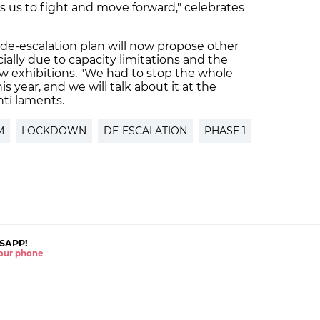
s us to fight and move forward," celebrates
 de-escalation plan will now propose other
cially due to capacity limitations and the
ew exhibitions. "We had to stop the whole
is year, and we will talk about it at the
ntí laments.
M
LOCKDOWN
DE-ESCALATION
PHASE 1
SAPP!
 your phone