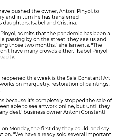
ve pushed the owner, Antoni Pinyol, to
ery and in turn he has transferred
 daughters, Isabel and Cristina.
l Pinyol, admits that the pandemic has been a
le passing by on the street, they see us and
ring those two months,” she laments. "The
 don't have many crowds either," Isabel Pinyol
apacity.
 reopened this week is the Sala Constantí Art,
, works on marquetry, restoration of paintings,
.
hs because it's completely stopped the sale of
been able to see artwork online, but until they
 any deal," business owner Antoni Constantí
 on Monday, the first day they could, and say
tion. "We have already sold several important