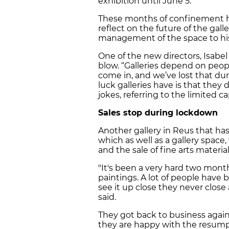
exhibition until June 5.
These months of confinement ha
reflect on the future of the gall
management of the space to his
One of the new directors, Isabe
blow. “Galleries depend on peop
come in, and we’ve lost that du
luck galleries have is that they
jokes, referring to the limited c
Sales stop during lockdown
Another gallery in Reus that has
which as well as a gallery space
and the sale of fine arts material
"It's been a very hard two mont
paintings. A lot of people have 
see it up close they never close
said.
They got back to business again
they are happy with the resump