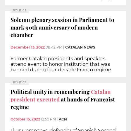
POLITICS
Solemn plenary session in Parliament to
mark 90th anniversary of modern
chamber
December 13, 2022
08:42 PM
|
CATALAN NEWS
Former Catalan presidents and speakers
attend event to honor institution that was
banned during four-decade Franco regime
POLITICS
Political unity in remembering
Catalan
president executed
at hands of Francoist
regime
October 15, 2022
12:59 PM
|
ACN
Lluís Companys, defender of Spanish Second