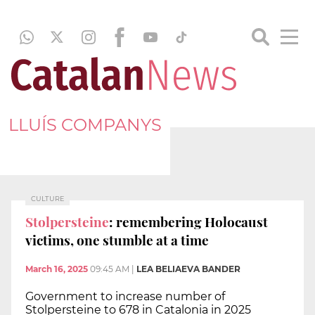
LLUÍS COMPANYS
CULTURE
Stolpersteine
: remembering Holocaust
victims, one stumble at a time
March 16, 2025
09:45 AM
|
LEA BELIAEVA BANDER
Government to increase number of
Stolpersteine to 678 in Catalonia in 2025