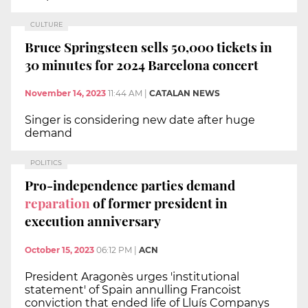
CULTURE
Bruce Springsteen sells 50,000 tickets in
30 minutes for 2024 Barcelona concert
November 14, 2023
11:44 AM
|
CATALAN NEWS
Singer is considering new date after huge
demand
POLITICS
Pro-independence parties demand
reparation
of former president in
execution anniversary
October 15, 2023
06:12 PM
|
ACN
President Aragonès urges 'institutional
statement' of Spain annulling Francoist
conviction that ended life of Lluís Companys