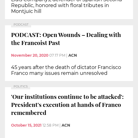
Republic, honored with floral tributes in
Montjuïc hill
PODCAST
PODCAST: Open Wounds – Dealing with
the Francoist Past
November 20, 2020
07:17 PM
|
ACN
45 years after the death of dictator Francisco
Franco many issues remain unresolved
POLITICS
'Our institutions continue to be attacked':
President's execution at hands of Franco
remembered
October 15, 2021
12:58 PM
|
ACN