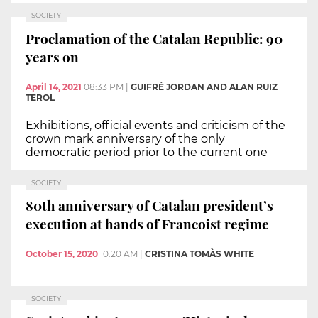
SOCIETY
Proclamation of the Catalan Republic: 90
years on
April 14, 2021
08:33 PM
|
GUIFRÉ JORDAN AND ALAN RUIZ
TEROL
Exhibitions, official events and criticism of the
crown mark anniversary of the only
democratic period prior to the current one
SOCIETY
80th anniversary of Catalan president’s
execution at hands of Francoist regime
October 15, 2020
10:20 AM
|
CRISTINA TOMÀS WHITE
SOCIETY