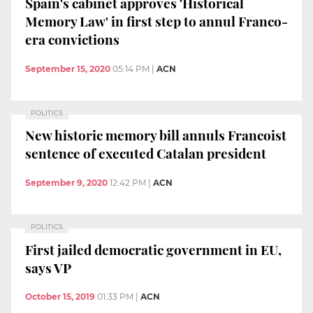
Spain's cabinet approves 'Historical
Memory Law' in first step to annul Franco-
era convictions
September 15, 2020
05:14 PM
|
ACN
POLITICS
New historic memory bill annuls Francoist
sentence of executed Catalan president
September 9, 2020
12:42 PM
|
ACN
POLITICS
First jailed democratic government in EU,
says VP
October 15, 2019
01:33 PM
|
ACN