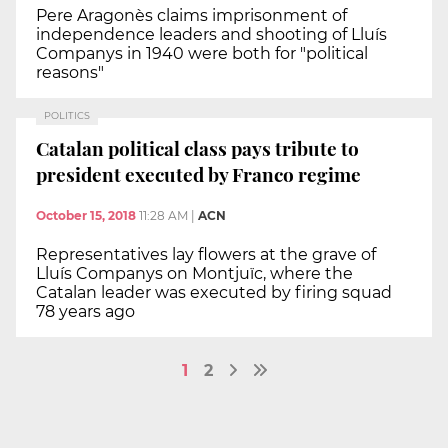
Pere Aragonès claims imprisonment of
independence leaders and shooting of Lluís
Companys in 1940 were both for "political
reasons"
POLITICS
Catalan political class pays tribute to
president executed by Franco regime
October 15, 2018
11:28 AM
|
ACN
Representatives lay flowers at the grave of
Lluís Companys on Montjuïc, where the
Catalan leader was executed by firing squad
78 years ago
1
2