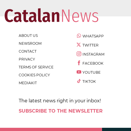
ABOUT US
WHATSAPP
NEWSROOM
TWITTER
CONTACT
INSTAGRAM
PRIVACY
FACEBOOK
TERMS OF SERVICE
YOUTUBE
COOKIES POLICY
TIKTOK
MEDIAKIT
The latest news right in your inbox!
SUBSCRIBE TO THE NEWSLETTER