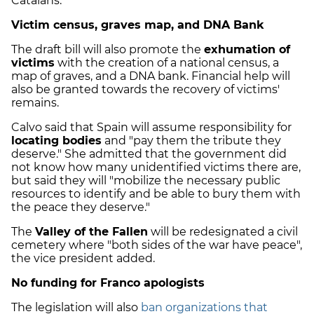
Catalans.
Victim census, graves map, and DNA Bank
The draft bill will also promote the
exhumation of
victims
with the creation of a national census, a
map of graves, and a DNA bank. Financial help will
also be granted towards the recovery of victims'
remains.
Calvo said that Spain will assume responsibility for
locating bodies
and "pay them the tribute they
deserve." She admitted that the government did
not know how many unidentified victims there are,
but said they will "mobilize the necessary public
resources to identify and be able to bury them with
the peace they deserve."
The
Valley of the Fallen
will be redesignated a civil
cemetery where "both sides of the war have peace",
the vice president added.
No funding for Franco apologists
The legislation will also
ban organizations that