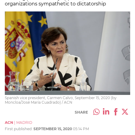
organizations sympathetic to dictatorship
Spanish vice president, Carmen Calvo, September 15, 2020 (by
Moncloa/José María Cuadrado) / ACN
SHARE
ACN
|
MADRID
First published:
SEPTEMBER 15, 2020
05:14 PM