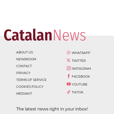
ABOUT US
WHATSAPP
NEWSROOM
TWITTER
CONTACT
INSTAGRAM
PRIVACY
FACEBOOK
TERMS OF SERVICE
YOUTUBE
COOKIES POLICY
TIKTOK
MEDIAKIT
The latest news right in your inbox!