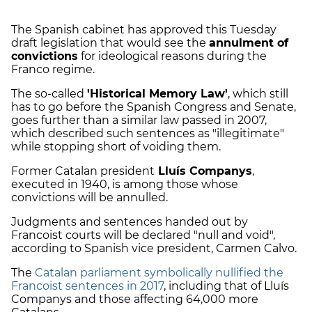
The Spanish cabinet has approved this Tuesday
draft legislation that would see the
annulment of
convictions
for ideological reasons during the
Franco regime.
The so-called
'Historical Memory Law'
, which still
has to go before the Spanish Congress and Senate,
goes further than a similar law passed in 2007,
which described such sentences as "illegitimate"
while stopping short of voiding them.
Former Catalan president
Lluís Companys
,
executed in 1940, is among those whose
convictions will be annulled.
Judgments and sentences handed out by
Francoist courts will be declared "null and void",
according to Spanish vice president, Carmen Calvo.
The
Catalan parliament symbolically nullified the
Francoist sentences in 2017
, including that of Lluís
Companys and those affecting 64,000 more