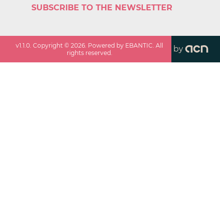
SUBSCRIBE TO THE NEWSLETTER
v
1.1.0
. Copyright ©
2026
. Powered by EBANTIC. All
by
rights reserved.