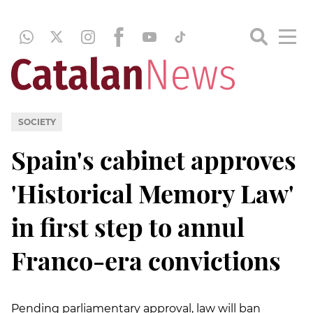
SOCIETY
Spain's cabinet approves
'Historical Memory Law'
in first step to annul
Franco-era convictions
Pending parliamentary approval, law will ban