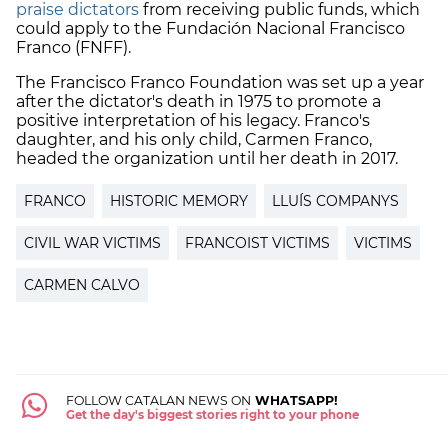
praise dictators
from receiving public funds, which
could apply to the Fundación Nacional Francisco
Franco (FNFF).
The Francisco Franco Foundation was set up a year
after the dictator's death in 1975 to promote a
positive interpretation of his legacy. Franco's
daughter, and his only child, Carmen Franco,
headed the organization until her death in 2017.
FRANCO
HISTORIC MEMORY
LLUÍS COMPANYS
CIVIL WAR VICTIMS
FRANCOIST VICTIMS
VICTIMS
CARMEN CALVO
FOLLOW CATALAN NEWS ON
WHATSAPP!
Get the day's biggest stories right to your phone