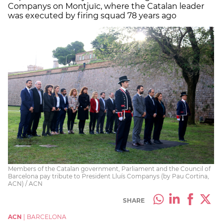
Companys on Montjuïc, where the Catalan leader
was executed by firing squad 78 years ago
Members of the Catalan government, Parliament and the Council of
Barcelona pay tribute to President Lluís Companys (by Pau Cortina,
ACN) / ACN
SHARE
ACN
|
BARCELONA