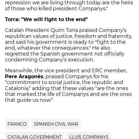
repression we are living through today are the heirs
of those who killed president Companys."
Torra: "We will fight to the end"
Catalan President Quim Torra praised Company's
republican values of justice, freedom and fraternity,
and said his government is ready to "fight to the
end, whatever the consequences." He also
regretted the Spanish government not officially
condemning Company's execution.
Meanwhile, the vice president and ERC member,
Pere Aragonès
, praised Companys for his
"commitment to social justice, the republic and
Catalonia," adding that these values "are the ones
that marked the life of Companys and are the ones
that guide us now."
FRANCO
SPANISH CIVIL WAR
CATALAN GOVERNMENT
LLUÍS COMPANYS