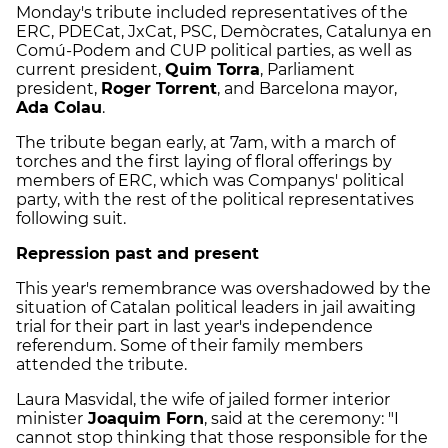
Monday's tribute included representatives of the
ERC, PDECat, JxCat, PSC, Demòcrates, Catalunya en
Comú-Podem and CUP political parties, as well as
current president,
Quim Torra
, Parliament
president,
Roger Torrent
, and Barcelona mayor,
Ada Colau
.
The tribute began early, at 7am, with a march of
torches and the first laying of floral offerings by
members of ERC, which was Companys' political
party, with the rest of the political representatives
following suit.
Repression past and present
This year's remembrance was overshadowed by the
situation of Catalan political leaders in jail awaiting
trial for their part in last year's independence
referendum. Some of their family members
attended the tribute.
Laura Masvidal, the wife of jailed former interior
minister
Joaquim Forn
, said at the ceremony: "I
cannot stop thinking that those responsible for the