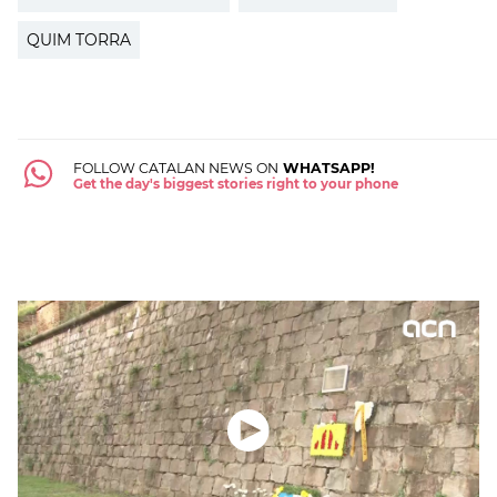
QUIM TORRA
FOLLOW CATALAN NEWS ON
WHATSAPP!
Get the day's biggest stories right to your phone