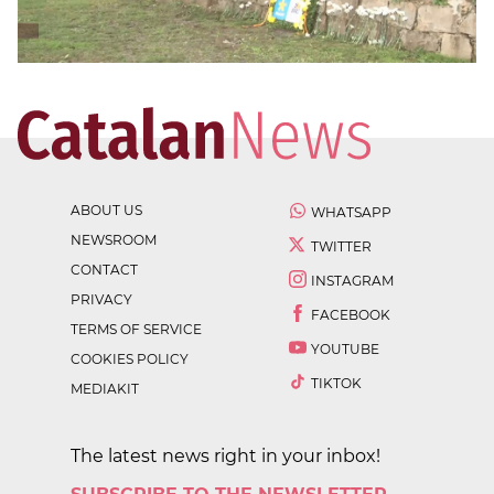
ABOUT US
WHATSAPP
NEWSROOM
TWITTER
CONTACT
INSTAGRAM
PRIVACY
FACEBOOK
TERMS OF SERVICE
YOUTUBE
COOKIES POLICY
TIKTOK
MEDIAKIT
The latest news right in your inbox!