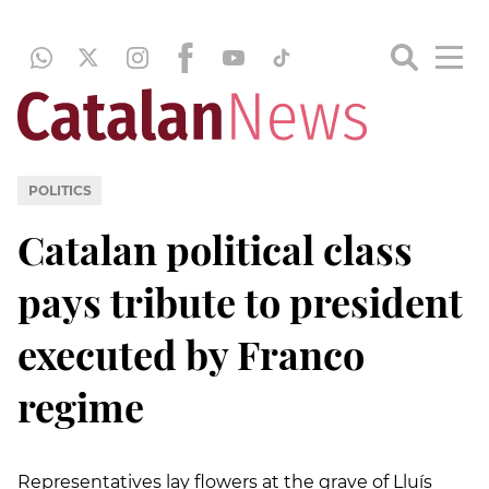
POLITICS
Catalan political class
pays tribute to president
executed by Franco
regime
Representatives lay flowers at the grave of Lluís