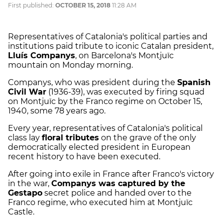
First published:
OCTOBER 15, 2018
11:28 AM
Representatives of Catalonia's political parties and
institutions paid tribute to iconic Catalan president,
Lluís Companys
, on Barcelona's Montjuïc
mountain on Monday morning.
Companys, who was president during the
Spanish
Civil War
(1936-39), was executed by firing squad
on Montjuïc by the Franco regime on October 15,
1940, some 78 years ago.
Every year, representatives of Catalonia's political
class lay
floral tributes
on the grave of the only
democratically elected president in European
recent history to have been executed.
After going into exile in France after Franco's victory
in the war,
Companys was captured by the
Gestapo
secret police and handed over to the
Franco regime, who executed him at Montjuïc
Castle.