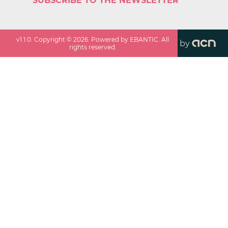
SUBSCRIBE TO THE NEWSLETTER
v
1.1.0
. Copyright ©
2026
. Powered by EBANTIC. All
by
rights reserved.