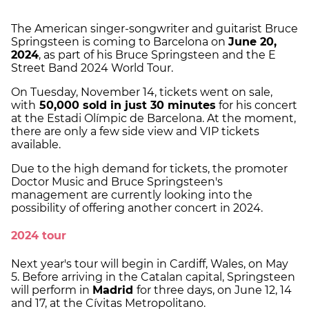
The American singer-songwriter and guitarist Bruce
Springsteen is coming to Barcelona on
June 20,
2024
, as part of his Bruce Springsteen and the E
Street Band 2024 World Tour.
On Tuesday, November 14, tickets went on sale,
with
50,000 sold in just 30 minutes
for his concert
at the Estadi Olímpic de Barcelona. At the moment,
there are only a few side view and VIP tickets
available.
Due to the high demand for tickets, the promoter
Doctor Music and Bruce Springsteen's
management are currently looking into the
possibility of offering another concert in 2024.
2024 tour
Next year's tour will begin in Cardiff, Wales, on May
5. Before arriving in the Catalan capital, Springsteen
will perform in
Madrid
for three days, on June 12, 14
and 17, at the Cívitas Metropolitano.