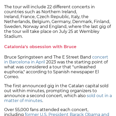
The tour will include 22 different concerts in
countries such as Northern Ireland,
Ireland, France, Czech Republic, Italy, the
Netherlands, Belgium, Germany, Denmark, Finland,
Sweden, Norway and England, where the last gig of
the tour will take place on July 25 at Wembley
Stadium.
Catalonia's obsession with Bruce
Bruce Springsteen and The E Street Band
concert
in Barcelona in April
2023 was the starting point of
what was considered a tour that "unleashed
euphoria," according to Spanish newspaper El
Correo.
The first announced gig in the Catalan capital sold
out within minutes, prompting organizers to
announce a second concert, which also
sold out in a
matter of minutes
.
Over 55,000 fans attended each concert,
including
former U.S. President Barack Obama and