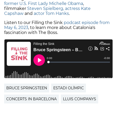
former U.S. First Lady Michelle Obama
,
filmmaker
Steven Spielberg, actress Kate
Capshaw
and
actor Tom Hanks
.
Listen to our Filling the Sink
podcast episode from
May 6, 2023
, to learn more about Catalonia's
fascination with The Boss.
BRUCE SPRINGSTEEN
ESTADI OLÍMPIC
CONCERTS IN BARCELONA
LLUIS COMPANYS