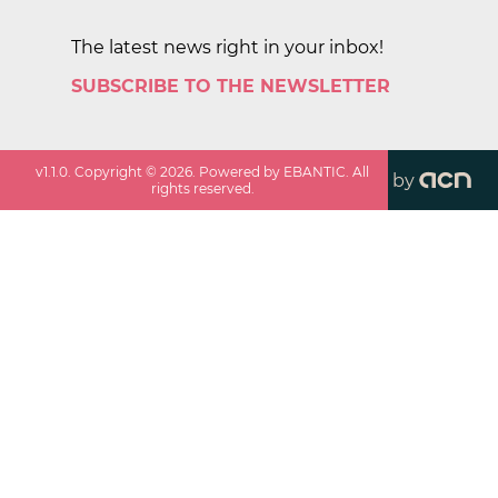
The latest news right in your inbox!
SUBSCRIBE TO THE NEWSLETTER
v
1.1.0
. Copyright ©
2026
. Powered by EBANTIC. All
by
rights reserved.