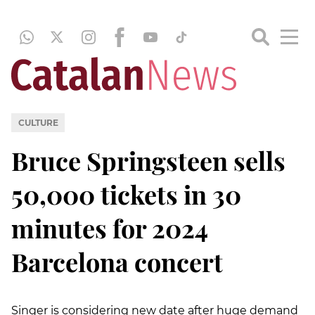
CULTURE
Bruce Springsteen sells
50,000 tickets in 30
minutes for 2024
Barcelona concert
Singer is considering new date after huge demand