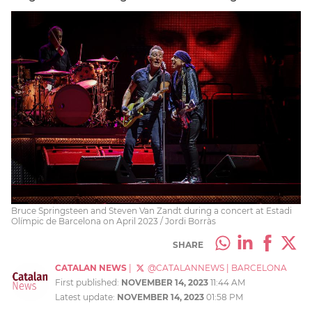
Bruce Springsteen and Steven Van Zandt during a concert at Estadi
Olímpic de Barcelona on April 2023 / Jordi Borràs
SHARE
CATALAN NEWS
|
@CATALANNEWS
|
BARCELONA
First published:
NOVEMBER 14, 2023
11:44 AM
Latest update:
NOVEMBER 14, 2023
01:58 PM