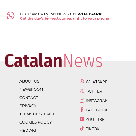
FOLLOW CATALAN NEWS ON
WHATSAPP!
Get the day's biggest stories right to your phone
ABOUT US
WHATSAPP
NEWSROOM
TWITTER
CONTACT
INSTAGRAM
PRIVACY
FACEBOOK
TERMS OF SERVICE
YOUTUBE
COOKIES POLICY
TIKTOK
MEDIAKIT