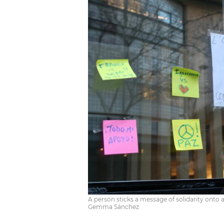
A person sticks a message of solidarity onto 
Gemma Sánchez