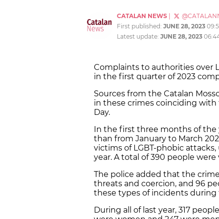
CATALAN NEWS
|
@CATALAN
First published:
JUNE 28, 2023
09:
Latest update:
JUNE 28, 2023
06:4
Complaints to authorities over
in the first quarter of 2023 com
Sources from the Catalan Mossos
in these crimes coinciding wit
Day.
In the first three months of the
than from January to March 2022
victims of LGBT-phobic attacks,
year. A total of 390 people were v
The police added that the cr
threats and coercion, and 96 pe
these types of incidents durin
During all of last year, 317 peop