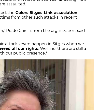
re assaulted.
ted, the
Colors Sitges Link association
ictims from other such attacks in recent
m," Prado Garcia, from the organization, said
bic attacks even happen in Sitges when we
ered all our rights
. Well, no, there are still a
th our public presence."