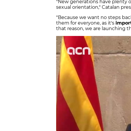
"New generations have plenty of
sexual orientation," Catalan pr
"Because we want no steps bac
them for everyone, as it's
impor
that reason, we are launching 