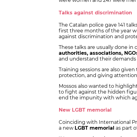
were women and 247 were men
Talks against discrimination
The Catalan police gave 141 talk
first three months of the year 
against discrimination and prot
These talks are usually done in 
authorities, associations, NGO
and understand their demands 
Training sessions are also given 
protection, and giving attention
Mossos also wanted to highlight
to fight against the hidden figu
end the impunity with which aggr
New LGBT memorial
Coinciding with International 
a new
LGBT memorial
as part o