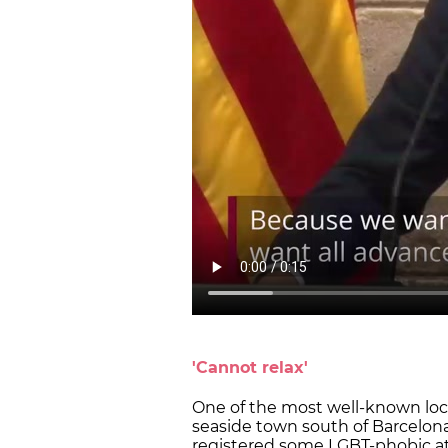
'Cannot relax'
One of the most well-known loc
seaside town south of Barcelon
registered some LGBT-phobic at