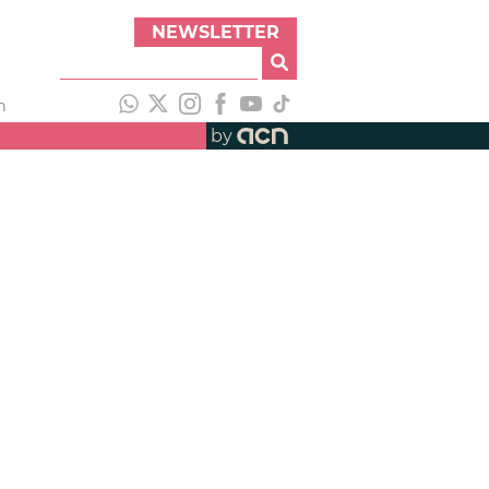
NEWSLETTER
h
by