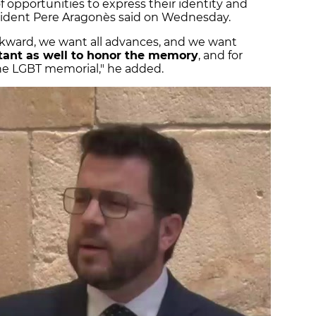
 opportunities to express their identity and
esident Pere Aragonès said on Wednesday.
kward, we want all advances, and we want
tant as well to honor the memory
, and for
the LGBT memorial," he added.