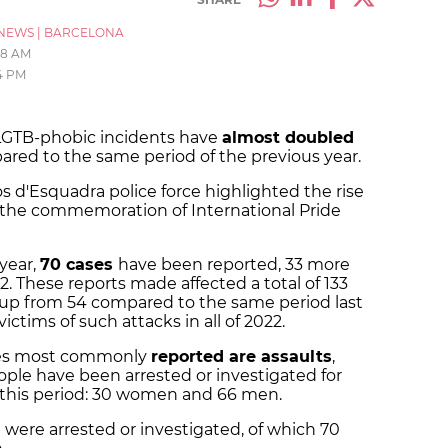
NEWS
|
BARCELONA
58 AM
4 PM
 LGTB-phobic incidents have
almost doubled
pared to the same period of the previous year.
 d'Esquadra police force highlighted the rise
h the commemoration of International Pride
 year,
70 cases
have been reported, 33 more
. These reports made affected a total of 133
 up from 54 compared to the same period last
ictims of such attacks in all of 2022.
imes most commonly
reported are assaults
,
ople have been arrested or investigated for
g this period: 30 women and 66 men.
le were arrested or investigated, of which 70