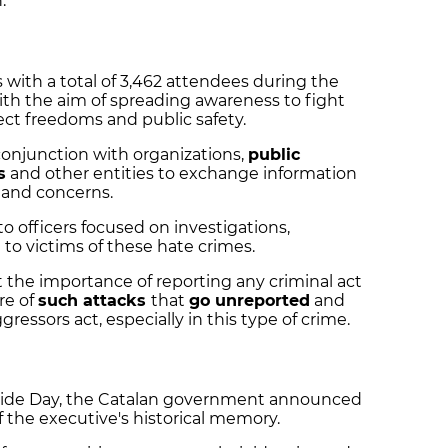
.
s with a total of 3,462 attendees during the
with the aim of spreading awareness to fight
ect freedoms and public safety.
conjunction with organizations,
public
s
and other entities to exchange information
and concerns.
to officers focused on investigations,
 to victims of these hate crimes.
 the importance of reporting any criminal act
re of
such attacks
that
go unreported
and
essors act, especially in this type of crime.
Pride Day, the Catalan government announced
f the executive's historical memory.