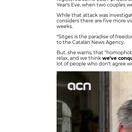
Year's Eve, when two couples we
While that attack was investiga
considers there are five more v
weeks.
"Sitges is the paradise of freedo
to the Catalan News Agency.
But, she warns, that "homopho
relax, and we think
we've conqu
lot of people who don't agree wi