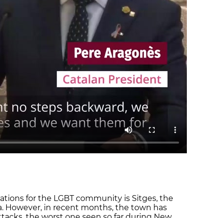
ations for the LGBT community is Sitges, the
a. However, in recent months, the town has
tacks, the worst one seen so far during New