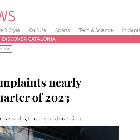
fe & Style
Culture
Sports
Tech & Science
In dept
DISCOVER CATALONIA
clipse
mplaints nearly
quarter of 2023
 assaults, threats, and coercion