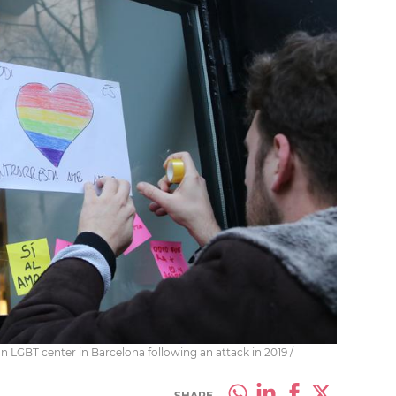
an LGBT center in Barcelona following an attack in 2019 /
SHARE