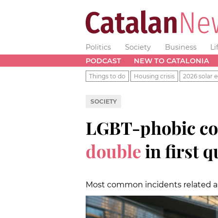
Politics
Society
Business
Li
PODCAST
NEW TO CATALONIA
Things to do
Housing crisis
2026 solar e
SOCIETY
LGBT-phobic co
double
in first 
Most common incidents related are