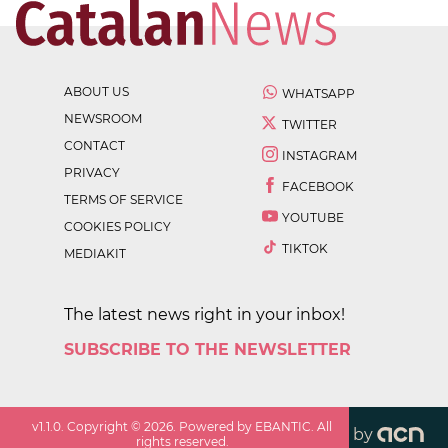
ABOUT US
WHATSAPP
NEWSROOM
TWITTER
CONTACT
INSTAGRAM
PRIVACY
FACEBOOK
TERMS OF SERVICE
YOUTUBE
COOKIES POLICY
TIKTOK
MEDIAKIT
The latest news right in your inbox!
SUBSCRIBE TO THE NEWSLETTER
v
1.1.0
. Copyright ©
2026
. Powered by EBANTIC. All
by
rights reserved.