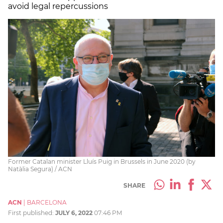
avoid legal repercussions
Former Catalan minister Lluís Puig in Brussels in June 2020 (by
Natàlia Segura) / ACN
SHARE
ACN
|
BARCELONA
First published:
JULY 6, 2022
07:46 PM