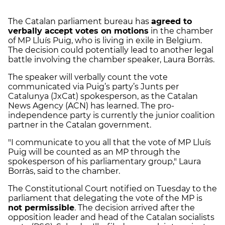
The Catalan parliament bureau has
agreed to
verbally accept votes on motions
in the chamber
of MP Lluís Puig, who is living in exile in Belgium.
The decision could potentially lead to another legal
battle involving the chamber speaker, Laura Borràs.
The speaker will verbally count the vote
communicated via Puig’s party’s Junts per
Catalunya (JxCat) spokesperson, as the Catalan
News Agency (ACN) has learned. The pro-
independence party is currently the junior coalition
partner in the Catalan government.
"I communicate to you all that the vote of MP Lluís
Puig will be counted as an MP through the
spokesperson of his parliamentary group," Laura
Borràs, said to the chamber.
The Constitutional Court notified on Tuesday to the
parliament that delegating the vote of the MP is
not permissible
. The decision arrived after the
opposition leader and head of the Catalan socialists