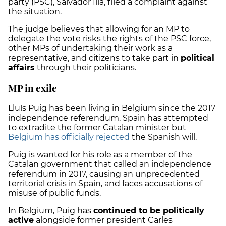
party (PSC), Salvador Illa, filed a complaint against
the situation.
The judge believes that allowing for an MP to
delegate the vote risks the rights of the PSC force,
other MPs of undertaking their work as a
representative, and citizens to take part in
political
affairs
through their politicians.
MP in exile
Lluís Puig has been living in Belgium since the 2017
independence referendum. Spain has attempted
to extradite the former Catalan minister but
Belgium has officially rejected
the Spanish will.
Puig is wanted for his role as a member of the
Catalan government that called an independence
referendum in 2017, causing an unprecedented
territorial crisis in Spain, and faces accusations of
misuse of public funds.
In Belgium, Puig has
continued to be politically
active
alongside former president Carles