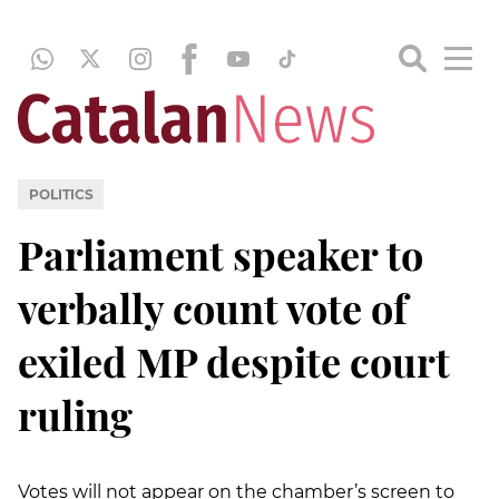
POLITICS
Parliament speaker to
verbally count vote of
exiled MP despite court
ruling
Votes will not appear on the chamber’s screen to