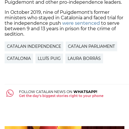
Puigdemont and other pro-independence leaders.
In October 2019, nine of Puigdemont's former
ministers who stayed in Catalonia and faced trial for
the independence push
were sentenced
to serve
between 9 and 13 years in prison for the crime of
sedition.
CATALAN INDEPENDENCE
CATALAN PARLIAMENT
CATALONIA
LLUÍS PUIG
LAURA BORRÀS
FOLLOW CATALAN NEWS ON
WHATSAPP!
Get the day's biggest stories right to your phone