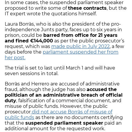
In some cases, the suspended parliament speaker
proposed to write some of
these contracts
, but the
IT expert wrote the quotations himself.
Laura Borràs, who is also the president of the pro-
independence Junts party, faces up to six years in
prison, could be
barred from office for
21 years
and fined €144,000
as per the public prosecutor’s
request, which was
made public in July 2022
, a few
days before the
parliament suspended her from
her post.
The trial is set to last until March 1 and will have
seven sessions in total.
Borràs and Herrero are accused of administrative
fraud, although the judge has also
accused the
politician of an administrative breach of official
duty
, falsification of a commercial document, and
misuse of public funds. However, the public
prosecutor
did not accuse Borràs of misuse of
public funds
as there are no documents certifying
that the
suspended parliament speaker
paid an
additional amount for the requested work.