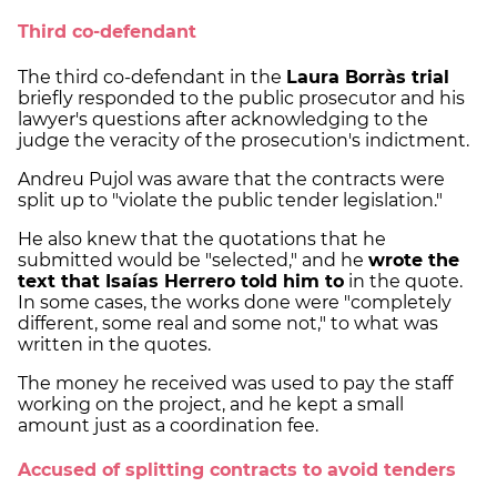
Third co-defendant
The third co-defendant in the
Laura Borràs trial
briefly responded to the public prosecutor and his
lawyer's questions after acknowledging to the
judge the veracity of the prosecution's indictment.
Andreu Pujol was aware that the contracts were
split up to "violate the public tender legislation."
He also knew that the quotations that he
submitted would be "selected," and he
wrote the
text that Isaías Herrero told him to
in the quote.
In some cases, the works done were "completely
different, some real and some not," to what was
written in the quotes.
The money he received was used to pay the staff
working on the project, and he kept a small
amount just as a coordination fee.
Accused of splitting contracts to avoid tenders