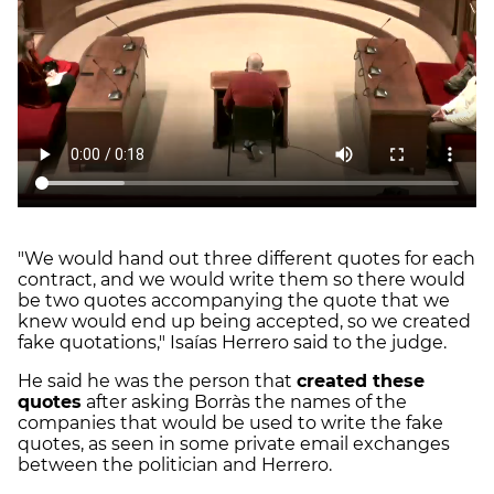
"We would hand out three different quotes for each
contract, and we would write them so there would
be two quotes accompanying the quote that we
knew would end up being accepted, so we created
fake quotations," Isaías Herrero said to the judge.
He said he was the person that
created these
quotes
after asking Borràs the names of the
companies that would be used to write the fake
quotes, as seen in some private email exchanges
between the politician and Herrero.