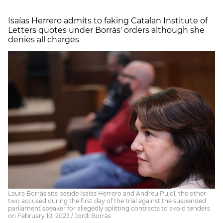
Isaías Herrero admits to faking Catalan Institute of
Letters quotes under Borràs' orders although she
denies all charges
Laura Borràs sits beside Isaías Herrero and Andreu Pujol, the other
two accused during the first day of the trial against the suspended
parliament speaker for allegedly splitting contracts to avoid tenders
on February 10, 2023 / Jordi Borràs