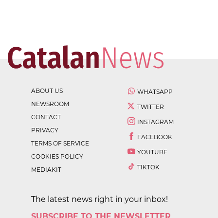
ABOUT US
WHATSAPP
NEWSROOM
TWITTER
CONTACT
INSTAGRAM
PRIVACY
FACEBOOK
TERMS OF SERVICE
YOUTUBE
COOKIES POLICY
TIKTOK
MEDIAKIT
The latest news right in your inbox!
SUBSCRIBE TO THE NEWSLETTER