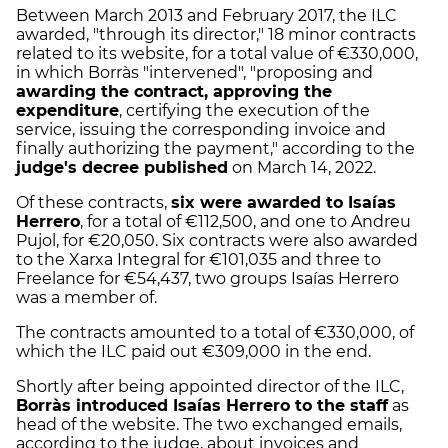
Between March 2013 and February 2017, the ILC
awarded, "through its director," 18 minor contracts
related to its website, for a total value of €330,000,
in which Borràs "intervened", "proposing and
awarding the contract, approving the
expenditure
, certifying the execution of the
service, issuing the corresponding invoice and
finally authorizing the payment," according to the
judge's decree published
on March 14, 2022.
Of these contracts,
six were awarded to Isaías
Herrero
, for a total of €112,500, and one to Andreu
Pujol, for €20,050. Six contracts were also awarded
to the Xarxa Integral for €101,035 and three to
Freelance for €54,437, two groups Isaías Herrero
was a member of.
The contracts amounted to a total of €330,000, of
which the ILC paid out €309,000 in the end.
Shortly after being appointed director of the ILC,
Borràs introduced Isaías Herrero to the staff
as
head of the website. The two exchanged emails,
according to the judge, about invoices and