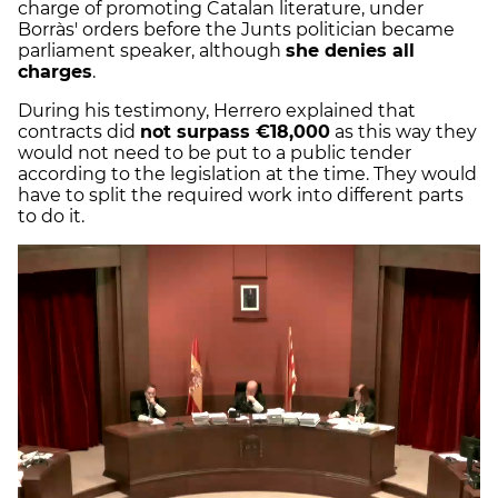
charge of promoting Catalan literature, under
Borràs' orders before the Junts politician became
parliament speaker, although
she denies all
charges
.
During his testimony, Herrero explained that
contracts did
not surpass €18,000
as this way they
would not need to be put to a public tender
according to the legislation at the time. They would
have to split the required work into different parts
to do it.