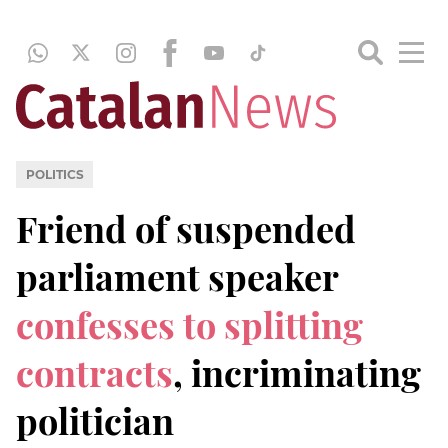
POLITICS
Friend of suspended
parliament speaker
confesses to splitting
contracts
, incriminating
politician