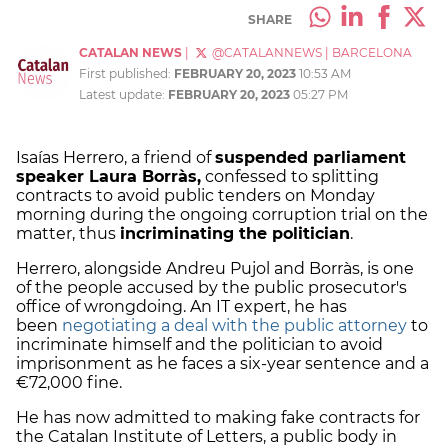
SHARE
CATALAN NEWS
|
@CATALANNEWS
|
BARCELONA
First published:
FEBRUARY 20, 2023
10:53 AM
Latest update:
FEBRUARY 20, 2023
05:27 PM
Isaías Herrero, a friend of
suspended parliament
speaker Laura Borràs,
confessed to splitting
contracts to avoid public tenders on Monday
morning during the ongoing corruption trial on the
matter, thus
incriminating the politician
.
Herrero, alongside Andreu Pujol and Borràs, is one
of the people accused by the public prosecutor's
office of wrongdoing. An IT expert, he has
been
negotiating a deal with the public attorney
to
incriminate himself and the politician to avoid
imprisonment as he faces a six-year sentence and a
€72,000 fine.
He has now admitted to making fake contracts for
the Catalan Institute of Letters, a public body in