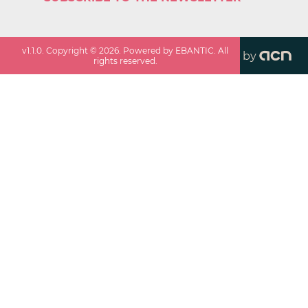
v
1.1.0
. Copyright ©
2026
. Powered by EBANTIC. All
by
rights reserved.