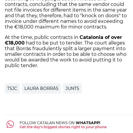
contracts, concluding that the same vendor could
not file invoices for different items in the same year
and that they, therefore, had to "knock on doors" to
invoice under different names to avoid exceeding
the €18,000 maximum for minor contracts.
At the time, public contracts in
Catalonia of over
€18,000
had to be put to tender. The court alleges
that Borràs fraudulently split a larger payment into
smaller contracts in order to be able to choose who
would be awarded the work to avoid putting it to
public tender.
TSJC
LAURA BORRÀS
JUNTS
FOLLOW CATALAN NEWS ON
WHATSAPP!
Get the day's biggest stories right to your phone