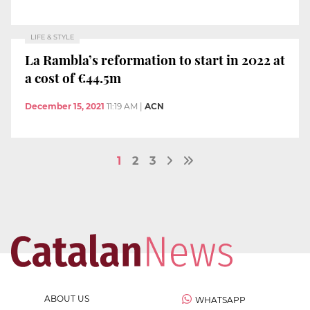
LIFE & STYLE
La Rambla’s reformation to start in 2022 at
a cost of €44.5m
December 15, 2021
11:19 AM
|
ACN
1
2
3
ABOUT US
WHATSAPP