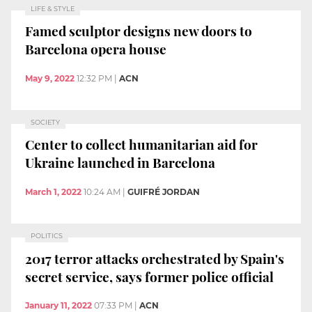
LIFE & STYLE
Famed sculptor designs new doors to
Barcelona opera house
May 9, 2022
12:32 PM
|
ACN
SOCIETY
Center to collect humanitarian aid for
Ukraine launched in Barcelona
March 1, 2022
10:24 AM
|
GUIFRÉ JORDAN
POLITICS
2017 terror attacks orchestrated by Spain's
secret service, says former police official
January 11, 2022
07:33 PM
|
ACN