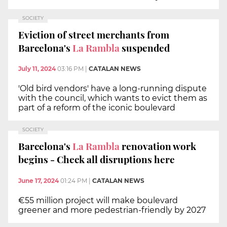
SOCIETY
Eviction of street merchants from
Barcelona's
La Rambla
suspended
July 11, 2024
03:16 PM
|
CATALAN NEWS
'Old bird vendors' have a long-running dispute
with the council, which wants to evict them as
part of a reform of the iconic boulevard
SOCIETY
Barcelona's
La Rambla
renovation work
begins - Check all disruptions here
June 17, 2024
01:24 PM
|
CATALAN NEWS
€55 million project will make boulevard
greener and more pedestrian-friendly by 2027