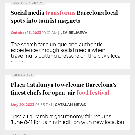
SOCIETY, IN DEPTH
Social media
transforms
Barcelona local
spots into tourist magnets
October 15, 2023
10:01 AM
|
LEA BELIAEVA
The search for a unique and authentic
experience through social media when
traveling is putting pressure on the city’s local
spots
LIFE & STYLE
Plaça Catalunya to welcome Barcelona's
finest chefs for open-air
food festival
May 29, 2023
05:55 PM
|
CATALAN NEWS
'Tast a La Rambla' gastronomy fair returns
June 8-11 for its ninth edition with new location