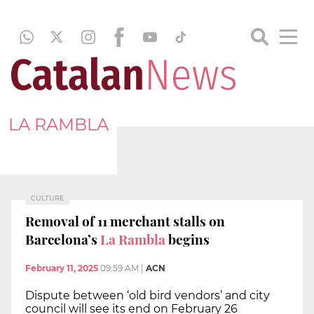
LA RAMBLA
CULTURE
Removal of 11 merchant stalls on
Barcelona’s
La Rambla
begins
February 11, 2025
09:59 AM
|
ACN
Dispute between ‘old bird vendors’ and city
council will see its end on February 26