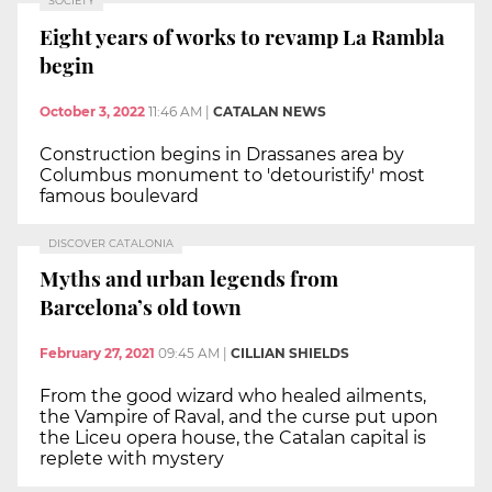
SOCIETY
Eight years of works to revamp La Rambla
begin
October 3, 2022
11:46 AM
|
CATALAN NEWS
Construction begins in Drassanes area by
Columbus monument to 'detouristify' most
famous boulevard
DISCOVER CATALONIA
Myths and urban legends from
Barcelona’s old town
February 27, 2021
09:45 AM
|
CILLIAN SHIELDS
From the good wizard who healed ailments,
the Vampire of Raval, and the curse put upon
the Liceu opera house, the Catalan capital is
replete with mystery