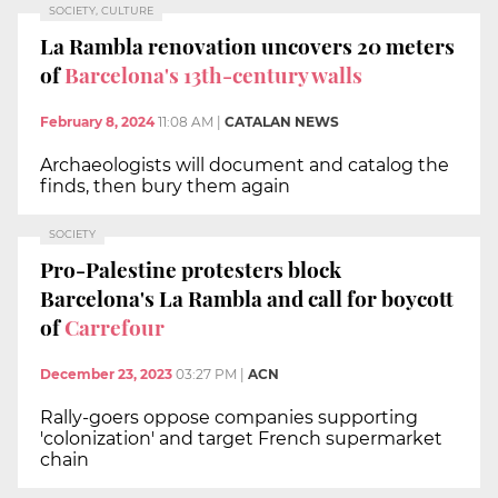
SOCIETY, CULTURE
La Rambla renovation uncovers 20 meters
of
Barcelona's 13th-century walls
February 8, 2024
11:08 AM
|
CATALAN NEWS
Archaeologists will document and catalog the
finds, then bury them again
SOCIETY
Pro-Palestine protesters block
Barcelona's La Rambla and call for boycott
of
Carrefour
December 23, 2023
03:27 PM
|
ACN
Rally-goers oppose companies supporting
'colonization' and target French supermarket
chain