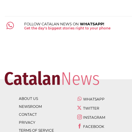
FOLLOW CATALAN NEWS ON
WHATSAPP!
Get the day's biggest stories right to your phone
ABOUT US
WHATSAPP
NEWSROOM
TWITTER
CONTACT
INSTAGRAM
PRIVACY
FACEBOOK
TERMS OF SERVICE