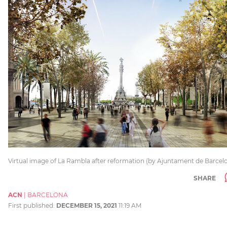
Virtual image of La Rambla after reformation (by Ajuntament de Barcel
SHARE
ACN
|
BARCELONA
First published:
DECEMBER 15, 2021
11:19 AM