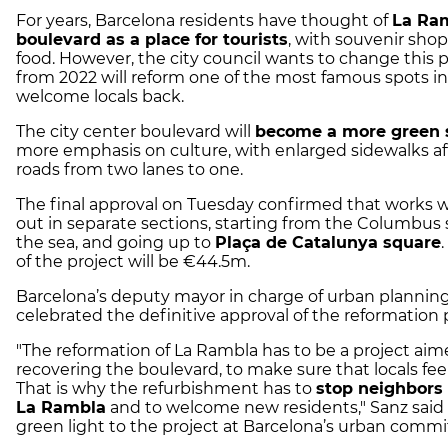
For years, Barcelona residents have thought of
La Ra
boulevard as a place for tourists
, with souvenir shop
food. However, the city council wants to change this 
from 2022 will reform one of the most famous spots in
welcome locals back.
The city center boulevard will
become a more green 
more emphasis on culture, with enlarged sidewalks af
roads from two lanes to one.
The final approval on Tuesday confirmed that works wi
out in separate sections, starting from the Columbus 
the sea, and going up to
Plaça de Catalunya square
of the project will be €44.5m.
Barcelona’s deputy mayor in charge of urban planning
celebrated the definitive approval of the reformation 
"The reformation of La Rambla has to be a project aim
recovering the boulevard, to make sure that locals feel l
That is why the refurbishment has to
stop neighbors
La Rambla
and to welcome new residents," Sanz said a
green light to the project at Barcelona’s urban commi