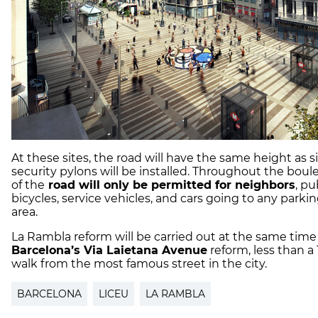
At these sites, the road will have the same height as 
security pylons will be installed. Throughout the boul
of the
road will only be permitted for neighbors
, pu
bicycles, service vehicles, and cars going to any parkin
area.
La Rambla reform will be carried out at the same time
Barcelona’s Via Laietana Avenue
reform, less than a
walk from the most famous street in the city.
BARCELONA
LICEU
LA RAMBLA