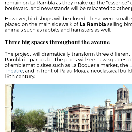
remain on La Rambla as they make up the "essence" o
boulevard, and newsstands will be relocated to other 
However, bird shops will be closed. These were small
placed on the main sidewalk of
La Rambla
selling bir
animals such as rabbits and hamsters as well.
Three big spaces throughout the avenue
The project will dramatically transform three different
Rambla in particular. The plans will see new squares c
of emblematic sites such as La Boqueria market, the
L
Theatre
, and in front of Palau Moja, a neoclassical bui
18th century.