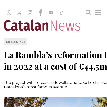
LIFE & STYLE
La Rambla’s reformation t
in 2022 at a cost of €44.5
The project will increase sidewalks and take bird shop
Barcelona’s most famous avenue