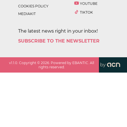
YOUTUBE
COOKIES POLICY
TIKTOK
MEDIAKIT
The latest news right in your inbox!
SUBSCRIBE TO THE NEWSLETTER
v
1.1.0
. Copyright ©
2026
. Powered by EBANTIC. All
by
rights reserved.