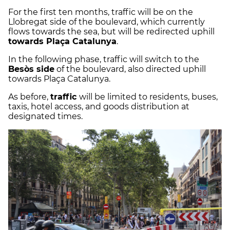
For the first ten months, traffic will be on the
Llobregat side of the boulevard, which currently
flows towards the sea, but will be redirected uphill
towards Plaça Catalunya
.
In the following phase, traffic will switch to the
Besòs side
of the boulevard, also directed uphill
towards Plaça Catalunya.
As before,
traffic
will be limited to residents, buses,
taxis, hotel access, and goods distribution at
designated times.