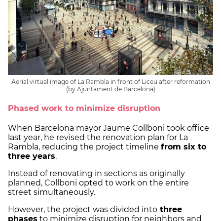
Aerial virtual image of La Rambla in front of Liceu after reformation
(by Ajuntament de Barcelona)
Phased work to minimize disruption
When Barcelona mayor Jaume Collboni took office
last year, he revised the renovation plan for La
Rambla, reducing the project timeline
from six to
three years
.
Instead of renovating in sections as originally
planned, Collboni opted to work on the entire
street simultaneously.
However, the project was divided into
three
phases
to minimize disruption for neighbors and