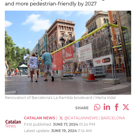
and more pedestrian-friendly by 2027
Renovation of Barcelona's La Rambla boulevard / Marta Vidal
SHARE
CATALAN NEWS
|
@CATALANNEWS
|
BARCELONA
First published:
JUNE 17, 2024
01:24 PM
Latest update:
JUNE 19, 2024
11:14 AM