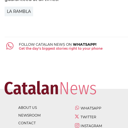
LA RAMBLA
FOLLOW CATALAN NEWS ON
WHATSAPP!
Get the day's biggest stories right to your phone
ABOUT US
WHATSAPP
NEWSROOM
TWITTER
CONTACT
INSTAGRAM