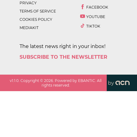
PRIVACY
FACEBOOK
TERMS OF SERVICE
YOUTUBE
COOKIES POLICY
TIKTOK
MEDIAKIT
The latest news right in your inbox!
SUBSCRIBE TO THE NEWSLETTER
v
1.1.0
. Copyright ©
2026
. Powered by EBANTIC. All
by
rights reserved.