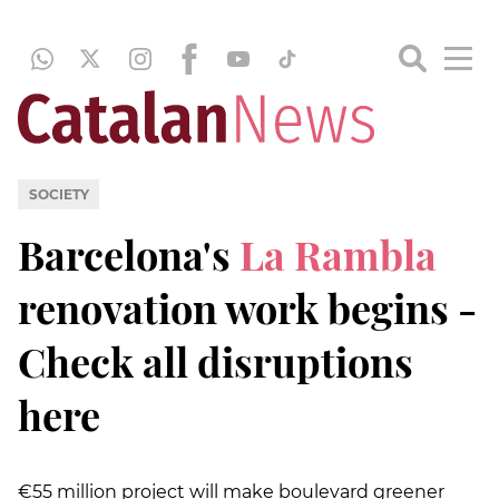
SOCIETY
Barcelona's
La Rambla
renovation work begins -
Check all disruptions
here
€55 million project will make boulevard greener