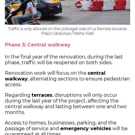
Traffic is only allowed on the Llobregat side of La Rambla towards
Plaça Catalunya / Marta Vidal
Phase 3: Central walkway
In the final year of the renovation, during the last
phase, traffic will be reopened on both sides.
Renovation work will focus on the
central
walkway
, alternating sections to ensure pedestrian
access.
Regarding
terraces
, disruptions will only occur
during the last year of the project, affecting the
central walkway and lasting between one and two
months.
Access to homes, businesses, parking, and the
passage of service and
emergency vehicles
will be
guaranteed at all times.