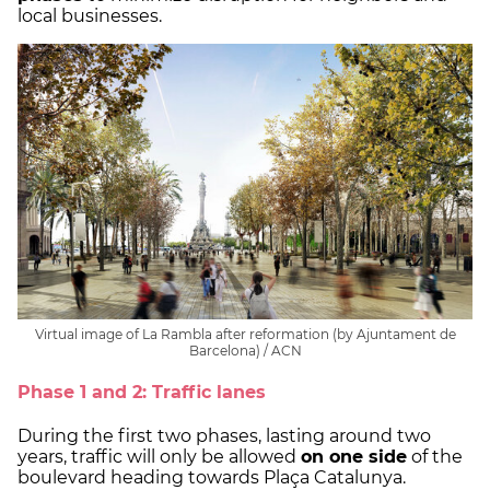
local businesses.
Virtual image of La Rambla after reformation (by Ajuntament de
Barcelona) / ACN
Phase 1 and 2: Traffic lanes
During the first two phases, lasting around two
years, traffic will only be allowed
on one side
of the
boulevard heading towards Plaça Catalunya.