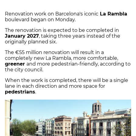
Renovation work on Barcelona's iconic
La Rambla
boulevard began on Monday.
The renovation is expected to be completed in
January 2027
, taking three years instead of the
originally planned six.
The €55 million renovation will result in a
completely new La Rambla, more comfortable,
greener
and more pedestrian-friendly, according to
the city council.
When the work is completed, there will be a single
lane in each direction and more space for
pedestrians
.