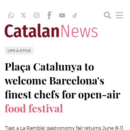
LIFE & STYLE
Plaça Catalunya to
welcome Barcelona's
finest chefs for open-air
food festival
'Tast a La Rambla' gastronomy fair returns June 8-11