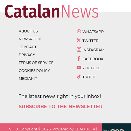
ABOUT US
WHATSAPP
NEWSROOM
TWITTER
CONTACT
INSTAGRAM
PRIVACY
FACEBOOK
TERMS OF SERVICE
YOUTUBE
COOKIES POLICY
TIKTOK
MEDIAKIT
The latest news right in your inbox!
SUBSCRIBE TO THE NEWSLETTER
v
1.1.0
. Copyright ©
2026
. Powered by EBANTIC. All