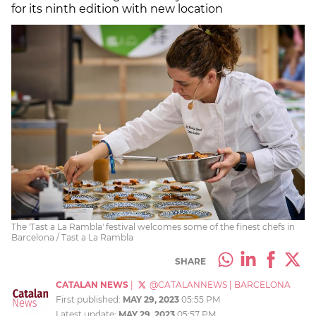
for its ninth edition with new location
The 'Tast a La Rambla' festival welcomes some of the finest chefs in
Barcelona / Tast a La Rambla
SHARE
CATALAN NEWS
|
@CATALANNEWS
|
BARCELONA
First published:
MAY 29, 2023
05:55 PM
Latest update:
MAY 29, 2023
05:57 PM