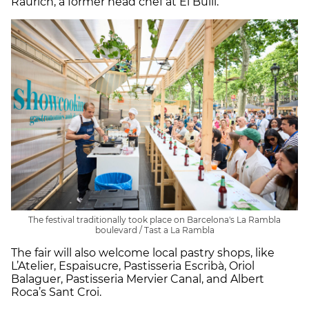
Raurich, a former head chef at El Bulli.
The festival traditionally took place on Barcelona's La Rambla
boulevard / Tast a La Rambla
The fair will also welcome local pastry shops, like
L’Atelier, Espaisucre, Pastisseria Escribà, Oriol
Balaguer, Pastisseria Mervier Canal, and Albert
Roca’s Sant Croi.