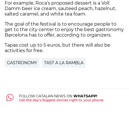
For example, Roca’s proposed dessert is a Voll
Damm beer ice cream, sauteed peach, hazelnut,
salted caramel, and white tea foam.
The goal of the festival is to encourage people to
get to the city center to enjoy the best gastronomy
Barcelona has to offer, according to organizers.
Tapas cost up to 5 euros, but there will also be
activities for free.
GASTRONOMY
TAST A LA RAMBLA
FOLLOW CATALAN NEWS ON
WHATSAPP!
Get the day's biggest stories right to your phone