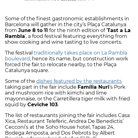
Some of the finest gastronomic establishments in
Barcelona will gather in the city’s Plaça Catalunya
from
June 8 to 11
for the ninth edition of ‘
Tast a La
Rambla
’, a food festival featuring everything from
show cooking and wine tasting to live concerts.
The festival
traditionally takes place on La Rambla
boulevard
, hence its name, but construction work
forced the fair to relocate nearby, to the Plaça
Catalunya square.
Some of the
dishes featured by the restaurants
taking part in the fair include
Família Nuri
’s Pork
and mushroom rice with kimchi and lime
mayonnaise, or the Carretillera tiger milk with fried
squid by
Ceviche 103
.
The list of restaurants joining the fair includes Casa
Xica, Restaurant Telefèric, Andrea De Benedictis’
Cecconi’s at the Soho House hotel, Tapas 24,
Bodega Amposta, and Dos Pebrots by Albert