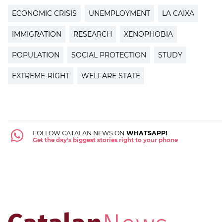
ECONOMIC CRISIS
UNEMPLOYMENT
LA CAIXA
IMMIGRATION
RESEARCH
XENOPHOBIA
POPULATION
SOCIAL PROTECTION
STUDY
EXTREME-RIGHT
WELFARE STATE
FOLLOW CATALAN NEWS ON
WHATSAPP!
Get the day's biggest stories right to your phone