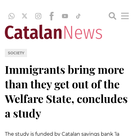
SOCIETY
Immigrants bring more
than they get out of the
Welfare State, concludes
a study
The study is funded by Catalan savings bank ‘la