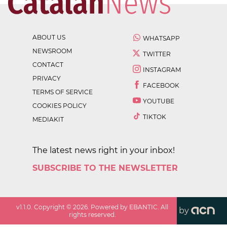
ABOUT US
WHATSAPP
NEWSROOM
TWITTER
CONTACT
INSTAGRAM
PRIVACY
FACEBOOK
TERMS OF SERVICE
YOUTUBE
COOKIES POLICY
TIKTOK
MEDIAKIT
The latest news right in your inbox!
SUBSCRIBE TO THE NEWSLETTER
v
1.1.0
. Copyright ©
2026
. Powered by EBANTIC. All
by
rights reserved.