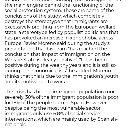
the main engine behind the functioning of the
social protection system. Those are some of the
conclusions of the study, which completely
destroys the stereotype that immigrants are
excessively profiting from the European welfare
state, a stereotype fed by populist politicians that
has provoked an increase in xenophobia across
Europe. Javier Moreno said during the study’s
presentation that his team “has reached the
conclusion that impact of immigration on the
Welfare State is clearly positive”. “It has been
positive during the wealthy years and it is still so
during the economic crisis” he added. Moreno
thinks that this is due to the immigration’s youth
and its motivation to work.
The crisis has hit the immigrant population more
severely. 30% of the immigrant population is poor,
for 18% of the people born in Spain. However,
despite being the most vulnerable sector,
immigrants only use 6.8% of social service
interventions, which are mainly used by Spanish-
nationals.