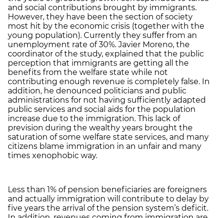
and social contributions brought by immigrants.
However, they have been the section of society
most hit by the economic crisis (together with the
young population). Currently they suffer from an
unemployment rate of 30%. Javier Moreno, the
coordinator of the study, explained that the public
perception that immigrants are getting all the
benefits from the welfare state while not
contributing enough revenue is completely false. In
addition, he denounced politicians and public
administrations for not having sufficiently adapted
public services and social aids for the population
increase due to the immigration. This lack of
prevision during the wealthy years brought the
saturation of some welfare state services, and many
citizens blame immigration in an unfair and many
times xenophobic way.
Less than 1% of pension beneficiaries are foreigners
and actually immigration will contribute to delay by
five years the arrival of the pension system’s deficit.
In addition, revenues coming from immigration are