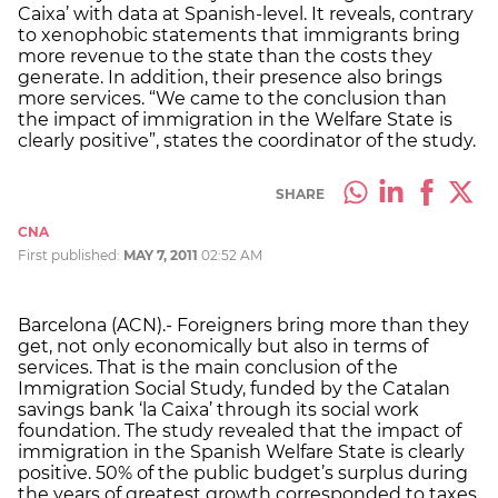
Caixa’ with data at Spanish-level. It reveals, contrary
to xenophobic statements that immigrants bring
more revenue to the state than the costs they
generate. In addition, their presence also brings
more services. “We came to the conclusion than
the impact of immigration in the Welfare State is
clearly positive”, states the coordinator of the study.
SHARE
CNA
First published:
MAY 7, 2011
02:52 AM
Barcelona (ACN).- Foreigners bring more than they
get, not only economically but also in terms of
services. That is the main conclusion of the
Immigration Social Study, funded by the Catalan
savings bank ‘la Caixa’ through its social work
foundation. The study revealed that the impact of
immigration in the Spanish Welfare State is clearly
positive. 50% of the public budget’s surplus during
the years of greatest growth corresponded to taxes