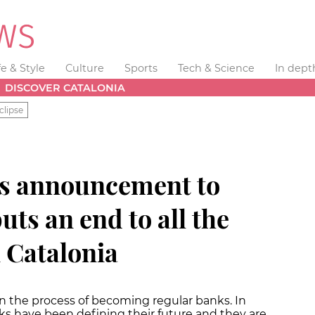
fe & Style
Culture
Sports
Tech & Science
In dept
DISCOVER CATALONIA
clipse
’s announcement to
ts an end to all the
 Catalonia
in the process of becoming regular banks. In
anks have been defining their future and they are