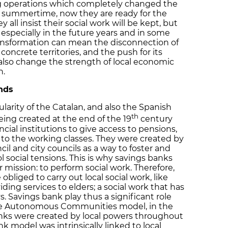
g operations which completely changed the
 summertime, now they are ready for the
all insist their social work will be kept, but
especially in the future years and in some
transformation can mean the disconnection of
 concrete territories, and the push for its
 also change the strength of local economic
n.
nds
larity of the Catalan, and also the Spanish
th
ing created at the end of the 19
century
cial institutions to give access to pensions,
to the working classes. They were created by
ncil and city councils as a way to foster and
l social tensions. This is why savings banks
 mission: to perform social work. Therefore,
obliged to carry out local social work, like
iding services to elders; a social work that has
 Savings bank play thus a significant role
the Autonomous Communities model, in the
nks were created by local powers throughout
k model was intrinsically linked to local