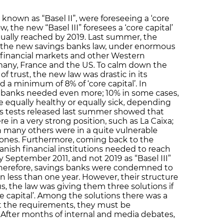
 known as “Basel II”, were foreseeing a ‘core
, the new “Basel III” foresees a ‘core capital’
ually reached by 2019. Last summer, the
the new savings banks law, under enormous
 financial markets and other Western
many, France and the US. To calm down the
f trust, the new law was drastic in its
a minimum of 8% of ‘core capital’. In
gs banks needed even more; 10% in some cases,
e equally healthy or equally sick, depending
ess tests released last summer showed that
 in a very strong position, such as La Caixa;
 many others were in a quite vulnerable
er ones. Furthermore, coming back to the
anish financial institutions needed to reach
September 2011, and not 2019 as “Basel III”
. Therefore, savings banks were condemned to
in less than one year. However, their structure
us, the law was giving them three solutions if
e capital’. Among the solutions there was a
et the requirements, they must be
 After months of internal and media debates,