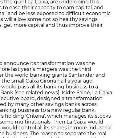
s the giant La Caixa, are undergoing this
s to ease their capacity to earn capital, and
tal’ and be less exposed to difficult economic
ss will allow some not so healthy savings
s, get more capital and thus improve their
 to announce its transformation was the
fore last year’s mergers was the third
after the world banking giants Santander and
the small Caixa Girona half a year ago,
would pass all its banking business to a
ank [see related news]. Isidre Fainé, La Caixa
xecutive board, designed a transformation
pied by many other savings banks across
s banking business to a new regular bank,
’s holding ‘Criteria’, which manages its stocks
 some multinationals. Then La Caixa would
would control all its shares in more industrial
ate business. The reason to separate the real