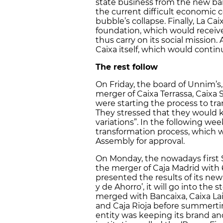
state business from the new bank
the current difficult economic c
bubble’s collapse. Finally, La Cai
foundation, which would receiv
thus carry on its social mission. 
Caixa itself, which would continu
The rest follow
On Friday, the board of Unnim’s
merger of Caixa Terrassa, Caixa 
were starting the process to tra
They stressed that they would k
variations”. In the following wee
transformation process, which 
Assembly for approval.
On Monday, the nowadays first
the merger of Caja Madrid with 
presented the results of its ne
y de Ahorro’, it will go into the
merged with Bancaixa, Caixa Laie
and Caja Rioja before summertim
entity was keeping its brand and