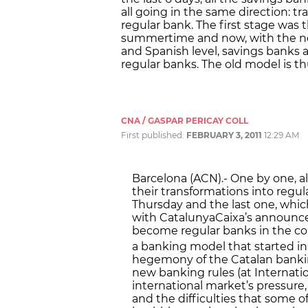
all going in the same direction: tr
regular bank. The first stage was
summertime and now, with the ne
and Spanish level, savings banks a
regular banks. The old model is th
CNA / GASPAR PERICAY COLL
First published:
FEBRUARY 3, 2011
12:29 AM
Barcelona (ACN).- One by one, a
their transformations into regula
Thursday and the last one, which
with CatalunyaCaixa’s announcem
become regular banks in the co
a banking model that started in
hegemony of the Catalan bankin
new banking rules (at Internatio
international market’s pressure,
and the difficulties that some 