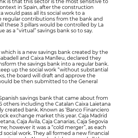
 is that this sector is the most sensitive to
ontext in Spain, after the construction
xa would pass all its social work to a
e regular contributions from the bank and
All these 3 pillars would be controlled by La
e as a “virtual” savings bank so to say.
, which is a new savings bank created by the
Sabadell and Caixa Manlleu, declared they
nsform the savings bank into a regular bank.
eep up the social work “without substantial
ks, the board will draft and approve the
would be then submitted to the General
 Spanish savings bank that came about from
6 others including the Catalan Caixa Laietana
wly created bank. Known as ‘Banco Financiero
 stock exchange market this year. Caja Madrid
tana, Caja Ávila, Caja Canarias, Caja Segovia
e; however it was a “cold merger”, as each
 social work. They all formed a new financial