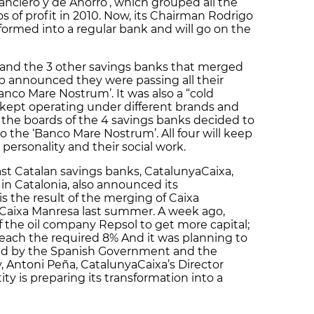
nanciero y de Ahorro’, which grouped all the
os of profit in 2010. Now, its Chairman Rodrigo
formed into a regular bank and will go on the
and the 3 other savings banks that merged
 announced they were passing all their
nco Mare Nostrum’. It was also a “cold
 kept operating under different brands and
w, the boards of the 4 savings banks decided to
to the ‘Banco Mare Nostrum’. All four will keep
l personality and their social work.
last Catalan savings banks, CatalunyaCaixa,
in Catalonia, also announced its
s the result of the merging of Caixa
 Caixa Manresa last summer. A week ago,
f the oil company Repsol to get more capital;
each the required 8% And it was planning to
ated by the Spanish Government and the
, Antoni Peña, CatalunyaCaixa’s Director
ty is preparing its transformation into a