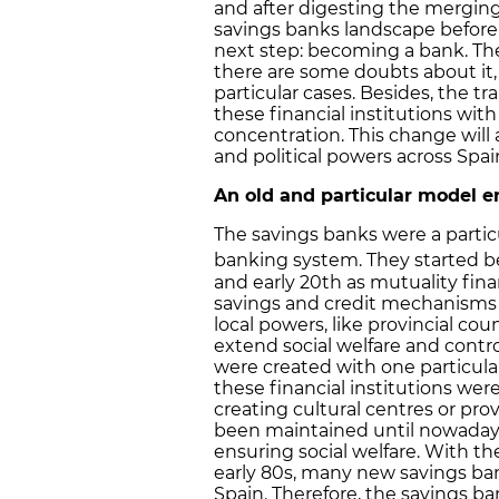
and after digesting the mergin
savings banks landscape before
next step: becoming a bank. They 
there are some doubts about it, 
particular cases. Besides, the 
these financial institutions with
concentration. This change will
and political powers across Spai
An old and particular model e
The savings banks were a particu
banking system. They started be
and early 20th as mutuality finan
savings and credit mechanisms 
local powers, like provincial cou
extend social welfare and contro
were created with one particular
these financial institutions were 
creating cultural centres or prov
been maintained until nowadays.
ensuring social welfare. With 
early 80s, many new savings ba
Spain. Therefore, the savings ban