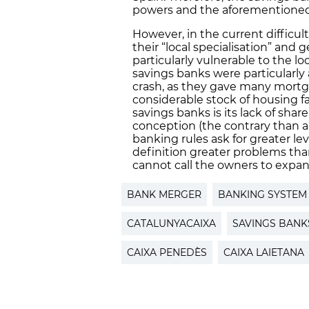
powers and the aforementioned 
However, in the current difficul
their “local specialisation” and
particularly vulnerable to the loc
savings banks were particularly
crash, as they gave many mortg
considerable stock of housing fa
savings banks is its lack of sha
conception (the contrary than a
banking rules ask for greater lev
definition greater problems than 
cannot call the owners to expand
BANK MERGER
BANKING SYSTEM
CATALUNYACAIXA
SAVINGS BANK
CAIXA PENEDÈS
CAIXA LAIETANA