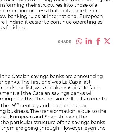
ansforming their structures into those of a
 the merging process that took place before
w banking rules at international, European
re finding it easier to continue operating as
us finished.
SHARE
ll the Catalan savings banks are announcing
r banks. The first one was La Caixa last
 ends the list, was CatalunyaCaixa. In fact,
ent, all the Catalan savings banks will
ming months. The decision will put an end to
th
 the 19
century and that had a clear
g business. The transformation is due to the
nal, European and Spanish level), the
 the particular structure of the savings banks
of them are going through. However, even the