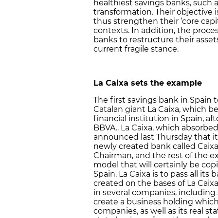
healthiest savings banks, such a
transformation. Their objective i
thus strengthen their ‘core capi
contexts. In addition, the proce
banks to restructure their asset
current fragile stance.
La Caixa
sets the example
The first savings bank in Spain
Catalan giant La Caixa, which be
financial institution in Spain, 
BBVA.. La Caixa, which absorbed 
announced last Thursday that it 
newly created bank called CaixaB
Chairman, and the rest of the e
model that will certainly be co
Spain. La Caixa is to pass all it
created on the bases of La Caixa
in several companies, including
create a business holding which 
companies, as well as its real st