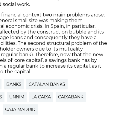
social work.
t financial context two main problems arose:
 general small size was making them
al economic crisis. In Spain, in particular,
 affected by the construction bubble and its
age loans and consequently they have a
cilities. The second structural problem of the
reholder owners due to its mutuality
 regular bank). Therefore, now that the new
els of ‘core capital’, a savings bank has by
a regular bank to increase its capital, as it
 the capital.
BANKS
CATALAN BANKS
S
UNNIM
LA CAIXA
CAIXABANK
CAJA MADRID