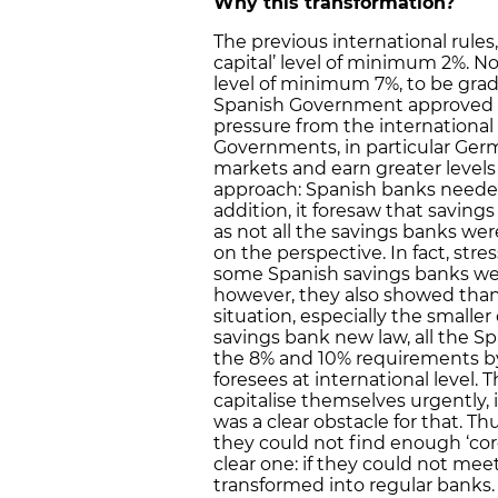
Why this transformation?
The previous international rules,
capital’ level of minimum 2%. Now
level of minimum 7%, to be grad
Spanish Government approved 
pressure from the international
Governments, in particular Ger
markets and earn greater levels o
approach: Spanish banks needed 
addition, it foresaw that savin
as not all the savings banks wer
on the perspective. In fact, str
some Spanish savings banks were
however, they also showed than
situation, especially the small
savings bank new law, all the Sp
the 8% and 10% requirements by 
foresees at international level
capitalise themselves urgently, 
was a clear obstacle for that. Th
they could not find enough ‘cor
clear one: if they could not me
transformed into regular banks.