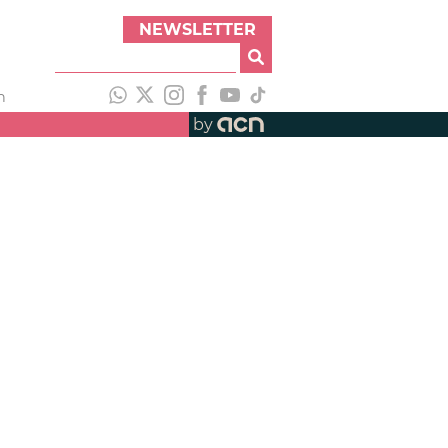
NEWSLETTER
h
by