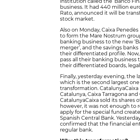
institution called the ‘Banco Fi
business. It had 440 million eur
Rato, announced it will be trans
stock market.
Also on Monday, Caixa Penedès 
to form the Mare Nostrum group
banking business to the new ‘Ba
merger’, and the savings banks
their differentiated profile. No
pass all their banking business 
their differentiated boards, lega
Finally, yesterday evening, the 
which is the second largest one 
transformation. CatalunyaCaixa i
Catalunya, Caixa Tarragona and
CatalunyaCaixa sold its shares o
however, it was not enough to r
apply for the special fund cre
Spanish Central Bank. Yesterday
confirmed that the financial enti
regular bank.