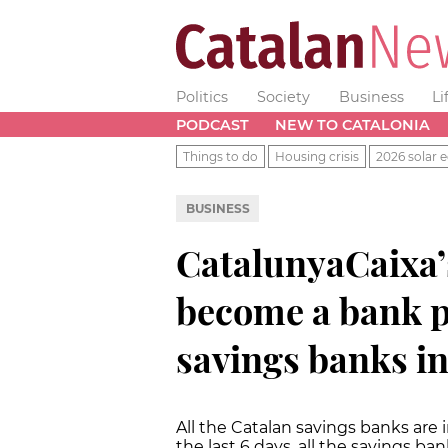
Politics
Society
Business
Li
PODCAST
NEW TO CATALONIA
Things to do
Housing crisis
2026 solar e
BUSINESS
CatalunyaCaixa
become a bank pu
savings banks in
All the Catalan savings banks are 
the last 6 days, all the savings b