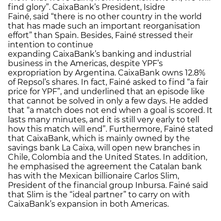
find glory”. CaixaBank’s President, Isidre
Fainé, said “there is no other country in the world
that has made such an important reorganisation
effort” than Spain. Besides, Fainé stressed their
intention to continue
expanding CaixaBank’s banking and industrial
business in the Americas, despite YPF’s
expropriation by Argentina. CaixaBank owns 12.8%
of Repsol’s shares. In fact, Fainé asked to find “a fair
price for YPF”, and underlined that an episode like
that cannot be solved in only a few days. He added
that “a match does not end when a goal is scored. It
lasts many minutes, and it is still very early to tell
how this match will end”. Furthermore, Fainé stated
that CaixaBank, which is mainly owned by the
savings bank La Caixa, will open new branches in
Chile, Colombia and the United States. In addition,
he emphasised the agreement the Catalan bank
has with the Mexican billionaire Carlos Slim,
President of the financial group Inbursa. Fainé said
that Slim is the “ideal partner” to carry on with
CaixaBank’s expansion in both Americas.