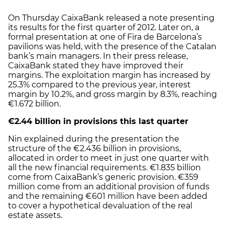
On Thursday CaixaBank released a note presenting
its results for the first quarter of 2012. Later on, a
formal presentation at one of Fira de Barcelona’s
pavilions was held, with the presence of the Catalan
bank’s main managers. In their press release,
CaixaBank stated they have improved their
margins. The exploitation margin has increased by
25.3% compared to the previous year, interest
margin by 10.2%, and gross margin by 8.3%, reaching
€1.672 billion.
€2.44 billion in provisions this last quarter
Nin explained during the presentation the
structure of the €2.436 billion in provisions,
allocated in order to meet in just one quarter with
all the new financial requirements. €1.835 billion
come from CaixaBank’s generic provision. €359
million come from an additional provision of funds
and the remaining €601 million have been added
to cover a hypothetical devaluation of the real
estate assets.