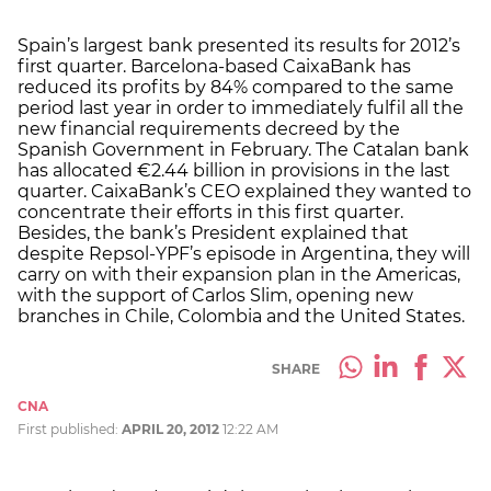
Spain’s largest bank presented its results for 2012’s
first quarter. Barcelona-based CaixaBank has
reduced its profits by 84% compared to the same
period last year in order to immediately fulfil all the
new financial requirements decreed by the
Spanish Government in February. The Catalan bank
has allocated €2.44 billion in provisions in the last
quarter. CaixaBank’s CEO explained they wanted to
concentrate their efforts in this first quarter.
Besides, the bank’s President explained that
despite Repsol-YPF’s episode in Argentina, they will
carry on with their expansion plan in the Americas,
with the support of Carlos Slim, opening new
branches in Chile, Colombia and the United States.
SHARE
CNA
First published:
APRIL 20, 2012
12:22 AM