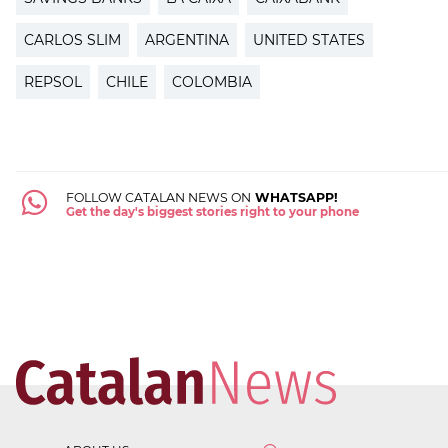
CARLOS SLIM
ARGENTINA
UNITED STATES
REPSOL
CHILE
COLOMBIA
FOLLOW CATALAN NEWS ON
WHATSAPP!
Get the day's biggest stories right to your phone