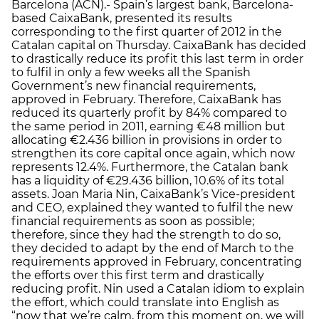
Barcelona (ACN).- Spain’s largest bank, Barcelona-
based CaixaBank, presented its results
corresponding to the first quarter of 2012 in the
Catalan capital on Thursday. CaixaBank has decided
to drastically reduce its profit this last term in order
to fulfil in only a few weeks all the Spanish
Government’s new financial requirements,
approved in February. Therefore, CaixaBank has
reduced its quarterly profit by 84% compared to
the same period in 2011, earning €48 million but
allocating €2.436 billion in provisions in order to
strengthen its core capital once again, which now
represents 12.4%. Furthermore, the Catalan bank
has a liquidity of €29.436 billion, 10.6% of its total
assets. Joan Maria Nin, CaixaBank’s Vice-president
and CEO, explained they wanted to fulfil the new
financial requirements as soon as possible;
therefore, since they had the strength to do so,
they decided to adapt by the end of March to the
requirements approved in February, concentrating
the efforts over this first term and drastically
reducing profit. Nin used a Catalan idiom to explain
the effort, which could translate into English as
“now that we’re calm, from this moment on, we will