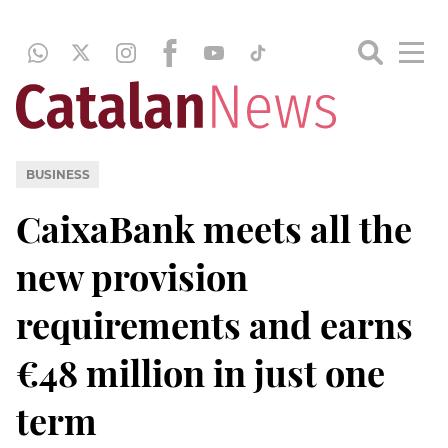
BUSINESS
CaixaBank meets all the
new provision
requirements and earns
€48 million in just one
term