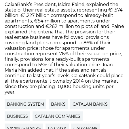
CaixaBank’s President, Isidre Fainé, explained the
state of their real estate assets, representing €1.574
billion: €1.227 billion correspond to already-built
apartments, €54 million to apartments under
construction and €262 million to plots of land. Fainé
explained the criteria that the provision for their
real estate business have followed: provisions
covering land plots correspond to 86% of their
valuation price; those for apartments under
construction represent 76% of their valuation price;
finally, provisions for already-built apartments
correspond to 55% of their valuation price. Joan
Maria Nin added that, if the sales and rentals
continue to last year’s levels, CaixaBank could place
all the apartments it owns by 2014 on the market,
since they are placing 10,000 housing units per
year.
BANKING SYSTEM
BANKS
CATALAN BANKS
BUSINESS
CATALAN COMPANIES
SAVINGS BANKS
LA CAIXA
CAIXABANK