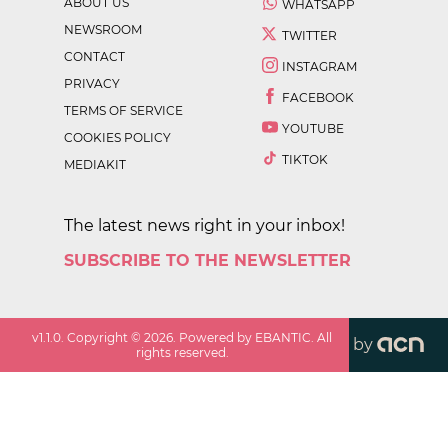
ABOUT US
WHATSAPP
NEWSROOM
TWITTER
CONTACT
INSTAGRAM
PRIVACY
FACEBOOK
TERMS OF SERVICE
YOUTUBE
COOKIES POLICY
TIKTOK
MEDIAKIT
The latest news right in your inbox!
SUBSCRIBE TO THE NEWSLETTER
v
1.1.0
. Copyright ©
2026
. Powered by EBANTIC. All
by
rights reserved.