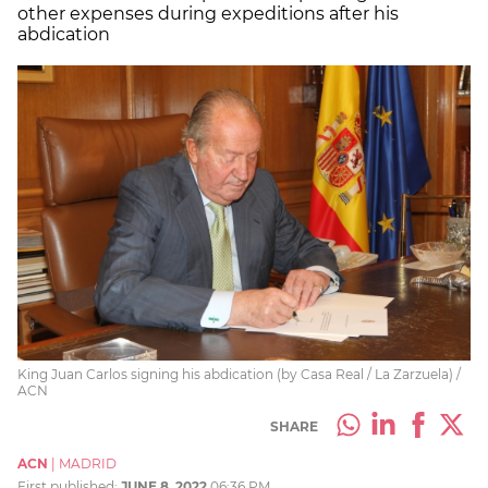
other expenses during expeditions after his
abdication
King Juan Carlos signing his abdication (by Casa Real / La Zarzuela) /
ACN
SHARE
ACN
|
MADRID
First published:
JUNE 8, 2022
06:36 PM