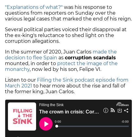
"Explanations of what?"
was his response to
questions from reporters on Sunday over the
various legal cases that marked the end of his reign.
Several political parties voiced their disapproval at
the ex-king's reluctance to shed light on the
corruption allegations.
In the summer of 2020, Juan Carlos
made the
decision to flee Spain
as
corruption scandals
mounted, in order to
protect the image of the
monarchy
, now led by his son, Felipe VI.
Listen to our
Filling the Sink podcast episode from
March 2021
to hear more about the rise and fall of
the former king, Juan Carlos.