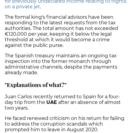
for previously undeclared income relating to flights
on a private jet
.
The formal king's financial advisors have been
responding to the latest requests from the tax
authorities. The total amount has not exceeded
€120,000 per year, keeping it below the legal
threshold at which it would become a crime
against the public purse.
The Spanish treasury maintains an ongoing tax
inspection into the former monarch through
administrative channels, despite the payments
already made.
"Explanations of what?"
Juan Carlos recently returned to Spain for a four-
day trip from the
UAE
after an absence of almost
two years.
He faced renewed criticism on his return for failing
to address the corruption scandals which
prompted him to leave in August 2020.