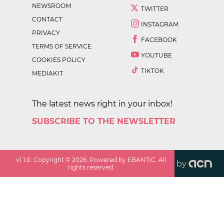
NEWSROOM
TWITTER
CONTACT
INSTAGRAM
PRIVACY
FACEBOOK
TERMS OF SERVICE
YOUTUBE
COOKIES POLICY
TIKTOK
MEDIAKIT
The latest news right in your inbox!
SUBSCRIBE TO THE NEWSLETTER
v
1.1.0
. Copyright ©
2026
. Powered by EBANTIC. All
by
rights reserved.