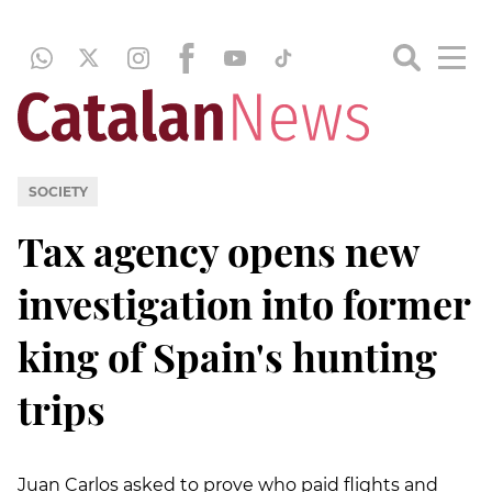
SOCIETY
Tax agency opens new
investigation into former
king of Spain's hunting
trips
Juan Carlos asked to prove who paid flights and