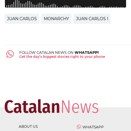
JUAN CARLOS
MONARCHY
JUAN CARLOS I
FOLLOW CATALAN NEWS ON
WHATSAPP!
Get the day's biggest stories right to your phone
ABOUT US
WHATSAPP