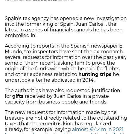
Spain's tax agency has opened a new investigation
into the former king of Spain, Juan Carlos I, the
latest in a series of financial scandals he has been
embroiled in.
According to reports in the Spanish newspaper El
Mundo, tax inspectors have sent the ex-monarch
several requests for information over the past year,
some of them recent, asking him to prove the
origin of the funds with which he paid for flights
and other expenses related to
hunting trips
he
undertook after he abdicated in 2014.
The authorities have also requested justification
for
gifts
received by Juan Carlos in a private
capacity from business people and friends.
The new requests for information made by the
treasury are not directly related to the outstanding
taxes that the emeritus king has regularized
already, for example, paying
almost €4.4m in 2021