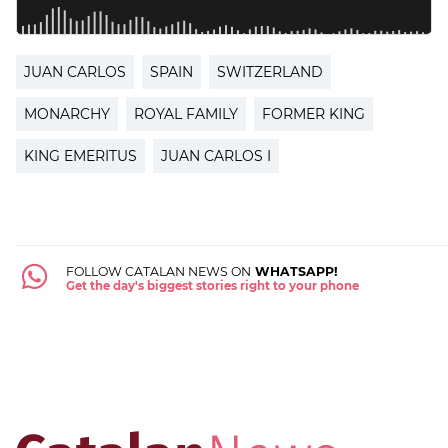
JUAN CARLOS
SPAIN
SWITZERLAND
MONARCHY
ROYAL FAMILY
FORMER KING
KING EMERITUS
JUAN CARLOS I
FOLLOW CATALAN NEWS ON
WHATSAPP!
Get the day's biggest stories right to your phone