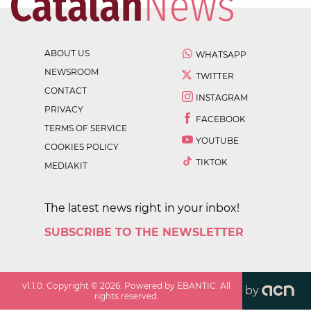
ABOUT US
WHATSAPP
NEWSROOM
TWITTER
CONTACT
INSTAGRAM
PRIVACY
FACEBOOK
TERMS OF SERVICE
YOUTUBE
COOKIES POLICY
TIKTOK
MEDIAKIT
The latest news right in your inbox!
SUBSCRIBE TO THE NEWSLETTER
v
1.1.0
. Copyright ©
2026
. Powered by EBANTIC. All
by
rights reserved.