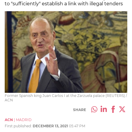
to "sufficiently" establish a link with illegal tenders
Former Spanish king Juan Carlos I at the Zarzuela palace (REUTERS) /
ACN
SHARE
ACN
|
MADRID
First published:
DECEMBER 13, 2021
05:47 PM