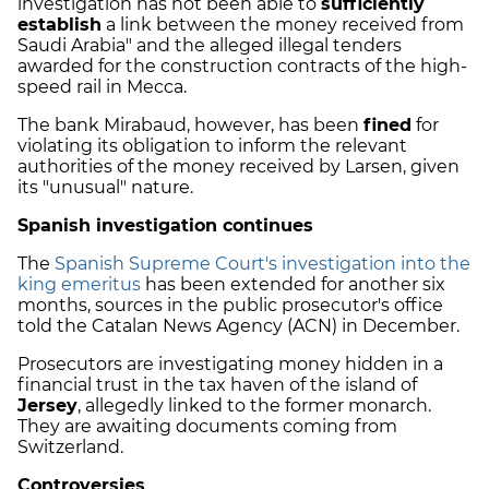
investigation has not been able to
sufficiently
establish
a link between the money received from
Saudi Arabia" and the alleged illegal tenders
awarded for the construction contracts of the high-
speed rail in Mecca.
The bank Mirabaud, however, has been
fined
for
violating its obligation to inform the relevant
authorities of the money received by Larsen, given
its "unusual" nature.
Spanish investigation continues
The
Spanish Supreme Court's investigation into the
king emeritus
has been extended for another six
months, sources in the public prosecutor's office
told the Catalan News Agency (ACN) in December.
Prosecutors are investigating money hidden in a
financial trust in the tax haven of the island of
Jersey
, allegedly linked to the former monarch.
They are awaiting documents coming from
Switzerland.
Controversies