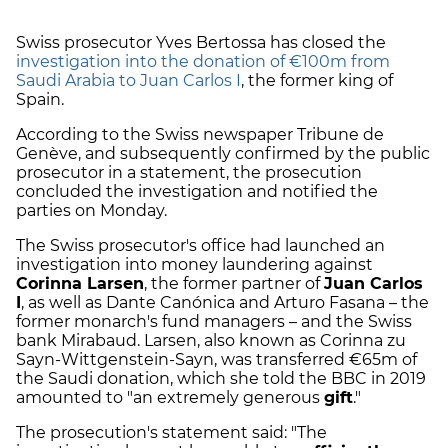
Swiss prosecutor Yves Bertossa has closed the
investigation into the donation of €100m from
Saudi Arabia to Juan Carlos I
, the former king of
Spain.
According to the Swiss newspaper Tribune de
Genève, and subsequently confirmed by the public
prosecutor in a statement, the prosecution
concluded the investigation and notified the
parties on Monday.
The Swiss prosecutor's office had launched an
investigation into money laundering against
Corinna Larsen
, the former partner of
Juan Carlos
I
, as well as Dante Canónica and Arturo Fasana – the
former monarch's fund managers – and the Swiss
bank Mirabaud. Larsen, also known as Corinna zu
Sayn-Wittgenstein-Sayn, was transferred €65m of
the Saudi donation, which she told the BBC in 2019
amounted to "an extremely generous
gift
."
The prosecution's statement said: "The