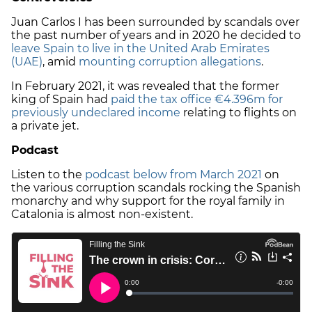
Juan Carlos I has been surrounded by scandals over
the past number of years and in 2020 he decided to
leave Spain to live in the United Arab Emirates
(UAE)
, amid
mounting corruption allegations
.
In February 2021, it was revealed that the former
king of Spain had
paid the tax office €4.396m for
previously undeclared income
relating to flights on
a private jet.
Podcast
Listen to the
podcast below from March 2021
on
the various corruption scandals rocking the Spanish
monarchy and why support for the royal family in
Catalonia is almost non-existent.