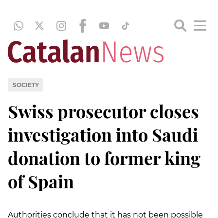
SOCIETY
Swiss prosecutor closes
investigation into Saudi
donation to former king
of Spain
Authorities conclude that it has not been possible