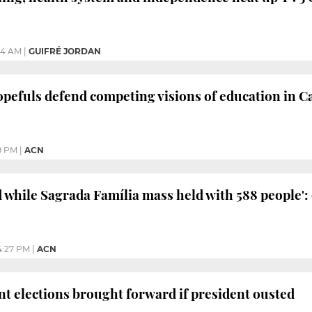
24 AM
|
GUIFRÉ JORDAN
opefuls defend competing visions of education in C
9 PM
|
ACN
d while Sagrada Família mass held with 588 people':
4:27 PM
|
ACN
t elections brought forward if president ousted