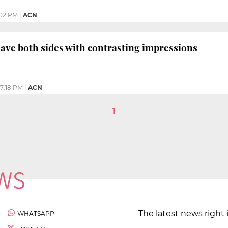
02 PM
|
ACN
eave both sides with contrasting impressions
7:18 PM
|
ACN
1
The latest news right 
WHATSAPP