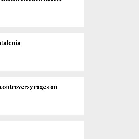
atalonia
 controversy rages on