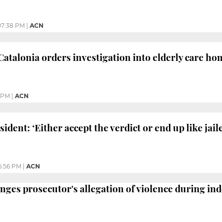
07:38 PM
|
ACN
Catalonia orders investigation into elderly care ho
 PM
|
ACN
sident: ‘Either accept the verdict or end up like jail
6:56 PM
|
ACN
nges prosecutor's allegation of violence during in