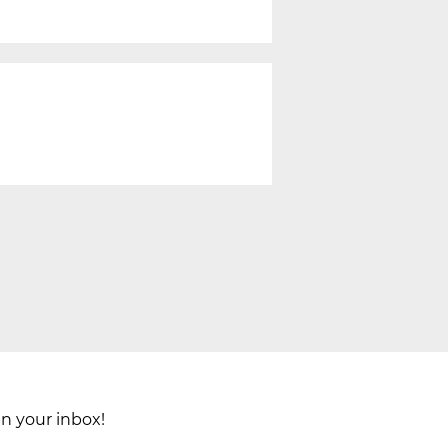
in your inbox!