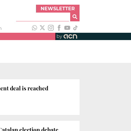
NEWSLETTER
h
by
ent deal is reached
atalan election debate