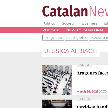
Politics
Society
Business
Li
PODCAST
NEW TO CATALONIA
Things to do
Housing crisis
2026 solar e
JÉSSICA ALBIACH
POLITICS
Aragonès faces
March 26, 2021
07:30
POLITICS
Covid-19 handl