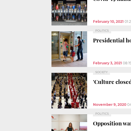
February 10, 2021
01:
POLITICS
Presidential h
February 3, 2021
08:1
SOCIETY
'Culture close
November 9, 2020
0
POLITICS
Opposition wan