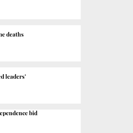
me deaths
ed leaders’
dependence bid