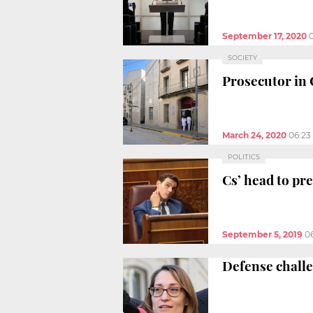
September 17, 2020
SOCIETY
Prosecutor in 
March 24, 2020
06:23
POLITICS
Cs’ head to pre
September 5, 2019
0
Defense challe