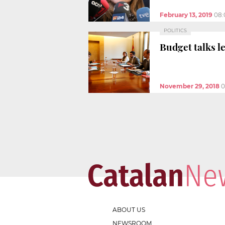
February 13, 2019
08:
POLITICS
Budget talks l
November 29, 2018
0
ABOUT US
NEWSROOM