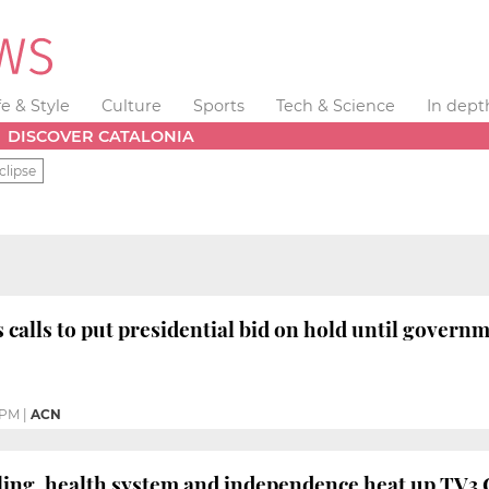
fe & Style
Culture
Sports
Tech & Science
In dept
DISCOVER CATALONIA
clipse
 calls to put presidential bid on hold until governm
 PM
|
ACN
ing, health system and independence heat up TV3 C