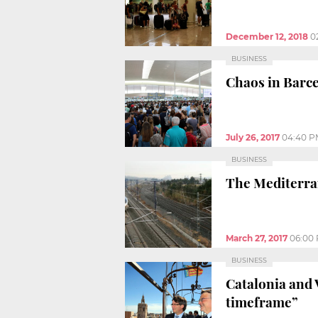
December 12, 2018
0
BUSINESS
Chaos in Barce
July 26, 2017
04:40 P
BUSINESS
The Mediterran
March 27, 2017
06:00
BUSINESS
Catalonia and 
timeframe”