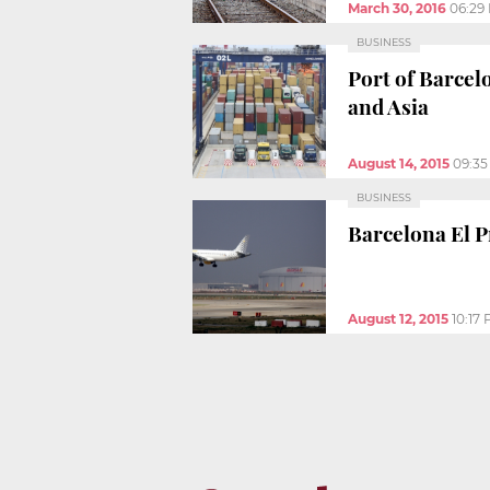
March 30, 2016
06:29
BUSINESS
Port of Barcel
and Asia
August 14, 2015
09:3
BUSINESS
Barcelona El Pr
August 12, 2015
10:17