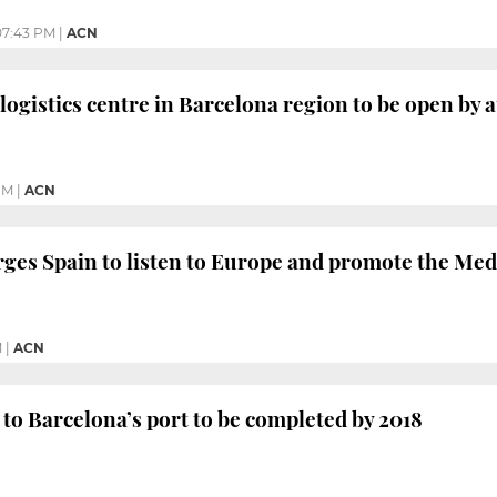
07:43 PM
|
ACN
ogistics centre in Barcelona region to be open by
PM
|
ACN
ges Spain to listen to Europe and promote the Me
M
|
ACN
 to Barcelona’s port to be completed by 2018