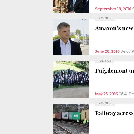
September 19, 2016
BUSINESS
Amazon’s new l
June 28, 2016
04:07 
POLITICS
Puigdemont ur
May 25, 2016
06:41 P
BUSINESS
Railway access