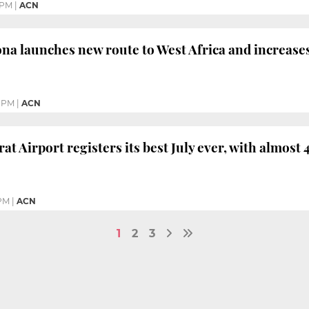
 PM
|
ACN
ona launches new route to West Africa and increases
5 PM
|
ACN
at Airport registers its best July ever, with almost 
 PM
|
ACN
1
2
3