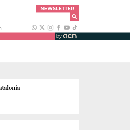
NEWSLETTER
h
by
atalonia