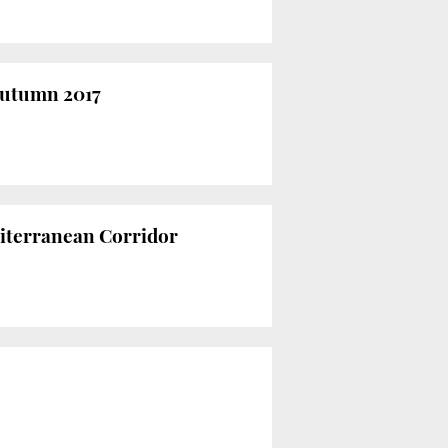
 autumn 2017
diterranean Corridor