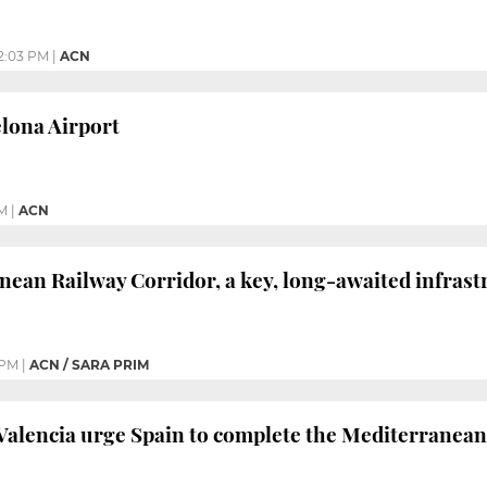
2:03 PM
|
ACN
lona Airport
M
|
ACN
ean Railway Corridor, a key, long-awaited infrast
 PM
|
ACN / SARA PRIM
Valencia urge Spain to complete the Mediterranean 