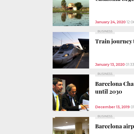
January 24, 2020
12:
BUSINESS
Train journey 
January 13, 2020
01:3
BUSINESS
Barcelona Cham
until 2030
December 13, 2019
0
BUSINESS
Barcelona airp