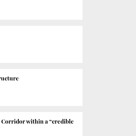
ructure
Corridor within a “credible