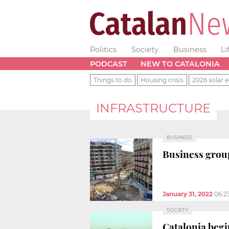
Politics
Society
Business
Li
PODCAST
NEW TO CATALONIA
Things to do
Housing crisis
2026 solar e
INFRASTRUCTURE
BUSINESS
Business group
January 31, 2022
06:2
SOCIETY
Catalonia begi