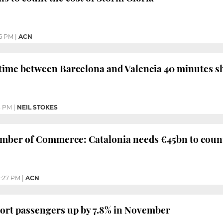
06 PM
|
ACN
time between Barcelona and Valencia 40 minutes s
3 PM
|
NEIL STOKES
ber of Commerce: Catalonia needs €45bn to counte
1:27 PM
|
ACN
ort passengers up by 7.8% in November