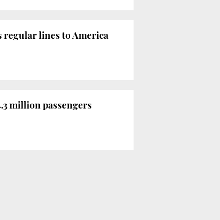
 regular lines to America
4.3 million passengers