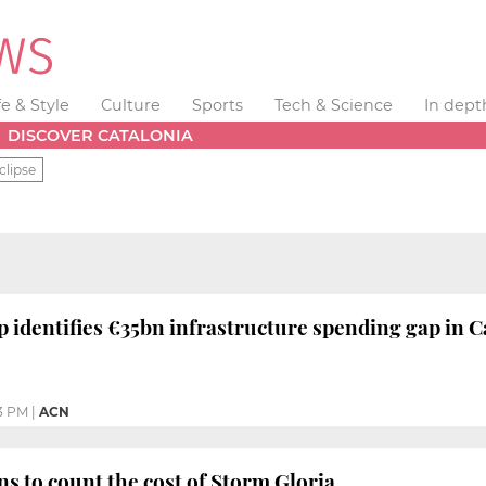
fe & Style
Culture
Sports
Tech & Science
In dept
DISCOVER CATALONIA
clipse
 identifies €35bn infrastructure spending gap in C
3 PM
|
ACN
ns to count the cost of Storm Gloria