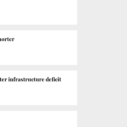
horter
r infrastructure deficit