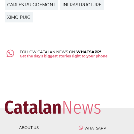
CARLES PUIGDEMONT
INFRASTRUCTURE
XIMO PUIG
FOLLOW CATALAN NEWS ON
WHATSAPP!
Get the day's biggest stories right to your phone
ABOUT US
WHATSAPP