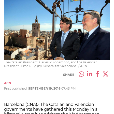
The Catalan President, Carles Puigdemont, and the Valencian
President, Ximo Puig (by Generalitat Valenciana) / ACN
SHARE
ACN
First published:
SEPTEMBER 19, 2016
07:43 PM
Barcelona (CNA).- The Catalan and Valencian
governments have gathered this Monday in a