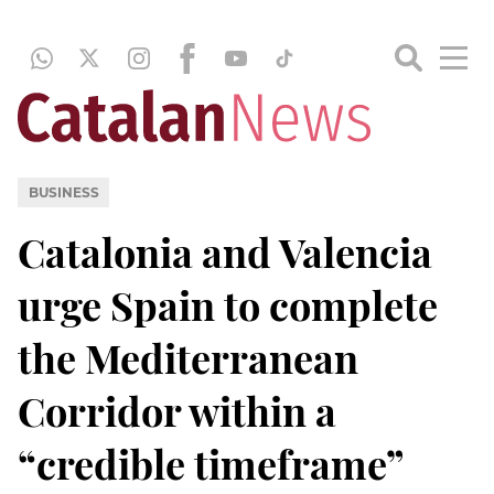
BUSINESS
Catalonia and Valencia
urge Spain to complete
the Mediterranean
Corridor within a
“credible timeframe”