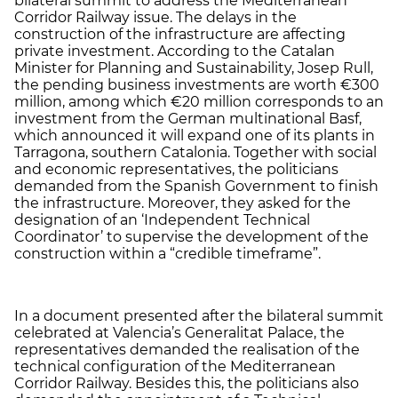
bilateral summit to address the Mediterranean
Corridor Railway issue. The delays in the
construction of the infrastructure are affecting
private investment. According to the Catalan
Minister for Planning and Sustainability, Josep Rull,
the pending business investments are worth €300
million, among which €20 million corresponds to an
investment from the German multinational Basf,
which announced it will expand one of its plants in
Tarragona, southern Catalonia. Together with social
and economic representatives, the politicians
demanded from the Spanish Government to finish
the infrastructure. Moreover, they asked for the
designation of an ‘Independent Technical
Coordinator’ to supervise the development of the
construction within a “credible timeframe”.
In a document presented after the bilateral summit
celebrated at Valencia’s Generalitat Palace, the
representatives demanded the realisation of the
technical configuration of the Mediterranean
Corridor Railway. Besides this, the politicians also