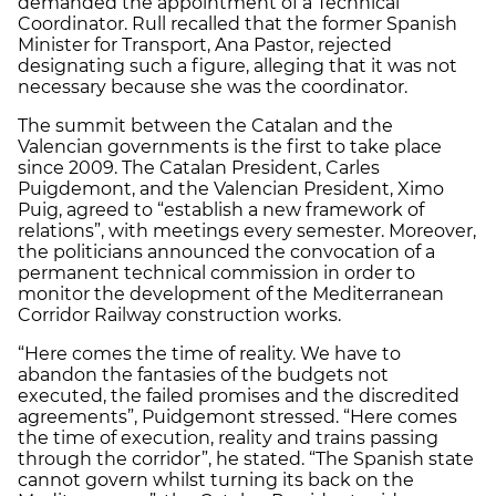
demanded the appointment of a Technical
Coordinator. Rull recalled that the former Spanish
Minister for Transport, Ana Pastor, rejected
designating such a figure, alleging that it was not
necessary because she was the coordinator.
The summit between the Catalan and the
Valencian governments is the first to take place
since 2009. The Catalan President, Carles
Puigdemont, and the Valencian President, Ximo
Puig, agreed to “establish a new framework of
relations”, with meetings every semester. Moreover,
the politicians announced the convocation of a
permanent technical commission in order to
monitor the development of the Mediterranean
Corridor Railway construction works.
“Here comes the time of reality. We have to
abandon the fantasies of the budgets not
executed, the failed promises and the discredited
agreements”, Puidgemont stressed. “Here comes
the time of execution, reality and trains passing
through the corridor”, he stated. “The Spanish state
cannot govern whilst turning its back on the