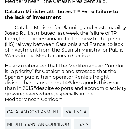
Mediterranean”, the Catalan President said.
Catalan Minister attributes TP Ferro failure to
the lack of investment
The Catalan Minister for Planning and Sustainability,
Josep Rull, attributed last week the failure of TP
Ferro, the concessionaire for the new high-speed
(HS) railway between Catalonia and France, to lack
of investment from the Spanish Ministry for Public
Works in the Mediterranean Corridor.
He also reiterated that the Mediterranean Corridor
is “a priority” for Catalonia and stressed that the
Spanish public train operator Renfe’s freight
division has transported 14% less goods this year
than in 2015 "despite exports and economic activity
growing everywhere, especially in the
Mediterranean Corridor".
CATALAN GOVERNMENT
VALENCIA
MEDITERRANEAN CORRIDOR
TRAIN