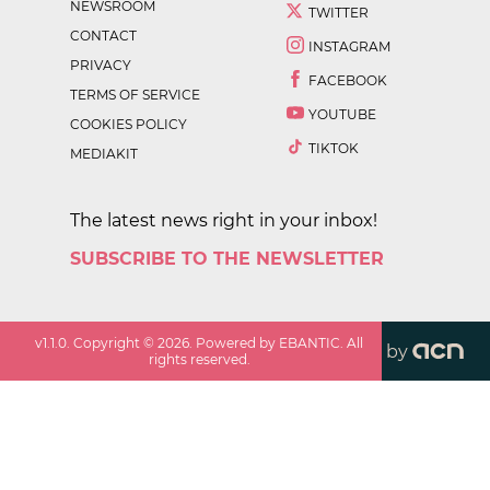
NEWSROOM
TWITTER
CONTACT
INSTAGRAM
PRIVACY
FACEBOOK
TERMS OF SERVICE
YOUTUBE
COOKIES POLICY
TIKTOK
MEDIAKIT
The latest news right in your inbox!
SUBSCRIBE TO THE NEWSLETTER
v
1.1.0
. Copyright ©
2026
. Powered by EBANTIC. All
by
rights reserved.