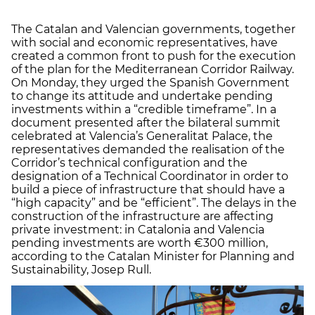
The Catalan and Valencian governments, together
with social and economic representatives, have
created a common front to push for the execution
of the plan for the Mediterranean Corridor Railway.
On Monday, they urged the Spanish Government
to change its attitude and undertake pending
investments within a “credible timeframe”. In a
document presented after the bilateral summit
celebrated at Valencia’s Generalitat Palace, the
representatives demanded the realisation of the
Corridor’s technical configuration and the
designation of a Technical Coordinator in order to
build a piece of infrastructure that should have a
“high capacity” and be “efficient”. The delays in the
construction of the infrastructure are affecting
private investment: in Catalonia and Valencia
pending investments are worth €300 million,
according to the Catalan Minister for Planning and
Sustainability, Josep Rull.