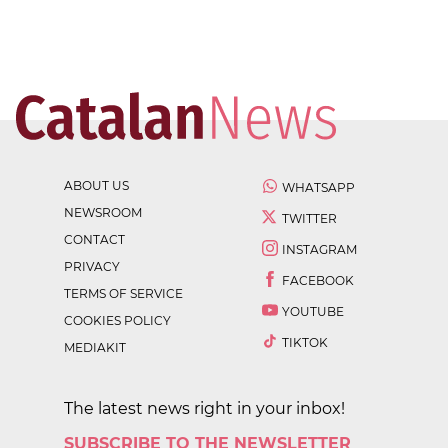
ABOUT US
WHATSAPP
NEWSROOM
TWITTER
CONTACT
INSTAGRAM
PRIVACY
FACEBOOK
TERMS OF SERVICE
YOUTUBE
COOKIES POLICY
TIKTOK
MEDIAKIT
The latest news right in your inbox!
SUBSCRIBE TO THE NEWSLETTER