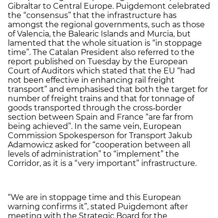
Gibraltar to Central Europe. Puigdemont celebrated
the “consensus” that the infrastructure has
amongst the regional governments, such as those
of Valencia, the Balearic Islands and Murcia, but
lamented that the whole situation is “in stoppage
time”. The Catalan President also referred to the
report published on Tuesday by the European
Court of Auditors which stated that the EU “had
not been effective in enhancing rail freight
transport” and emphasised that both the target for
number of freight trains and that for tonnage of
goods transported through the cross‑border
section between Spain and France “are far from
being achieved”. In the same vein, European
Commission Spokesperson for Transport Jakub
Adamowicz asked for “cooperation between all
levels of administration” to “implement” the
Corridor, as it is a “very important” infrastructure.
“We are in stoppage time and this European
warning confirms it”, stated Puigdemont after
meeting with the Strategic Board for the