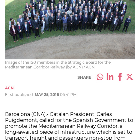
Image of the 120 members in the Strategic Board for the
Mediterranean Corridor Railway (by ACN) / ACN
SHARE
ACN
First published:
MAY 25, 2016
06:41 PM
Barcelona (CNA).- Catalan President, Carles
Puigdemont, called for the Spanish Government to
promote the Mediterranean Railway Corridor, a
long-awaited piece of infrastructure which is set to
transport freight and passengers non-stop from