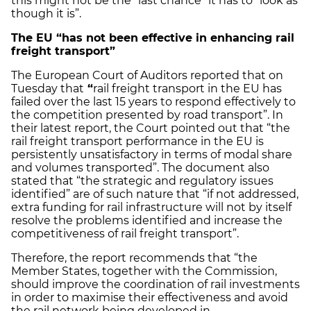
this might not be the “last chance” it has to “look as
though it is”.
The EU “has not been effective in enhancing rail
freight transport”
The European Court of Auditors reported that on
Tuesday that
“
rail freight transport in the EU has
failed over the last 15 years to respond effectively to
the competition presented by road transport”. In
their latest report, the Court pointed out that “the
rail freight transport performance in the EU is
persistently unsatisfactory in terms of modal share
and volumes transported”. The document also
stated that “the strategic and regulatory issues
identified” are of such nature that “if not addressed,
extra funding for rail infrastructure will not by itself
resolve the problems identified and increase the
competitiveness of rail freight transport”.
Therefore, the report recommends that “the
Member States, together with the Commission,
should improve the coordination of rail investments
in order to maximise their effectiveness and avoid
the rail network being developed in