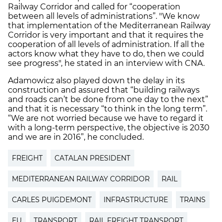
Railway Corridor and called for “cooperation
between all levels of administrations”.
"We know
that implementation of the Mediterranean Railway
Corridor is very important and that it requires the
cooperation of all levels of administration. If all the
actors know what they have to do, then we could
see progress", he stated i
n an interview with CNA.
Adamowicz also played down the delay in its
construction and assured that “building railways
and roads can’t be done from one day to the next”
and that it is necessary “to think in the long term”.
“We are not worried because we have to regard it
with a long-term perspective, the objective is 2030
and we are in 2016”, he concluded.
FREIGHT
CATALAN PRESIDENT
MEDITERRANEAN RAILWAY CORRIDOR
RAIL
CARLES PUIGDEMONT
INFRASTRUCTURE
TRAINS
EU
TRANSPORT
RAIL FREIGHT TRANSPORT