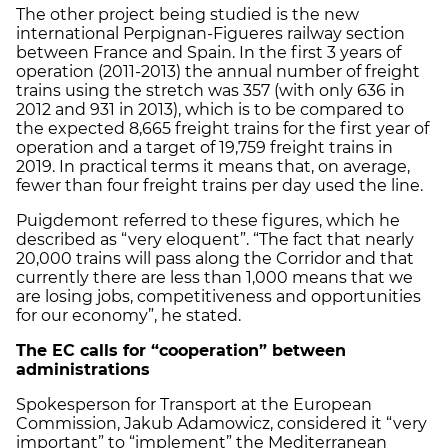
The other project being studied is the new
international Perpignan-Figueres railway section
between France and Spain. In the first 3 years of
operation (2011-2013) the annual number of freight
trains using the stretch was 357 (with only 636 in
2012 and 931 in 2013), which is to be compared to
the expected 8,665 freight trains for the first year of
operation and a target of 19,759 freight trains in
2019. In practical terms it means that, on average,
fewer than four freight trains per day used the line.
Puigdemont referred to these figures, which he
described as “very eloquent”. “The fact that nearly
20,000 trains will pass along the Corridor and that
currently there are less than 1,000 means that we
are losing jobs, competitiveness and opportunities
for our economy”, he stated.
The EC calls for “cooperation” between
administrations
Spokesperson for Transport at the European
Commission, Jakub Adamowicz, considered it “very
important” to “implement” the Mediterranean