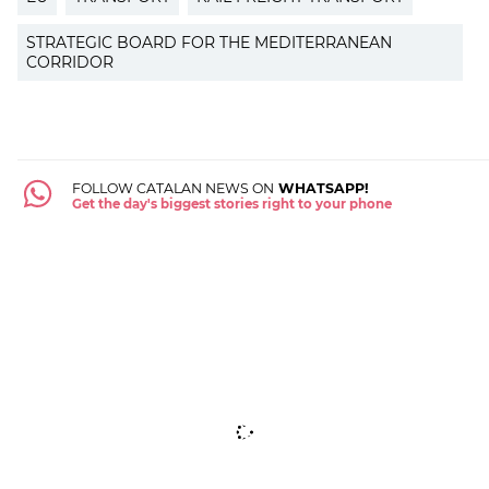
STRATEGIC BOARD FOR THE MEDITERRANEAN
CORRIDOR
FOLLOW CATALAN NEWS ON
WHATSAPP!
Get the day's biggest stories right to your phone