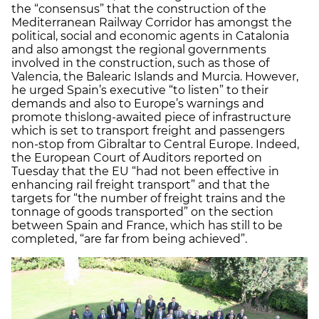
the “consensus” that the construction of the
Mediterranean Railway Corridor has amongst the
political, social and economic agents in Catalonia
and also amongst the regional governments
involved in the construction, such as those of
Valencia, the Balearic Islands and Murcia. However,
he urged Spain’s executive “to listen” to their
demands and also to Europe’s warnings and
promote thislong-awaited piece of infrastructure
which is set to transport freight and passengers
non-stop from Gibraltar to Central Europe. Indeed,
the European Court of Auditors reported on
Tuesday that the EU “had not been effective in
enhancing rail freight transport” and that the
targets for “the number of freight trains and the
tonnage of goods transported” on the section
between Spain and France, which has still to be
completed, “are far from being achieved”.