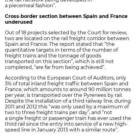
a piecemeal fashion”.
Cross
‑
border section between Spain and France
underused
Out of 18 projects selected by the Court for review,
two are located on the rail freight corridor between
Spain and France. The report stated that “the
quantitative targets in terms of the number of
freight trains and the tonnage of goods
transported on this section”, which is still not
completed, “are far from being achieved”.
According to the European Court of Auditors, only
3% of total inland freight traffic between Spain and
France, which amounts to around 90 million tonnes
per year, is transported over the Pyrenees by rail.
Despite the installation of a third railway line, during
2011 and 2012 this “was only used by a maximum of
two to three freight trains per day”, and “not
a single freight or passenger train has ever used the
third rail since the entry into service of a new high-
speed line in January 2013 with a similar route”.