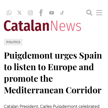
POLITICS
Puigdemont urges Spain
to listen to Europe and
promote the
Mediterranean Corridor
Catalan President, Carles Puigdemont celebrated