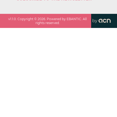
v
1.1.0
. Copyright ©
2026
. Powered by EBANTIC. All
by
rights reserved.