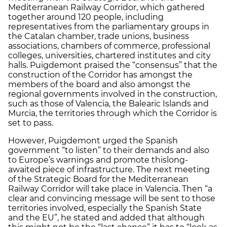
Mediterranean Railway Corridor, which gathered
together around 120 people, including
representatives from the parliamentary groups in
the Catalan chamber, trade unions, business
associations, chambers of commerce, professional
colleges, universities, chartered institutes and city
halls. Puigdemont praised the “consensus” that the
construction of the Corridor has amongst the
members of the board and also amongst the
regional governments involved in the construction,
such as those of Valencia, the Balearic Islands and
Murcia, the territories through which the Corridor is
set to pass.
However, Puigdemont urged the Spanish
government “to listen” to their demands and also
to Europe’s warnings and promote thislong-
awaited piece of infrastructure. The next meeting
of the Strategic Board for the Mediterranean
Railway Corridor will take place in Valencia. Then “a
clear and convincing message will be sent to those
territories involved, especially the Spanish State
and the EU”, he stated and added that although