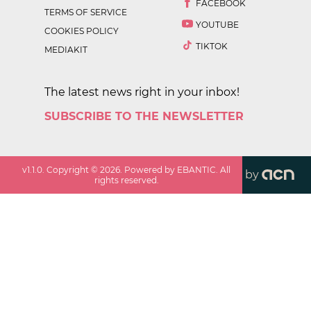
FACEBOOK
TERMS OF SERVICE
YOUTUBE
COOKIES POLICY
TIKTOK
MEDIAKIT
The latest news right in your inbox!
SUBSCRIBE TO THE NEWSLETTER
v
1.1.0
. Copyright ©
2026
. Powered by EBANTIC. All
by
rights reserved.