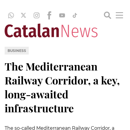
BUSINESS
The Mediterranean
Railway Corridor, a key,
long-awaited
infrastructure
The so-called Mediterranean Railway Corridor, a