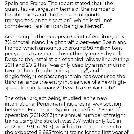
Spain and France. The report stated that “the
quantitative targets in terms of the number of
freight trains and the tonnage of goods
transported on this section”, which is still not
completed, “are far from being achieved”.
According to the European Court of Auditors, only
3% of total inland freight traffic between Spain and
France, which amounts to around 90 million tons
per year, is transported over the Pyrenees by rail.
Despite the installation of a third railway line, during
2011 and 2012 this “was only used by a maximum of
two to three freight trains per day”, and “not a
single freight or passenger train has ever used the
third rail since the entry into service of a new high-
speed line in January 2013 with a similar route”.
The other project being studied is the new
international Perpignan-Figueres railway section
between France and Spain. In the first 3 years of
operation (2011-2013) the annual number of freight
trains using the stretch was 357 (with only 636 in
2012 and 931 in 2013), which is to be compared to
the expected 8,665 freight trains for the first year of