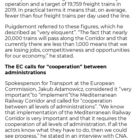
operation and a target of 19,759 freight trains in
2019. In practical terms it means that, on average,
fewer than four freight trains per day used the line.
Puigdemont referred to these figures, which he
described as “very eloquent”. “The fact that nearly
20,000 trains will pass along the Corridor and that
currently there are less than 1,000 means that we
are losing jobs, competitiveness and opportunities
for our economy,” he stated.
The EC calls for “cooperation”
between
administrations
Spokesperson for Transport at the European
Commission, Jakub Adamowicz, considered it “very
important”
to “implement”
the Mediterranean
Railway Corridor and called for “cooperation
between all levels of administrations”. “We know
that implementation of the Mediterranean Railway
Corridor is very important and that it requires the
cooperation of all levels of administration. If all the
actors know what they have to do, then we could
see progress,” he stated in an interview with CNA.