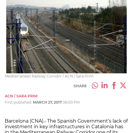
Mediterranean Railway Corridor / ACN / Sara Prim
SHARE
ACN / SARA PRIM
First published:
MARCH 27, 2017
06:00 PM
Barcelona (CNA).- The Spanish Government’s lack of
investment in key infrastructures in Catalonia has
in the Mediterranean Railway Corridor one of its