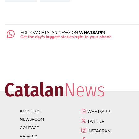
FOLLOW CATALAN NEWS ON
WHATSAPP!
Get the day's biggest stories right to your phone
ABOUT US
WHATSAPP
NEWSROOM
TWITTER
CONTACT
INSTAGRAM
PRIVACY