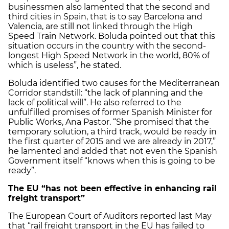
businessmen also lamented that the second and
third cities in Spain, that is to say Barcelona and
Valencia, are still not linked through the High
Speed Train Network. Boluda pointed out that this
situation occurs in the country with the second-
longest High Speed Network in the world, 80% of
which is useless”, he stated.
Boluda identified two causes for the Mediterranean
Corridor standstill: “the lack of planning and the
lack of political will”. He also referred to the
unfulfilled promises of former Spanish Minister for
Public Works, Ana Pastor. “She promised that the
temporary solution, a third track, would be ready in
the first quarter of 2015 and we are already in 2017,”
he lamented and added that not even the Spanish
Government itself “knows when this is going to be
ready”.
The EU “has not been effective in enhancing rail
freight transport”
The European Court of Auditors reported last May
that “rail freight transport in the EU has failed to