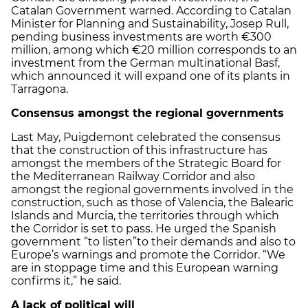
Catalan Government warned. According to Catalan
Minister for Planning and Sustainability, Josep Rull,
pending business investments are worth €300
million, among which €20 million corresponds to an
investment from the German multinational Basf,
which announced it will expand one of its plants in
Tarragona.
Consensus amongst the regional governments
Last May, Puigdemont celebrated the consensus
that the construction of this infrastructure has
amongst the members of the Strategic Board for
the Mediterranean Railway Corridor and also
amongst the regional governments involved in the
construction, such as those of Valencia, the Balearic
Islands and Murcia, the territories through which
the Corridor is set to pass. He urged the Spanish
government “to listen”
to their demands and also to
Europe’s warnings and promote the Corridor. “We
are in stoppage time and this European warning
confirms it,” he said.
A lack of political will