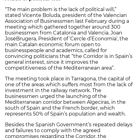
“The main problem is the lack of political will,”
stated Vicente Boluda, president of the Valencian
Association of Businessmen last February during a
meeting which gathered together around 300
businessmen from Catalonia and Valencia. Joan
José
Brugera, President of ‘Cercle d’Economia’, the
main Catalan economic forum open to
businesspeople and academics, called for
convincing politicians that “the Corridor is in Spain’s
general interest, since it improves the
competitiveness of the Mediterranean area”.
The meeting took place in Tarragona, the capital of
one of the areas which suffers most from the lack of
investment in the railway network. The
businessmen urged the launching of the
Mediterranean corridor between Algeciras, in the
south of Spain and the French border, which
represents 50% of Spain’s population and wealth.
Besides the Spanish Government’s repeated delays
and failures to comply with the agreed
compromises regarding the Corridor, the