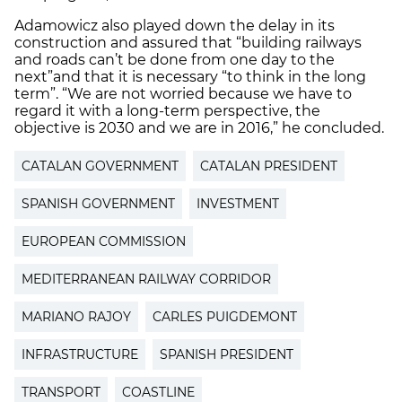
Adamowicz also played down the delay in its
construction and assured that “building railways
and roads can’t be done from one day to the
next”
and that it is necessary “to think in the long
term”. “We are not worried because we have to
regard it with a long-term perspective, the
objective is 2030 and we are in 2016,” he concluded.
CATALAN GOVERNMENT
CATALAN PRESIDENT
SPANISH GOVERNMENT
INVESTMENT
EUROPEAN COMMISSION
MEDITERRANEAN RAILWAY CORRIDOR
MARIANO RAJOY
CARLES PUIGDEMONT
INFRASTRUCTURE
SPANISH PRESIDENT
TRANSPORT
COASTLINE