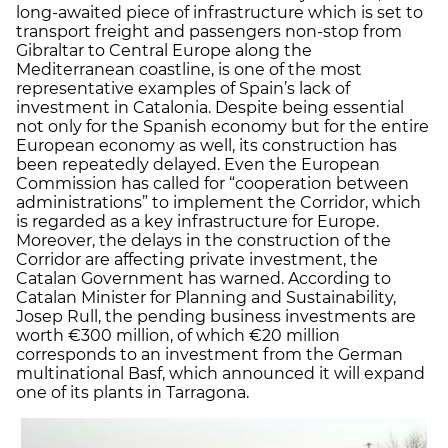
long-awaited piece of infrastructure which is set to
transport freight and passengers non-stop from
Gibraltar to Central Europe along the
Mediterranean coastline, is one of the most
representative examples of Spain’s lack of
investment in Catalonia. Despite being essential
not only for the Spanish economy but for the entire
European economy as well, its construction has
been repeatedly delayed. Even the European
Commission has called for “cooperation between
administrations” to implement the Corridor, which
is regarded as a key infrastructure for Europe.
Moreover, the delays in the construction of the
Corridor are affecting private investment, the
Catalan Government has warned. According to
Catalan Minister for Planning and Sustainability,
Josep Rull, the pending business investments are
worth €300 million, of which €20 million
corresponds to an investment from the German
multinational Basf, which announced it will expand
one of its plants in Tarragona.