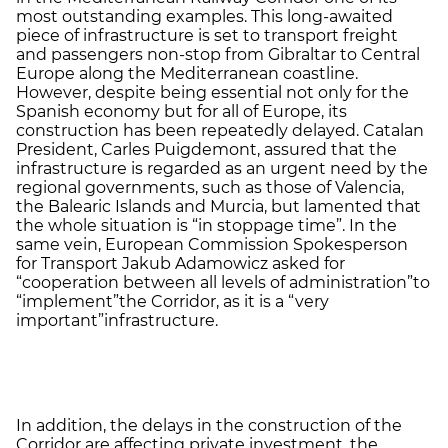
most outstanding examples. This long-awaited
piece of infrastructure is set to transport freight
and passengers non-stop from Gibraltar to Central
Europe along the Mediterranean coastline.
However, despite being essential not only for the
Spanish economy but for all of Europe, its
construction has been repeatedly delayed. Catalan
President, Carles Puigdemont, assured that the
infrastructure is regarded as an urgent need by the
regional governments, such as those of Valencia,
the Balearic Islands and Murcia, but lamented that
the whole situation is “in stoppage time”. In the
same vein, European Commission Spokesperson
for Transport Jakub Adamowicz asked for
“cooperation between all levels of administration”
to
“implement”
the Corridor, as it is a “very
important”
infrastructure.
In addition, the delays in the construction of the
Corridor are affecting private investment, the