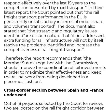
respond effectively over the last 15 years to the
competition presented by road transport”. In their
latest report, the Court pointed out that “the rail
freight transport performance in the EU is
persistently unsatisfactory in terms of modal share
and volumes transported”. The document also
stated that “the strategic and regulatory issues
identified”
are of such nature that “if not addressed,
extra funding for rail infrastructure will not by itself
resolve the problems identified and increase the
competitiveness of rail freight transport”.
Therefore, the report recommends that “the
Member States, together with the Commission,
should improve the coordination of rail investments
in order to maximize their effectiveness and keep
the rail network from being developed in a
piecemeal fashion”.
Cross
-
border section between Spain and France
underused
Out of 18 projects selected by the Court for review,
two are located on the rail freight corridor between