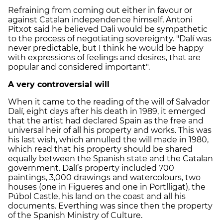
Refraining from coming out either in favour or
against Catalan independence himself, Antoni
Pitxot said he believed Dali would be sympathetic
to the process of negotiating sovereignty. "Dalí was
never predictable, but I think he would be happy
with expressions of feelings and desires, that are
popular and considered important".
A very controversial will
When it came to the reading of the will of Salvador
Dalí, eight days after his death in 1989, it emerged
that the artist had declared Spain as the free and
universal heir of all his property and works. This was
his last wish, which annulled the will made in 1980,
which read that his property should be shared
equally between the Spanish state and the Catalan
government. Dalí’s property included 700
paintings, 3,000 drawings and watercolours, two
houses (one in Figueres and one in Portlligat), the
Púbol Castle, his land on the coast and all his
documents. Everthing was since then the property
of the Spanish Ministry of Culture.