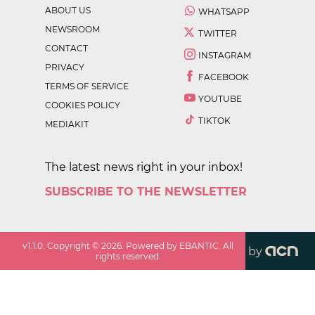
ABOUT US
WHATSAPP
NEWSROOM
TWITTER
CONTACT
INSTAGRAM
PRIVACY
FACEBOOK
TERMS OF SERVICE
YOUTUBE
COOKIES POLICY
TIKTOK
MEDIAKIT
The latest news right in your inbox!
SUBSCRIBE TO THE NEWSLETTER
v
1.1.0
. Copyright ©
2026
. Powered by EBANTIC. All
by
rights reserved.