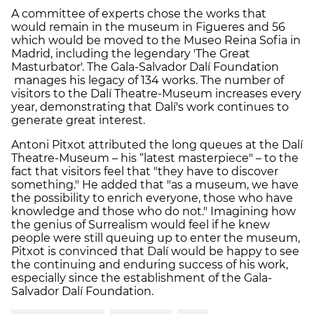
A committee of experts chose the works that
would remain in the museum in Figueres and 56
which would be moved to the Museo Reina Sofia in
Madrid, including the legendary 'The Great
Masturbator'. The Gala-Salvador Dalí Foundation
manages his legacy of 134 works. The number of
visitors to the Dalí Theatre-Museum increases every
year, demonstrating that Dalí's work continues to
generate great interest.
Antoni Pitxot attributed the long queues at the Dalí
Theatre-Museum – his “latest masterpiece" – to the
fact that visitors feel that "they have to discover
something." He added that "as a museum, we have
the possibility to enrich everyone, those who have
knowledge and those who do not." Imagining how
the genius of Surrealism would feel if he knew
people were still queuing up to enter the museum,
Pitxot is convinced that Dalí would be happy to see
the continuing and enduring success of his work,
especially since the establishment of the Gala-
Salvador Dalí Foundation.