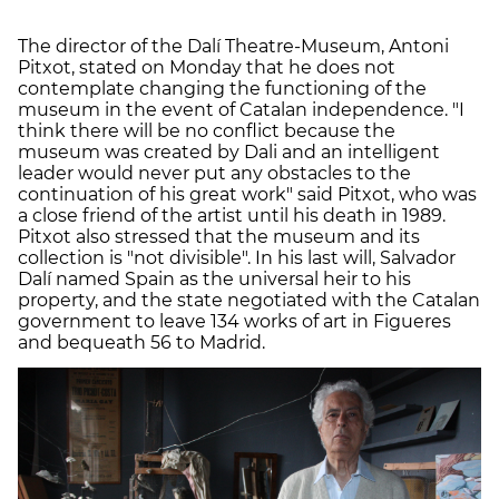
The director of the Dalí Theatre-Museum, Antoni
Pitxot, stated on Monday that he does not
contemplate changing the functioning of the
museum in the event of Catalan independence. "I
think there will be no conflict because the
museum was created by Dali and an intelligent
leader would never put any obstacles to the
continuation of his great work" said Pitxot, who was
a close friend of the artist until his death in 1989.
Pitxot also stressed that the museum and its
collection is "not divisible". In his last will, Salvador
Dalí named Spain as the universal heir to his
property, and the state negotiated with the Catalan
government to leave 134 works of art in Figueres
and bequeath 56 to Madrid.