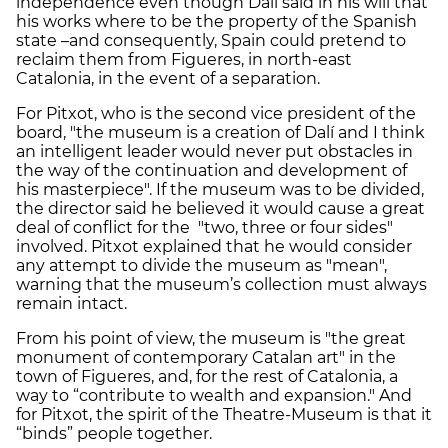
independence even though Dalí said in his will that
his works where to be the property of the Spanish
state –and consequently, Spain could pretend to
reclaim them from Figueres, in north-east
Catalonia, in the event of a separation.
For Pitxot, who is the second vice president of the
board, "the museum is a creation of Dalí and I think
an intelligent leader would never put obstacles in
the way of the continuation and development of
his masterpiece". If the museum was to be divided,
the director said he believed it would cause a great
deal of conflict for the "two, three or four sides"
involved. Pitxot explained that he would consider
any attempt to divide the museum as "mean",
warning that the museum’s collection must always
remain intact.
From his point of view, the museum is "the great
monument of contemporary Catalan art" in the
town of Figueres, and, for the rest of Catalonia, a
way to “contribute to wealth and expansion." And
for Pitxot, the spirit of the Theatre-Museum is that it
“binds” people together.