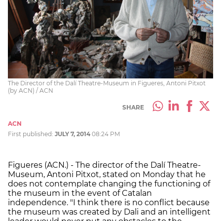
The Director of the Dalí Theatre-Museum in Figueres, Antoni Pitxot
(by ACN) / ACN
SHARE
ACN
First published:
JULY 7, 2014
08:24 PM
Figueres (ACN.) - The director of the Dalí Theatre-
Museum, Antoni Pitxot, stated on Monday that he
does not contemplate changing the functioning of
the museum in the event of Catalan
independence. "I think there is no conflict because
the museum was created by Dali and an intelligent