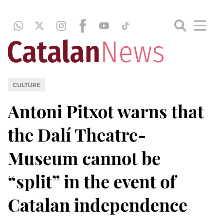
CULTURE
Antoni Pitxot warns that
the Dalí Theatre-
Museum cannot be
“split” in the event of
Catalan independence