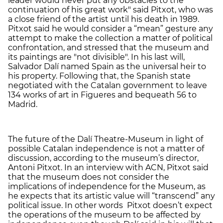
leader would never put any obstacles to the
continuation of his great work" said Pitxot, who was
a close friend of the artist until his death in 1989.
Pitxot said he would consider a “mean” gesture any
attempt to make the collection a matter of political
confrontation, and stressed that the museum and
its paintings are "not divisible". In his last will,
Salvador Dalí named Spain as the universal heir to
his property. Following that, the Spanish state
negotiated with the Catalan government to leave
134 works of art in Figueres and bequeath 56 to
Madrid.
The future of the Dalí Theatre-Museum in light of
possible Catalan independence is not a matter of
discussion, according to the museum’s director,
Antoni Pitxot. In an interview with ACN, Pitxot said
that the museum does not consider the
implications of independence for the Museum, as
he expects that its artistic value will “transcend” any
political issue. In other words Pitxot doesn’t expect
the operations of the museum to be affected by