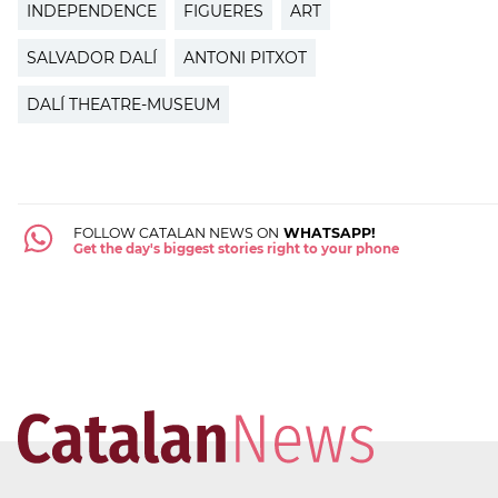
INDEPENDENCE
FIGUERES
ART
SALVADOR DALÍ
ANTONI PITXOT
DALÍ THEATRE-MUSEUM
FOLLOW CATALAN NEWS ON
WHATSAPP!
Get the day's biggest stories right to your phone