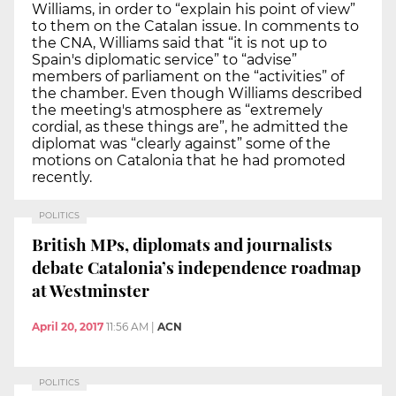
Williams, in order to “explain his point of view”
to them on the Catalan issue. In comments to
the CNA, Williams said that “it is not up to
Spain's diplomatic service” to “advise”
members of parliament on the “activities” of
the chamber. Even though Williams described
the meeting's atmosphere as “extremely
cordial, as these things are”, he admitted the
diplomat was “clearly against” some of the
motions on Catalonia that he had promoted
recently.
POLITICS
British MPs, diplomats and journalists
debate Catalonia’s independence roadmap
at Westminster
April 20, 2017
11:56 AM
|
ACN
POLITICS