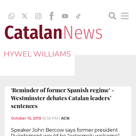
HYWEL WILLIAMS
'Reminder of former Spanish regime' -
Westminster debates Catalan leaders’
sentences
October 15, 2019
10:55 PM
|
ACN
Speaker John Bercow says former president
Puigdemont would be "extremely welcome"