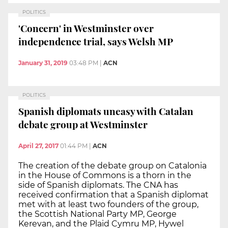
POLITICS
'Concern' in Westminster over
independence trial, says Welsh MP
January 31, 2019
03:48 PM
|
ACN
POLITICS
Spanish diplomats uneasy with Catalan
debate group at Westminster
April 27, 2017
01:44 PM
|
ACN
The creation of the debate group on Catalonia
in the House of Commons is a thorn in the
side of Spanish diplomats. The CNA has
received confirmation that a Spanish diplomat
met with at least two founders of the group,
the Scottish National Party MP, George
Kerevan, and the Plaid Cymru MP, Hywel