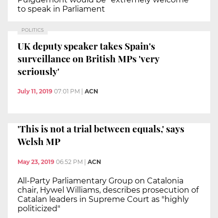
to speak in Parliament
POLITICS
UK deputy speaker takes Spain's
surveillance on British MPs 'very
seriously'
July 11, 2019
07:01 PM
|
ACN
'This is not a trial between equals,' says
Welsh MP
May 23, 2019
06:52 PM
|
ACN
All-Party Parliamentary Group on Catalonia
chair, Hywel Williams, describes prosecution of
Catalan leaders in Supreme Court as "highly
politicized"