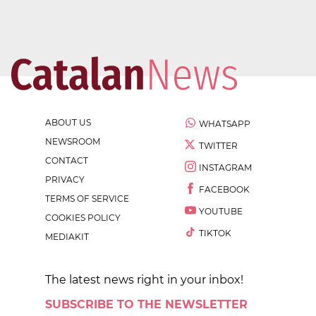
ABOUT US
WHATSAPP
NEWSROOM
TWITTER
CONTACT
INSTAGRAM
PRIVACY
FACEBOOK
TERMS OF SERVICE
YOUTUBE
COOKIES POLICY
TIKTOK
MEDIAKIT
The latest news right in your inbox!
SUBSCRIBE TO THE NEWSLETTER