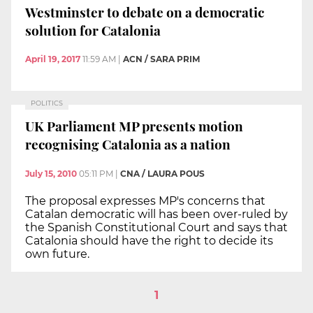
Westminster to debate on a democratic
solution for Catalonia
April 19, 2017
11:59 AM
|
ACN / SARA PRIM
POLITICS
UK Parliament MP presents motion
recognising Catalonia as a nation
July 15, 2010
05:11 PM
|
CNA / LAURA POUS
The proposal expresses MP's concerns that
Catalan democratic will has been over-ruled by
the Spanish Constitutional Court and says that
Catalonia should have the right to decide its
own future.
1