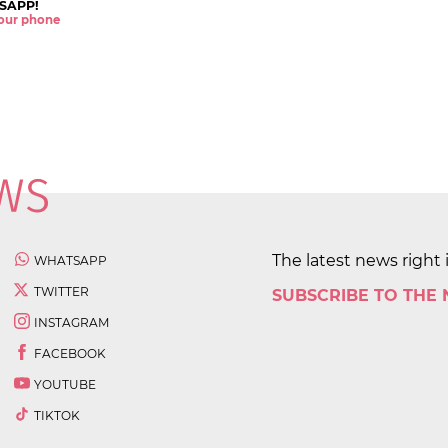
SAPP!
 your phone
The latest news right 
WHATSAPP
TWITTER
SUBSCRIBE TO THE
INSTAGRAM
FACEBOOK
YOUTUBE
TIKTOK