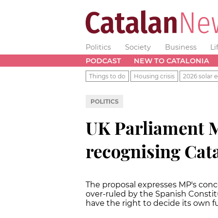
Politics
Society
Business
Li
PODCAST
NEW TO CATALONIA
Things to do
Housing crisis
2026 solar e
POLITICS
UK Parliament 
recognising Cata
The proposal expresses MP's conc
over-ruled by the Spanish Constit
have the right to decide its own f