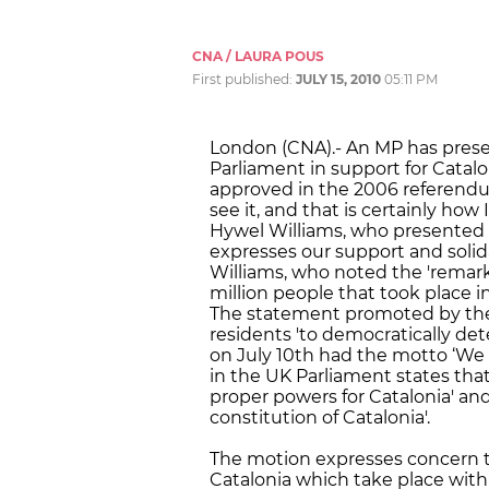
CNA / LAURA POUS
First published:
JULY 15, 2010
05:11 PM
London (CNA).- An MP has pres
Parliament in support for Catal
approved in the 2006 referendum.
see it, and that is certainly how
Hywel Williams, who presented 
expresses our support and solida
Williams, who noted the 'remar
million people that took place in
The statement promoted by the 
residents 'to democratically dete
on July 10th had the motto ‘We 
in the UK Parliament states that
proper powers for Catalonia' a
constitution of Catalonia'.
The motion expresses concern t
Catalonia which take place wit