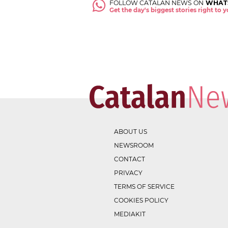
FOLLOW CATALAN NEWS ON
WHAT
Get the day's biggest stories right to
ABOUT US
NEWSROOM
CONTACT
PRIVACY
TERMS OF SERVICE
COOKIES POLICY
MEDIAKIT