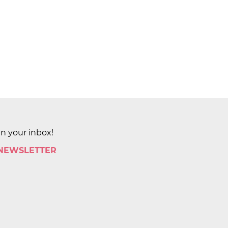
in your inbox!
 NEWSLETTER