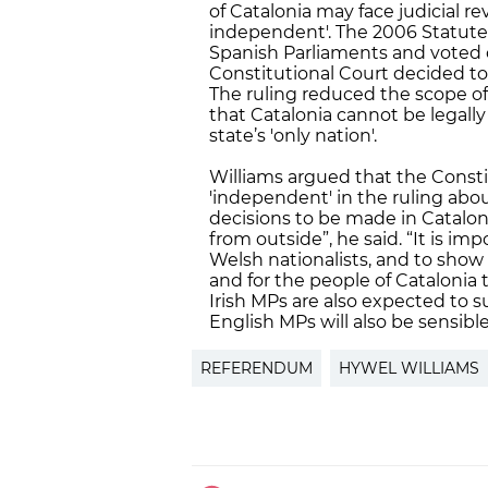
of Catalonia may face judicial r
independent'. The 2006 Statute
Spanish Parliaments and voted 
Constitutional Court decided to c
The ruling reduced the scope of
that Catalonia cannot be legally
state’s 'only nation'.
Williams argued that the Consti
'independent' in the ruling abo
decisions to be made in Catalon
from outside”, he said. “It is i
Welsh nationalists, and to show 
and for the people of Cataloni
Irish MPs are also expected to 
English MPs will also be sensible
REFERENDUM
HYWEL WILLIAMS