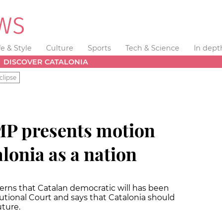
fe & Style
Culture
Sports
Tech & Science
In dept
DISCOVER CATALONIA
clipse
MP presents motion
lonia as a nation
erns that Catalan democratic will has been
utional Court and says that Catalonia should
uture.