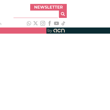
NEWSLETTER
h
by