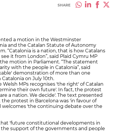
SHARE
ented a motion in the Westminster
onia and the Catalan Statute of Autonomy
 “Catalonia is a nation, that is how Catalans
 I see it from London”, said Plaid Cymru MP
the motion in Parliament. “The statement
rity with the people in Catalonia”, said
kable' demonstration of more than one
 Catalonia on July 10th.
Welsh MPs recognises 'the right' of Catalan
rmine their own future'. In fact, the protest
are a nation. We decide'. The text presented
 the protest in Barcelona was 'in favour of
nd welcomes 'the continuing debate over the
hat 'future constitutional developments in
h the support of the governments and people