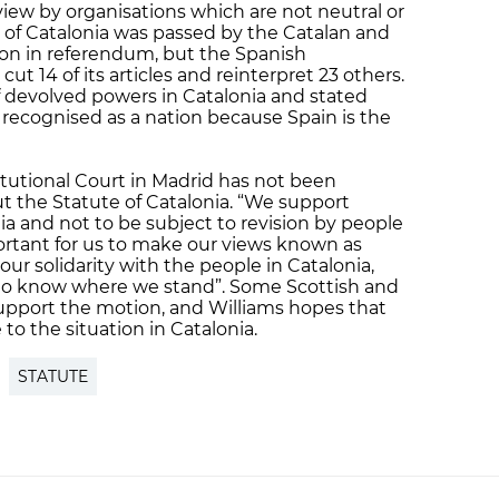
eview by organisations which are not neutral or
 of Catalonia was passed by the Catalan and
on in referendum, but the Spanish
ut 14 of its articles and reinterpret 23 others.
 devolved powers in Catalonia and stated
 recognised as a nation because Spain is the
tutional Court in Madrid has not been
ut the Statute of Catalonia. “We support
ia and not to be subject to revision by people
mportant for us to make our views known as
our solidarity with the people in Catalonia,
a to know where we stand”. Some Scottish and
support the motion, and Williams hopes that
 to the situation in Catalonia.
STATUTE