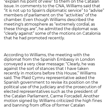
“explain his point of view” to them on the Catalan
issue. In comments to the CNA, Williams said that
“it is not up to Spain's diplomatic service” to “advise”
members of parliament on the “activities” of the
chamber. Even though Williams described the
meeting's atmosphere as “extremely cordial, as
these things are”, he admitted the diplomat was
“clearly against” some of the motions on Catalonia
that he had promoted recently.
According to Williams, the meeting with the
diplomat from the Spanish Embassy in London
conveyed a very clear message: “Clearly, he was
against the sort of stances that I have taken
recently in motions before this House,” Williams
said. The Plaid Cymru representative asked the
Spanish government to revise its position on the
political use of the judiciary and the prosecution of
elected representatives such as the president of
the Catalan Parliament, Carme Forcadell. Another
motion signed by Williams criticized the high fines
and banning from office of former Catalan