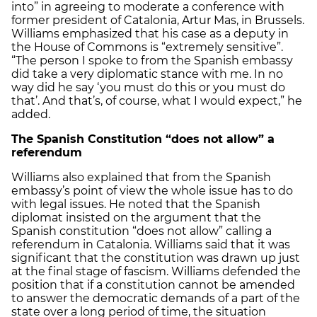
into” in agreeing to moderate a conference with
former president of Catalonia, Artur Mas, in Brussels.
Williams emphasized that his case as a deputy in
the House of Commons is “extremely sensitive”.
“The person I spoke to from the Spanish embassy
did take a very diplomatic stance with me. In no
way did he say ‘you must do this or you must do
that’. And that’s, of course, what I would expect,” he
added.
The Spanish Constitution “does not allow” a
referendum
Williams also explained that from the Spanish
embassy’s point of view the whole issue has to do
with legal issues. He noted that the Spanish
diplomat insisted on the argument that the
Spanish constitution “does not allow” calling a
referendum in Catalonia. Williams said that it was
significant that the constitution was drawn up just
at the final stage of fascism. Williams defended the
position that if a constitution cannot be amended
to answer the democratic demands of a part of the
state over a long period of time, the situation