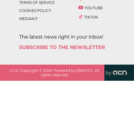
TERMS OF SERVICE
YOUTUBE
COOKIES POLICY
TIKTOK
MEDIAKIT
The latest news right in your inbox!
SUBSCRIBE TO THE NEWSLETTER
v
1.1.0
. Copyright ©
2026
. Powered by EBANTIC. All
by
rights reserved.