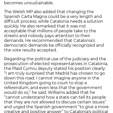
becomes unsustainable.
The Welsh MP also added that changing the
Spanish Carta Magna could be a very length and
difficult process, while Catalonia needs a solution
quickly. He also remarked that it was not
acceptable that millions of people take to the
streets and nobody pays attention to their
demands. He recommended that Catalonia's
democratic demands be officially recognized and
the vote results accepted.
Regarding the political use of the judiciary and the
prosecution of elected representatives in Catalonia,
the Plaid Cymru deputy stated his position clearly:
“I am truly surprised that Madrid has chosen to go
down this road. I cannot imagine anyone in the
United Kingdom going to court to stop a
referendum, and even less that the government
would do so,” he said. Williams added that he
“cannot understand how a state can tell its people
that they are not allowed to discuss certain issues”
and urged the Spanish government “to give a more
creative and positive answer” to Catalonia's political