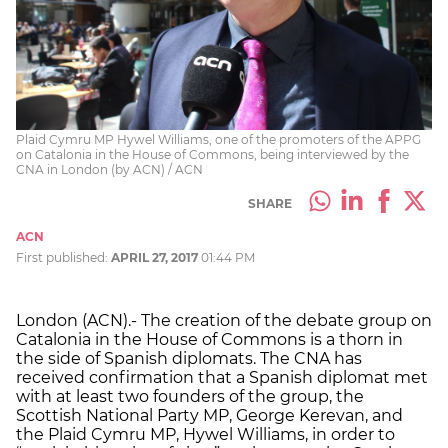
Plaid Cymru MP Hywel Williams, one of the promoters of the APPG
on Catalonia in the House of Commons, being interviewed by the
CNA in London (by ACN) / ACN
SHARE
ACN
First published:
APRIL 27, 2017
01:44 PM
London (ACN).- The creation of the debate group on
Catalonia in the House of Commons is a thorn in
the side of Spanish diplomats. The CNA has
received confirmation that a Spanish diplomat met
with at least two founders of the group, the
Scottish National Party MP, George Kerevan, and
the Plaid Cymru MP, Hywel Williams, in order to