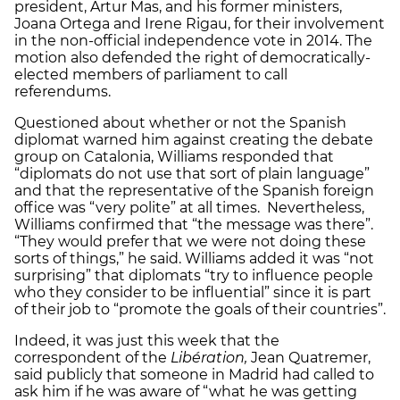
president, Artur Mas, and his former ministers,
Joana Ortega and Irene Rigau, for their involvement
in the non-official independence vote in 2014. The
motion also defended the right of democratically-
elected members of parliament to call
referendums.
Questioned about whether or not the Spanish
diplomat warned him against creating the debate
group on Catalonia, Williams responded that
“diplomats do not use that sort of plain language”
and that the representative of the Spanish foreign
office was “very polite” at all times. Nevertheless,
Williams confirmed that “the message was there”.
“They would prefer that we were not doing these
sorts of things,” he said. Williams added it was “not
surprising” that diplomats “try to influence people
who they consider to be influential” since it is part
of their job to “promote the goals of their countries”.
Indeed, it was just this week that the
correspondent of the
Libération,
Jean Quatremer,
said publicly that someone in Madrid had called to
ask him if he was aware of “what he was getting