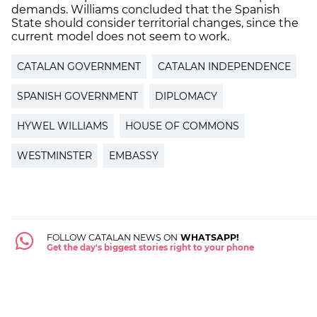
demands. Williams concluded that the Spanish
State should consider territorial changes, since the
current model does not seem to work.
CATALAN GOVERNMENT
CATALAN INDEPENDENCE
SPANISH GOVERNMENT
DIPLOMACY
HYWEL WILLIAMS
HOUSE OF COMMONS
WESTMINSTER
EMBASSY
FOLLOW CATALAN NEWS ON
WHATSAPP!
Get the day's biggest stories right to your phone