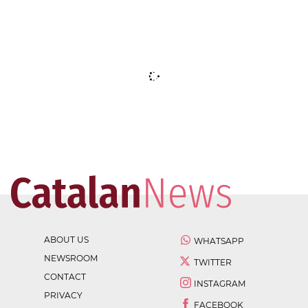
ABOUT US
WHATSAPP
NEWSROOM
TWITTER
CONTACT
INSTAGRAM
PRIVACY
FACEBOOK