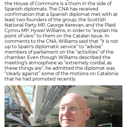
the House of Commons is a thorn in the side of
Spanish diplomats. The CNA has received
confirmation that a Spanish diplomat met with at
least two founders of the group, the Scottish
National Party MP, George Kerevan, and the Plaid
Cymru MP, Hywel Williams, in order to “explain his
point of view” to them on the Catalan issue. In
comments to the CNA, Williams said that “it is not
up to Spain's diplomatic service” to “advise”
members of parliament on the “activities” of the
chamber. Even though Williams described the
meeting's atmosphere as “extremely cordial, as
these things are”, he admitted the diplomat was
“clearly against” some of the motions on Catalonia
that he had promoted recently.