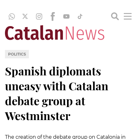
POLITICS
Spanish diplomats
uneasy with Catalan
debate group at
Westminster
The creation of the debate group on Catalonia in