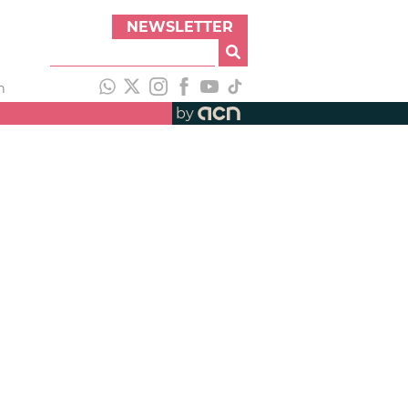
NEWSLETTER
h
by