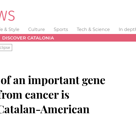
fe & Style
Culture
Sports
Tech & Science
In dept
DISCOVER CATALONIA
clipse
 of an important gene
 from cancer is
 Catalan-American