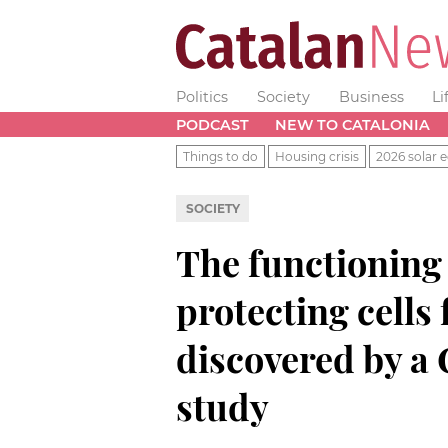
Politics
Society
Business
Li
PODCAST
NEW TO CATALONIA
Things to do
Housing crisis
2026 solar e
SOCIETY
The functioning
protecting cells
discovered by a
study