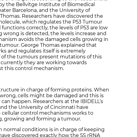
 the Bellvitge Institute of Biomedical
ater Barcelona, and the University of
e Thomas. Researchers have discovered the
molecule, which regulates the P53 Tumour
unctions correctly, the levels of P53 are low
 wrong is detected, the levels increase and
chanism avoids the damaged cells growing in
a tumour. George Thomas explained that
 and regulates itself is extremely
 of the tumours present mutations of this
currently they are working towards
est this control mechanism.
structure in charge of forming proteins. When
 wrong, cells might be damaged and this is
 can happen. Researchers at the IBIDELL’s
d the University of Cincinnati have
 cellular control mechanisms works to
g, growing and forming a tumour.
n normal conditions is in charge of keeping
 have discovered exactly how the 5S rRNA