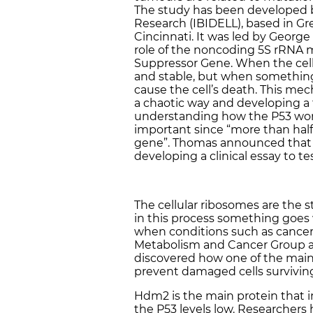
The study has been developed by
Research (IBIDELL), based in Gre
Cincinnati. It was led by Georg
role of the noncoding 5S rRNA 
Suppressor Gene. When the cell f
and stable, but when something
cause the cell’s death. This me
a chaotic way and developing 
understanding how the P53 works
important since “more than half
gene”. Thomas announced that 
developing a clinical essay to t
The cellular ribosomes are the 
in this process something goes
when conditions such as cancer
Metabolism and Cancer Group an
discovered how one of the main
prevent damaged cells survivin
Hdm2 is the main protein that i
the P53 levels low. Researchers