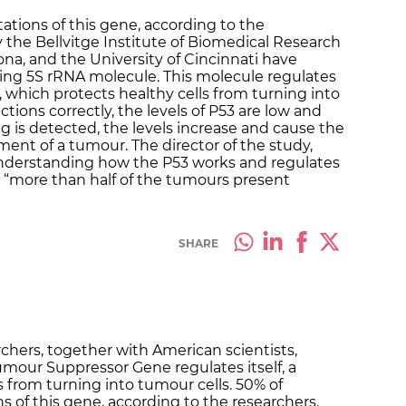
ations of this gene, according to the
 the Bellvitge Institute of Biomedical Research
ona, and the University of Cincinnati have
ding 5S rRNA molecule. This molecule regulates
which protects healthy cells from turning into
tions correctly, the levels of P53 are low and
 is detected, the levels increase and cause the
ment of a tumour. The director of the study,
nderstanding how the P53 works and regulates
e “more than half of the tumours present
SHARE
chers, together with American scientists,
mour Suppressor Gene regulates itself, a
 from turning into tumour cells. 50% of
 of this gene, according to the researchers.