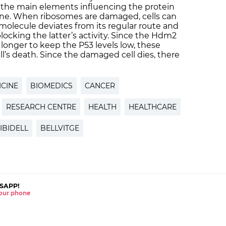
 the main elements influencing the protein
ne. When ribosomes are damaged, cells can
olecule deviates from its regular route and
ocking the latter’s activity. Since the Hdm2
longer to keep the P53 levels low, these
ll’s death. Since the damaged cell dies, there
CINE
BIOMEDICS
CANCER
RESEARCH CENTRE
HEALTH
HEALTHCARE
IBIDELL
BELLVITGE
SAPP!
 your phone