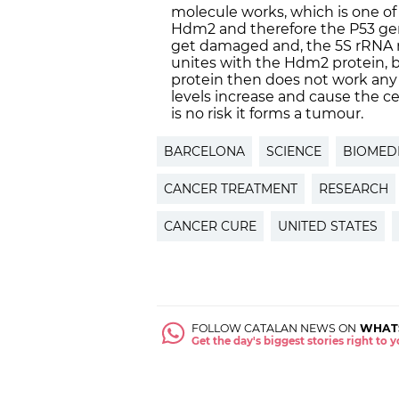
molecule works, which is one of
Hdm2 and therefore the P53 ge
get damaged and, the 5S rRNA m
unites with the Hdm2 protein, bl
protein then does not work any 
levels increase and cause the ce
is no risk it forms a tumour.
BARCELONA
SCIENCE
BIOMEDI
CANCER TREATMENT
RESEARCH
CANCER CURE
UNITED STATES
FOLLOW CATALAN NEWS ON
WHAT
Get the day's biggest stories right to