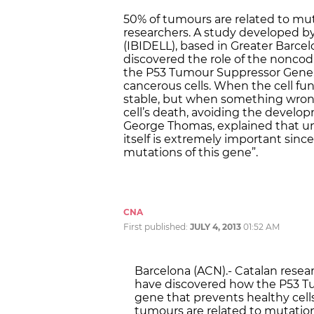
50% of tumours are related to mut
researchers. A study developed by
(IBIDELL), based in Greater Barcel
discovered the role of the nonco
the P53 Tumour Suppressor Gene, 
cancerous cells. When the cell func
stable, but when something wrong
cell’s death, avoiding the develop
George Thomas, explained that u
itself is extremely important sinc
mutations of this gene”.
CNA
First published:
JULY 4, 2013
01:52 AM
Barcelona (ACN).- Catalan resear
have discovered how the P53 Tu
gene that prevents healthy cells
tumours are related to mutations