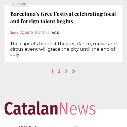
CULTURE
Barcelona’s Grec Festival celebrating local
and foreign talent begins
June 27, 2019
01:42 PM
|
ACN
The capital’s biggest theater, dance, music and
circus event will grace the city until the end of
July
1
2