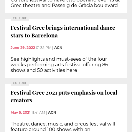
Grec theatre and Passeig de Gràcia boulevard
CULTURE
Festival Grec brings international dance
stars to Barcelona
June 29, 2022
01:35 PM
|
ACN
See highlights and must-sees of the four
weeks performing arts festival offering 86
shows and 50 activities here
CULTURE
Festival Grec 2021 puts emphasis on local
creators
May 5, 2021
11:41 AM
|
ACN
Theatre, dance, music, and circus festival will
feature around 100 shows with an