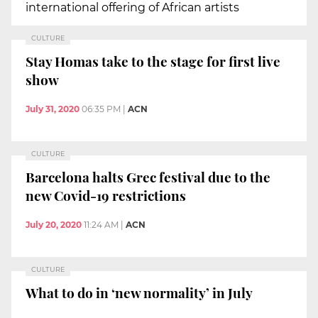
international offering of African artists
CULTURE
Stay Homas take to the stage for first live
show
July 31, 2020
06:35 PM
|
ACN
CULTURE
Barcelona halts Grec festival due to the
new Covid-19 restrictions
July 20, 2020
11:24 AM
|
ACN
CULTURE
What to do in ‘new normality’ in July