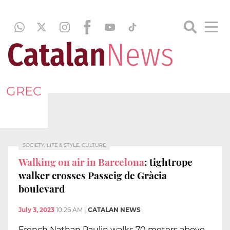
GREC
SOCIETY, LIFE & STYLE, CULTURE
Walking on air in Barcelona
: tightrope
walker crosses Passeig de Gràcia
boulevard
July 3, 2023
10:26 AM
|
CATALAN NEWS
French Nathan Paulin walks 70 meters above