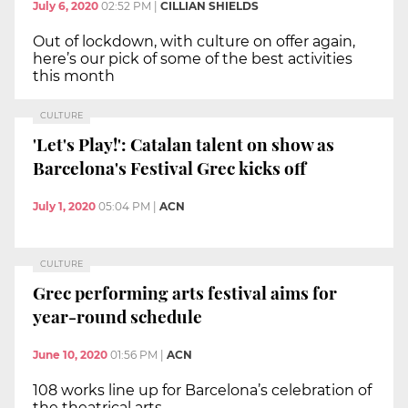
July 6, 2020
02:52 PM
|
CILLIAN SHIELDS
Out of lockdown, with culture on offer again,
here’s our pick of some of the best activities
this month
CULTURE
'Let's Play!': Catalan talent on show as
Barcelona's Festival Grec kicks off
July 1, 2020
05:04 PM
|
ACN
CULTURE
Grec performing arts festival aims for
year-round schedule
June 10, 2020
01:56 PM
|
ACN
108 works line up for Barcelona’s celebration of
the theatrical arts