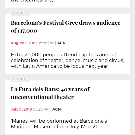
CULTURE
Barcelona's Festival Grec draws audience
of 137,000
August 1, 2019
05:56 PM
|
ACN
Extra 20,000 people attend capital's annual
celebration of theater, dance, music and circus,
with Latin America to be focus next year
CULTURE
La Fura dels Baus: 40 years of
unconventional theater
July 9, 2019
05:29 PM
|
ACN
‘Manes’ will be performed at Barcelona’s
Maritime Museum from July 17 to 21