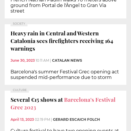
ground from Portal de l'Àngel to Gran Via
street
SOCIETY
Heavy rain in Central and Western
Catalonia sees firefighters receiving 164
warnings
June 30, 2023
10:11 AM
|
CATALAN NEWS
Barcelona's summer Festival Grec opening act
suspended mid-performance due to storm
CULTURE
Several €15 shows at
Barcelona's Festival
Grec 2023
April 13, 2023
02:19 PM
|
GERARD ESCAICH FOLCH
Culture festival to have two opening events at