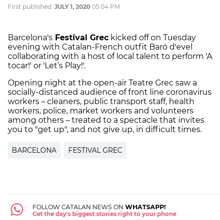
First published:
JULY 1, 2020
05:04 PM
Barcelona's
Festival Grec
kicked off on Tuesday
evening with Catalan-French outfit Baró d'evel
collaborating with a host of local talent to perform 'A
tocar!' or 'Let’s Play!'.
Opening night at the open-air Teatre Grec saw a
socially-distanced audience of front line coronavirus
workers – cleaners, public transport staff, health
workers, police, market workers and volunteers
among others – treated to a spectacle that invites
you to "get up", and not give up, in difficult times.
BARCELONA
FESTIVAL GREC
FOLLOW CATALAN NEWS ON
WHATSAPP!
Get the day's biggest stories right to your phone