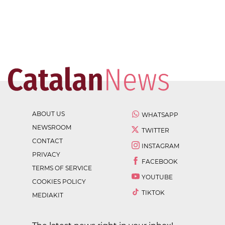
ABOUT US
WHATSAPP
NEWSROOM
TWITTER
CONTACT
INSTAGRAM
PRIVACY
FACEBOOK
TERMS OF SERVICE
YOUTUBE
COOKIES POLICY
TIKTOK
MEDIAKIT