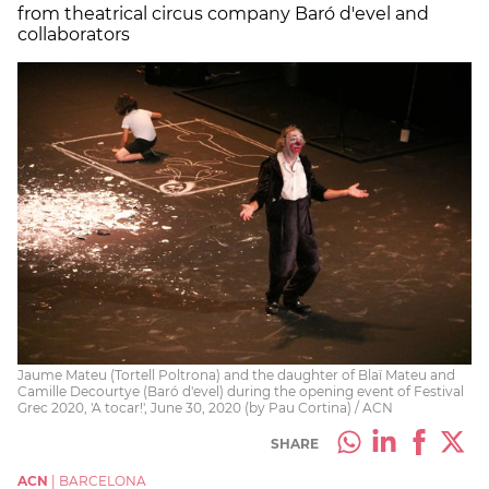
from theatrical circus company Baró d'evel and
collaborators
Jaume Mateu (Tortell Poltrona) and the daughter of Blaï Mateu and
Camille Decourtye (Baró d'evel) during the opening event of Festival
Grec 2020, 'A tocar!', June 30, 2020 (by Pau Cortina) / ACN
SHARE
ACN
|
BARCELONA