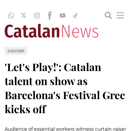
CULTURE
'Let's Play!': Catalan
talent on show as
Barcelona's Festival Grec
kicks off
Audience of essential workers witness curtain-raiser