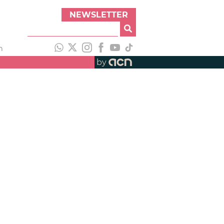
NEWSLETTER
h
by