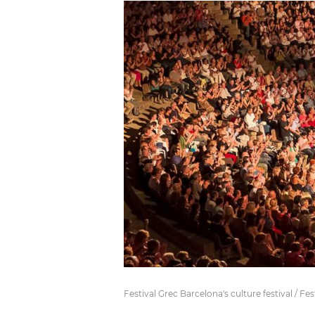
Festival Grec Barcelona's culture festival / Fes