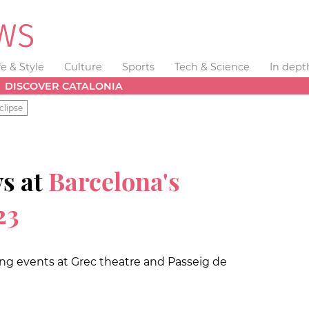
fe & Style
Culture
Sports
Tech & Science
In dept
DISCOVER CATALONIA
clipse
ws at
Barcelona's
23
ing events at Grec theatre and Passeig de