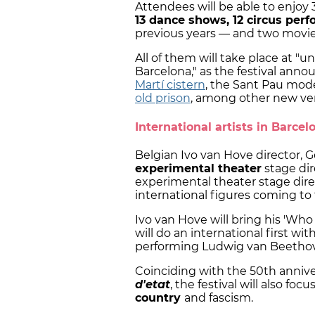
Attendees will be able to enjoy 
13 dance shows, 12 circus per
previous years — and two movie
All of them will take place at "u
Barcelona," as the festival ann
Martí cistern
, the Sant Pau mod
old prison
, among other new ve
International artists in Barcel
Belgian Ivo van Hove director,
experimental theater
stage dir
experimental theater stage dire
international figures coming to t
Ivo van Hove will bring his 'Who
will do an international first wi
performing Ludwig van Beetho
Coinciding with the 50th annive
d'etat
, the festival will also fo
country
and fascism.