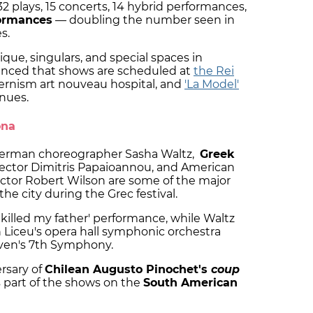
32 plays, 15 concerts, 14 hybrid performances,
formances
— doubling the number seen in
s.
nique, singulars, and special spaces in
ounced that shows are scheduled at
the Rei
ernism art nouveau hospital, and
'La Model'
nues.
ona
 German choreographer Sasha Waltz,
Greek
ector Dimitris Papaioannou, and American
ctor Robert Wilson are some of the major
he city during the Grec festival.
 killed my father' performance, while Waltz
th Liceu's opera hall symphonic orchestra
ven's 7th Symphony.
rsary of
Chilean Augusto Pinochet's
coup
cus part of the shows on the
South American