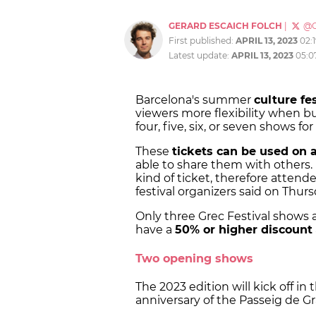
GERARD ESCAICH FOLCH
|
@G
First published:
APRIL 13, 2023
02:
Latest update:
APRIL 13, 2023
05:0
Barcelona's summer
culture fes
viewers more flexibility when bu
four, five, six, or seven shows fo
These
tickets can be used on 
able to share them with others. 
kind of ticket, therefore atten
festival organizers said on Thu
Only three Grec Festival shows a
have a
50% or higher discount
Two opening shows
The 2023 edition will kick off in
anniversary of the Passeig de G