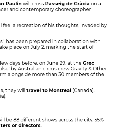
an Paulin
will cross
Passeig de Gràcia
on a
ancer and contemporary choreographer
l feel a recreation of his thoughts, invaded by
rs' has been prepared in collaboration with
take place on July 2, marking the start of
few days before, on June 29, at the
Grec
Pulse' by Australian circus crew Gravity & Other
form alongside more than 30 members of the
a, they will
travel to Montreal
(Canada),
a).
ll be 88 different shows across the city, 55%
ers or directors
.