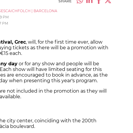
SHARE
ESCAICHFOLCH
|
BARCELONA
19 PM
7 PM
tival, Grec
, will, for the first time ever, allow
ying tickets as there will be a promotion with
r €15 each.
any day
or for any show and people will be
Each show will have limited seating for this
dees are encouraged to book in advance, as the
rsday when presenting this year's program.
re not included in the promotion as they will
available.
 the city center, coinciding with the 200th
ràcia boulevard.