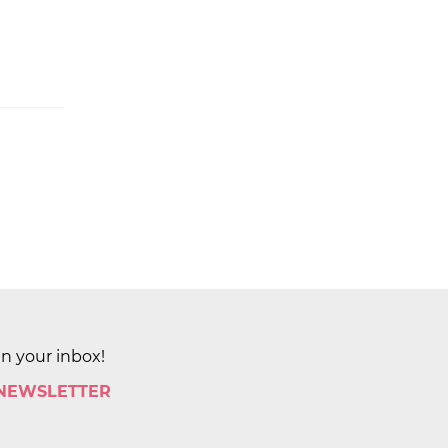
in your inbox!
 NEWSLETTER