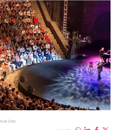
tival Grec