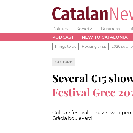
Politics
Society
Business
Li
PODCAST
NEW TO CATALONIA
Things to do
Housing crisis
2026 solar e
CULTURE
Several €15 sho
Festival Grec 20
Culture festival to have two open
Gràcia boulevard