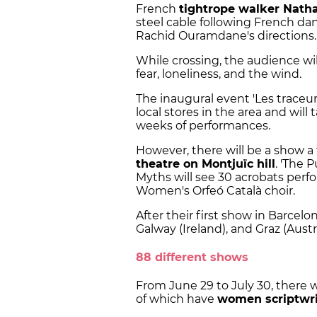
French
tightrope walker Nath
steel cable following French d
Rachid Ouramdane's directions.
While crossing, the audience wil
fear, loneliness, and the wind.
The inaugural event 'Les traceu
local stores in the area and will 
weeks of performances.
However, there will be a show a 
theatre on Montjuïc hill
. 'The 
Myths will see 30 acrobats per
Women's Orfeó Català choir.
After their first show in Barcelon
Galway (Ireland), and Graz (Austri
88 different shows
From June 29 to July 30, there wi
of which have
women scriptwrit