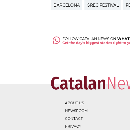
BARCELONA
GREC FESTIVAL
F
FOLLOW CATALAN NEWS ON
WHAT
Get the day's biggest stories right to
ABOUT US
NEWSROOM
CONTACT
PRIVACY