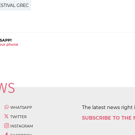
ESTIVAL GREC
SAPP!
 your phone
The latest news right 
WHATSAPP
TWITTER
SUBSCRIBE TO THE
INSTAGRAM