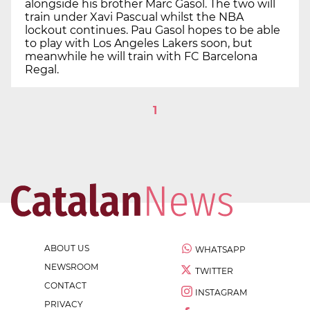
alongside his brother Marc Gasol. The two will
train under Xavi Pascual whilst the NBA
lockout continues. Pau Gasol hopes to be able
to play with Los Angeles Lakers soon, but
meanwhile he will train with FC Barcelona
Regal.
1
ABOUT US
WHATSAPP
NEWSROOM
TWITTER
CONTACT
INSTAGRAM
PRIVACY