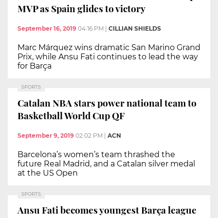
MVP as Spain glides to victory
September 16, 2019
04:16 PM
|
CILLIAN SHIELDS
Marc Márquez wins dramatic San Marino Grand
Prix, while Ansu Fati continues to lead the way
for Barça
SPORTS
Catalan NBA stars power national team to
Basketball World Cup QF
September 9, 2019
02:02 PM
|
ACN
Barcelona’s women’s team thrashed the
future Real Madrid, and a Catalan silver medal
at the US Open
SPORTS
Ansu Fati becomes youngest Barça league