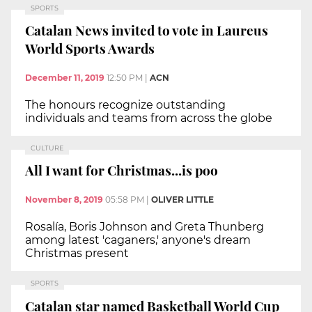
SPORTS
Catalan News invited to vote in Laureus
World Sports Awards
December 11, 2019
12:50 PM
|
ACN
The honours recognize outstanding
individuals and teams from across the globe
CULTURE
All I want for Christmas...is poo
November 8, 2019
05:58 PM
|
OLIVER LITTLE
Rosalía, Boris Johnson and Greta Thunberg
among latest 'caganers,' anyone's dream
Christmas present
SPORTS
Catalan star named Basketball World Cup