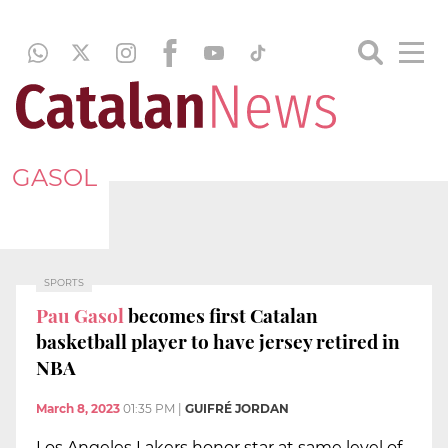
GASOL
SPORTS
Pau Gasol
becomes first Catalan
basketball player to have jersey retired in
NBA
March 8, 2023
01:35 PM
|
GUIFRÉ JORDAN
Los Angeles Lakers honor star at same level of