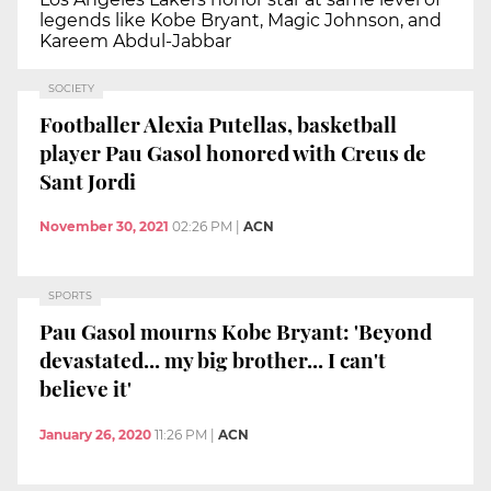
legends like Kobe Bryant, Magic Johnson, and
Kareem Abdul-Jabbar
SOCIETY
Footballer Alexia Putellas, basketball
player Pau Gasol honored with Creus de
Sant Jordi
November 30, 2021
02:26 PM
|
ACN
SPORTS
Pau Gasol mourns Kobe Bryant: 'Beyond
devastated... my big brother... I can't
believe it'
January 26, 2020
11:26 PM
|
ACN