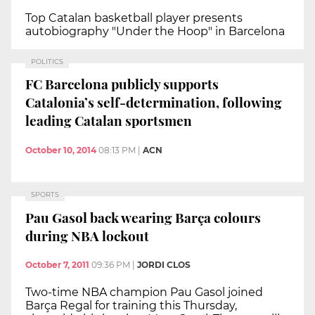
Top Catalan basketball player presents
autobiography "Under the Hoop" in Barcelona
POLITICS
FC Barcelona publicly supports
Catalonia’s self-determination, following
leading Catalan sportsmen
October 10, 2014
08:13 PM
|
ACN
SPORTS
Pau Gasol back wearing Barça colours
during NBA lockout
October 7, 2011
09:36 PM
|
JORDI CLOS
Two-time NBA champion Pau Gasol joined
Barça Regal for training this Thursday,