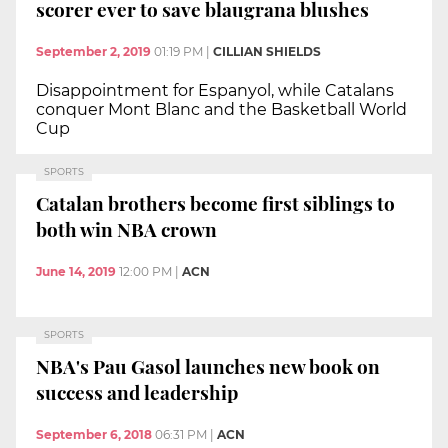
scorer ever to save blaugrana blushes
September 2, 2019
01:19 PM
|
CILLIAN SHIELDS
Disappointment for Espanyol, while Catalans
conquer Mont Blanc and the Basketball World
Cup
SPORTS
Catalan brothers become first siblings to
both win NBA crown
June 14, 2019
12:00 PM
|
ACN
SPORTS
NBA's Pau Gasol launches new book on
success and leadership
September 6, 2018
06:31 PM
|
ACN