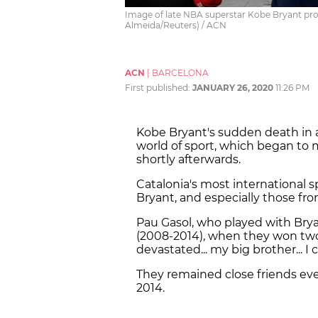
Image of late NBA superstar Kobe Bryant proj
Almeida/Reuters) / ACN
ACN
|
BARCELONA
First published:
JANUARY 26, 2020
11:26 PM
Kobe Bryant's sudden death in 
world of sport, which began to
shortly afterwards.
Catalonia's most international s
Bryant, and especially those fro
Pau Gasol, who played with Brya
(2008-2014), when they won two
devastated... my big brother... I ca
They remained close friends even
2014.