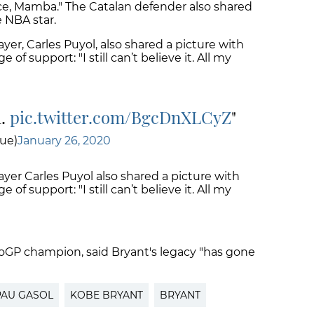
ace, Mamba." The Catalan defender also shared
e NBA star.
yer, Carles Puyol, also shared a picture with
f support: "I still can’t believe it. All my
a.
pic.twitter.com/BgcDnXLCyZ
ue)
January 26, 2020
ayer Carles Puyol also shared a picture with
f support: "I still can’t believe it. All my
oGP champion, said Bryant's legacy "has gone
PAU GASOL
KOBE BRYANT
BRYANT