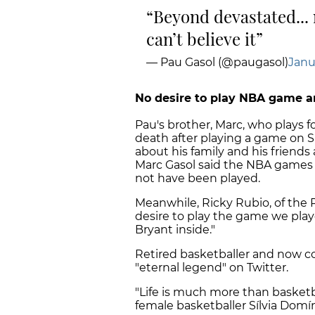
Beyond devastated... m
can’t believe it
— Pau Gasol (@paugasol)
Janu
No desire to play NBA game 
Pau's brother, Marc, who plays f
death after playing a game on Su
about his family and his friends
Marc Gasol said the NBA games 
not have been played.
Meanwhile, Ricky Rubio, of the 
desire to play the game we play
Bryant inside."
Retired basketballer and now co
"eternal legend" on Twitter.
"Life is much more than basketb
female basketballer Sílvia Domí