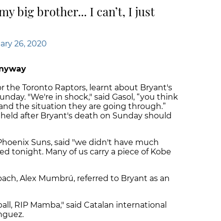
y big brother... I can’t, I just
ary 26, 2020
anyway
or the Toronto Raptors, learnt about Bryant's
nday. "We're in shock," said Gasol, “you think
 and the situation they are going through.”
held after Bryant's death on Sunday should
Phoenix Suns, said "we didn't have much
ed tonight. Many of us carry a piece of Kobe
ach, Alex Mumbrú, referred to Bryant as an
all, RIP Mamba," said Catalan international
nguez.