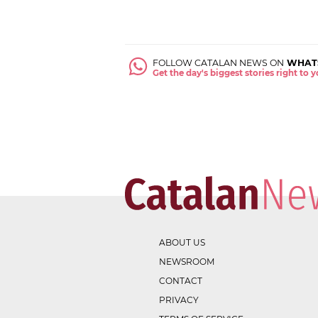
FOLLOW CATALAN NEWS ON
WHAT
Get the day's biggest stories right to
ABOUT US
NEWSROOM
CONTACT
PRIVACY