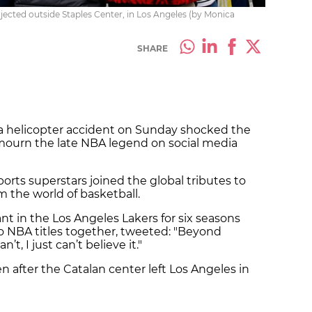
ected outside Staples Center, in Los Angeles (by Monica
SHARE
a helicopter accident on Sunday shocked the
 mourn the late NBA legend on social media
ports superstars joined the global tributes to
m the world of basketball.
nt in the Los Angeles Lakers for six seasons
 NBA titles together, tweeted: "Beyond
n’t, I just can’t believe it."
 after the Catalan center left Los Angeles in