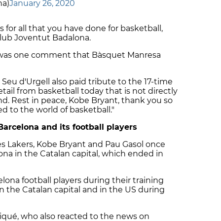
na)
January 26, 2020
s for all that you have done for basketball,
Club Joventut Badalona.
," was one comment that Bàsquet Manresa
eu d'Urgell also paid tribute to the 17-time
detail from basketball today that is not directly
gend. Rest in peace, Kobe Bryant, thank you so
d to the world of basketball."
Barcelona and its football players
es Lakers, Kobe Bryant and Pau Gasol once
ona in the Catalan capital, which ended in
lona football players during their training
n the Catalan capital and in the US during
qué, who also reacted to the news on