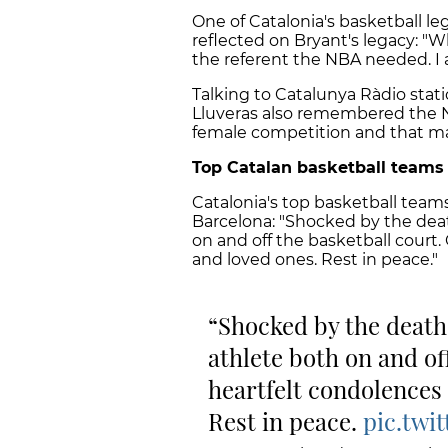
One of Catalonia's basketball leg
reflected on Bryant's legacy: "
the referent the NBA needed. I 
Talking to Catalunya Ràdio stat
Lluveras also remembered the 
female competition and that ma
Top Catalan basketball teams
Catalonia's top basketball team
Barcelona: "Shocked by the dea
on and off the basketball court.
and loved ones. Rest in peace."
Shocked by the death
athlete both on and of
heartfelt condolences 
Rest in peace.
pic.twi