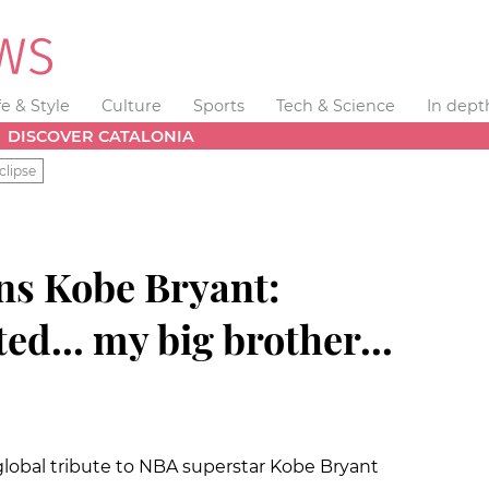
fe & Style
Culture
Sports
Tech & Science
In dept
DISCOVER CATALONIA
clipse
ns Kobe Bryant:
ed... my big brother...
 global tribute to NBA superstar Kobe Bryant