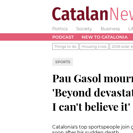
Politics
Society
Business
Li
PODCAST
NEW TO CATALONIA
Things to do
Housing crisis
2026 solar e
SPORTS
Pau Gasol mour
'Beyond devastat
I can't believe it'
Catalonia's top sportspeople join
soon after his sudden death