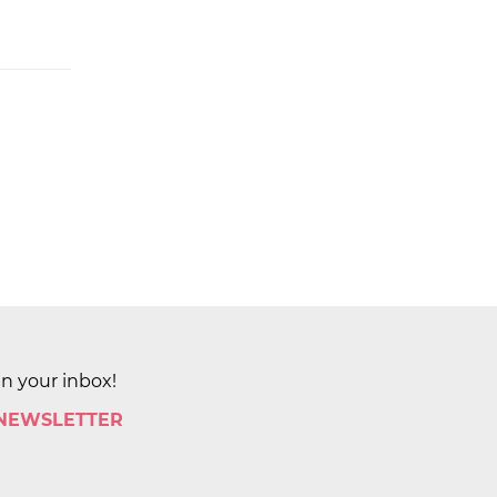
in your inbox!
 NEWSLETTER