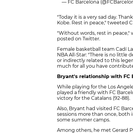
— FC Barcelona (@FCBarcelo
"Today it is a very sad day. Thank
Kobe. Rest in peace," tweeted 
"Without words, rest in peace
posted on Twitter.
Female basketball team Cadí La S
NBA All-Star: "There is no little 
or indirectly related to this le
much for all you have contribute
Bryant's relationship with FC 
While playing for the Los Angel
played a friendly with FC Barcel
victory for the Catalans (92-88).
Also, Bryant had visited FC Barce
sessions more than once, both i
some summer camps.
Among others, he met Gerard Pi