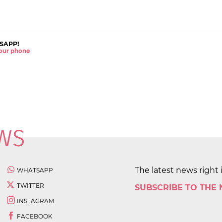
SAPP!
 your phone
The latest news right 
WHATSAPP
TWITTER
SUBSCRIBE TO THE
INSTAGRAM
FACEBOOK