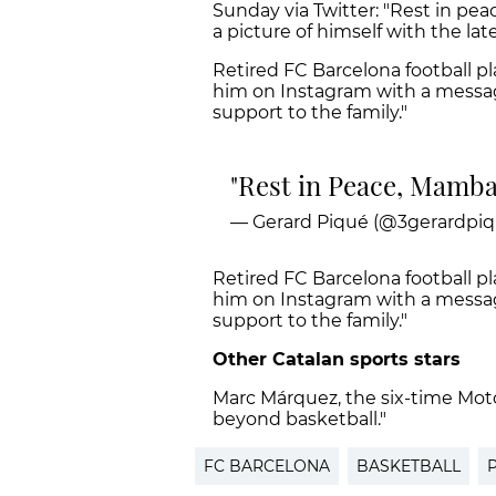
Sunday via Twitter: "Rest in pe
a picture of himself with the lat
Retired FC Barcelona football pla
him on Instagram with a message o
support to the family."
Rest in Peace, Mamb
— Gerard Piqué (@3gerardpiq
Retired FC Barcelona football pl
him on Instagram with a message o
support to the family."
Other Catalan sports stars
Marc Márquez, the six-time Mot
beyond basketball."
FC BARCELONA
BASKETBALL