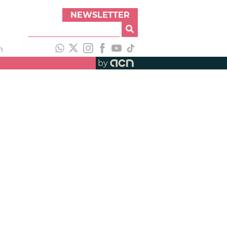
NEWSLETTER
h
by