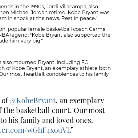
ends in the 1990s, Jordi Villacampa, also
When Michael Jordan retired, Kobe Bryant was
am in shock at the news. Rest in peace."
ion, popular female basketball coach Carme
NBA legend: "Kobe Bryant also supported the
de him very big."
s also mourned Bryant, including FC
th of Kobe Bryant, an exemplary athlete both
 Our most heartfelt condolences to his family
 of
@KobeBryant
, an exemplary
f the basketball court. Our most
to his family and loved ones.
tter.com/wGhF4xouVL