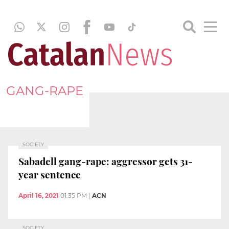
GANG-RAPE
SOCIETY
Sabadell gang-rape: aggressor gets 31-
year sentence
April 16, 2021
01:35 PM
|
ACN
SOCIETY