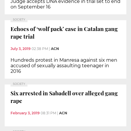
Judge accepts DNA evidence in trial set to end
on September 16
SOCIETY
Echoes of ‘wolf pack’ case in Catalan gang
rape trial
July 3, 2019
02:38 PM
|
ACN
Hundreds protest in Manresa against six men
accused of sexually assaulting teenager in
2016
SOCIETY
Six arrested in Sabadell over alleged gang
rape
February 3, 2019
08:31 PM
|
ACN