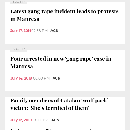
SOCIETY
Latest gang rape incident leads to protests
in Manresa
July 17, 2019
12:38 PM
|
ACN
SOCIETY
Four arrested in new 'gang rape' case in
Manresa
July 14, 2019
06:00 PM
|
ACN
Family members of Catalan ‘wolf pack’
victim: ‘She’s terrified of them’
July 12, 2019
08:01 PM
|
ACN