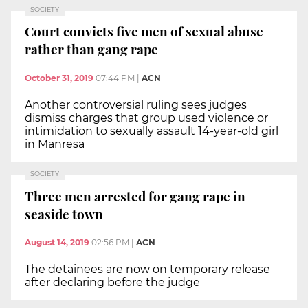
SOCIETY
Court convicts five men of sexual abuse
rather than gang rape
October 31, 2019
07:44 PM
|
ACN
Another controversial ruling sees judges
dismiss charges that group used violence or
intimidation to sexually assault 14-year-old girl
in Manresa
SOCIETY
Three men arrested for gang rape in
seaside town
August 14, 2019
02:56 PM
|
ACN
The detainees are now on temporary release
after declaring before the judge