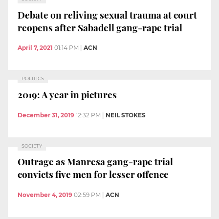
Debate on reliving sexual trauma at court
reopens after Sabadell gang-rape trial
April 7, 2021
01:14 PM
|
ACN
POLITICS
2019: A year in pictures
December 31, 2019
12:32 PM
|
NEIL STOKES
SOCIETY
Outrage as Manresa gang-rape trial
convicts five men for lesser offence
November 4, 2019
02:59 PM
|
ACN