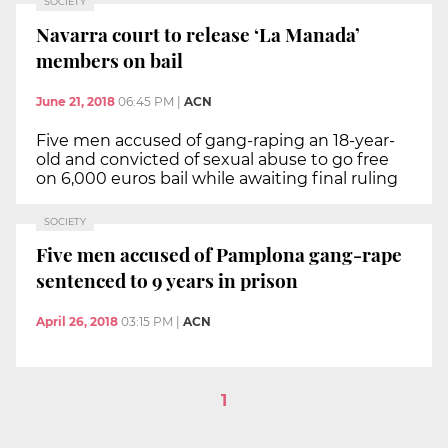
SOCIETY
Navarra court to release ‘La Manada’
members on bail
June 21, 2018
06:45 PM
|
ACN
Five men accused of gang-raping an 18-year-
old and convicted of sexual abuse to go free
on 6,000 euros bail while awaiting final ruling
SOCIETY
Five men accused of Pamplona gang-rape
sentenced to 9 years in prison
April 26, 2018
03:15 PM
|
ACN
1