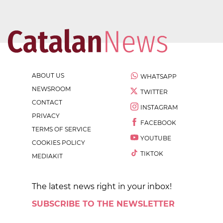
ABOUT US
WHATSAPP
NEWSROOM
TWITTER
CONTACT
INSTAGRAM
PRIVACY
FACEBOOK
TERMS OF SERVICE
YOUTUBE
COOKIES POLICY
TIKTOK
MEDIAKIT
The latest news right in your inbox!
SUBSCRIBE TO THE NEWSLETTER