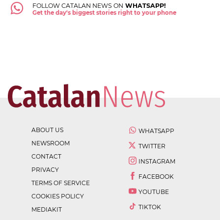
FOLLOW CATALAN NEWS ON
WHATSAPP!
Get the day's biggest stories right to your phone
ABOUT US
WHATSAPP
NEWSROOM
TWITTER
CONTACT
INSTAGRAM
PRIVACY
FACEBOOK
TERMS OF SERVICE
YOUTUBE
COOKIES POLICY
TIKTOK
MEDIAKIT