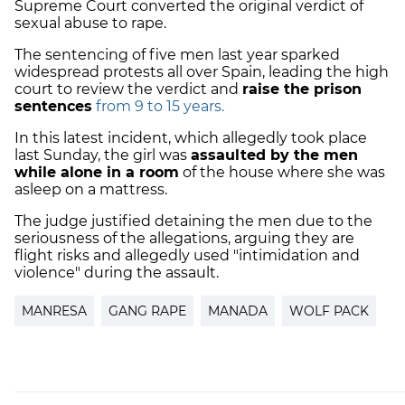
Supreme Court converted the original verdict of
sexual abuse to rape.
The sentencing of five men last year sparked
widespread protests all over Spain, leading the high
court to review the verdict and
raise the prison
sentences
from 9 to 15 years.
In this latest incident, which allegedly took place
last Sunday, the girl was
assaulted by the men
while alone in a room
of the house where she was
asleep on a mattress.
The judge justified detaining the men due to the
seriousness of the allegations, arguing they are
flight risks and allegedly used "intimidation and
violence" during the assault.
MANRESA
GANG RAPE
MANADA
WOLF PACK