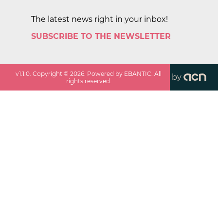
The latest news right in your inbox!
SUBSCRIBE TO THE NEWSLETTER
v
1.1.0
. Copyright ©
2026
. Powered by EBANTIC. All
by
rights reserved.