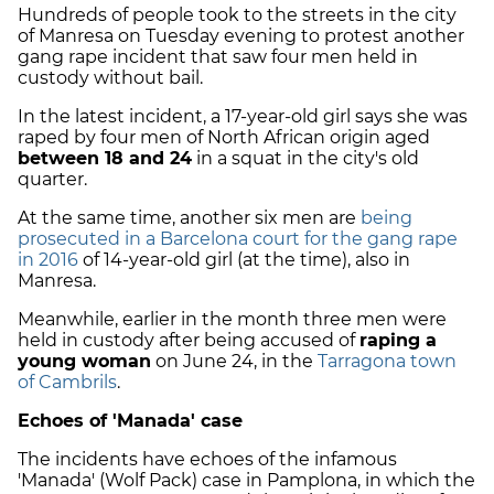
Hundreds of people took to the streets in the city
of Manresa on Tuesday evening to protest another
gang rape incident that saw four men held in
custody without bail.
In the latest incident, a 17-year-old girl says she was
raped by four men of North African origin aged
between 18 and 24
in a squat in the city's old
quarter.
At the same time, another six men are
being
prosecuted in a Barcelona court for the gang rape
in 2016
of 14-year-old girl (at the time), also in
Manresa.
Meanwhile, earlier in the month three men were
held in custody after being accused of
raping a
young woman
on June 24, in the
Tarragona town
of Cambrils
.
Echoes of 'Manada' case
The incidents have echoes of the infamous
'Manada' (Wolf Pack) case in Pamplona, in which the