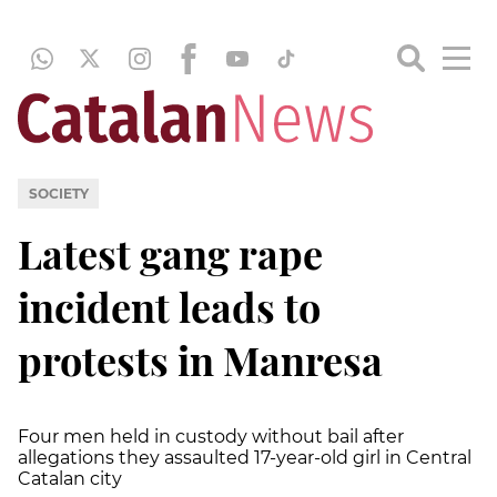
SOCIETY
Latest gang rape
incident leads to
protests in Manresa
Four men held in custody without bail after
allegations they assaulted 17-year-old girl in Central
Catalan city