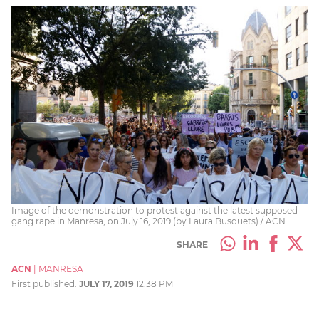
Image of the demonstration to protest against the latest supposed
gang rape in Manresa, on July 16, 2019 (by Laura Busquets) / ACN
SHARE
ACN
|
MANRESA
First published:
JULY 17, 2019
12:38 PM