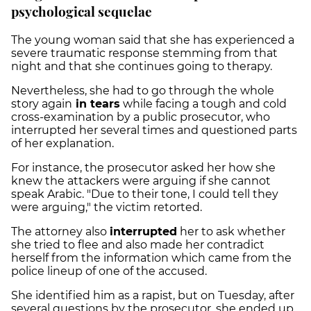
psychological sequelae
The young woman said that she has experienced a
severe traumatic response stemming from that
night and that she continues going to therapy.
Nevertheless, she had to go through the whole
story again
in tears
while facing a tough and cold
cross-examination by a public prosecutor, who
interrupted her several times and questioned parts
of her explanation.
For instance, the prosecutor asked her how she
knew the attackers were arguing if she cannot
speak Arabic. "Due to their tone, I could tell they
were arguing," the victim retorted.
The attorney also
interrupted
her to ask whether
she tried to flee and also made her contradict
herself from the information which came from the
police lineup of one of the accused.
She identified him as a rapist, but on Tuesday, after
several questions by the prosecutor, she ended up