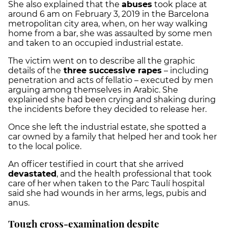
She also explained that the
abuses
took place at
around 6 am on February 3, 2019 in the Barcelona
metropolitan city area, when, on her way walking
home from a bar, she was assaulted by some men
and taken to an occupied industrial estate.
The victim went on to describe all the graphic
details of the
three successive rapes
– including
penetration and acts of fellatio – executed by men
arguing among themselves in Arabic. She
explained she had been crying and shaking during
the incidents before they decided to release her.
Once she left the industrial estate, she spotted a
car owned by a family that helped her and took her
to the local police.
An officer testified in court that she arrived
devastated
, and the health professional that took
care of her when taken to the Parc Taulí hospital
said she had wounds in her arms, legs, pubis and
anus.
Tough cross-examination despite