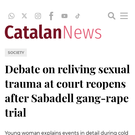
SOCIETY
Debate on reliving sexual
trauma at court reopens
after Sabadell gang-rape
trial
Young woman explains events in detail during cold