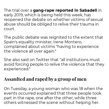
The trial over a
gang-rape reported in Sabadell
in
early 2019, which is being held this week, has
reopened the debate on whether victims of sexual
abuse should be obliged to relive their trauma in
court.
The public debate was reignited to the extent that
Spain's equality minister, Irene Montero,
complained about victims "having to experience
the violence all over again."
She also said on Twitter that “all institutions must
avoid forcing people to relive the violence that they
experienced."
Assaulted and raped by a group of men
On Tuesday, a young woman who was 18 when the
events occurred explained that three people took
part in the rape, one after the other, while three
others witnessed the scene without helping her.