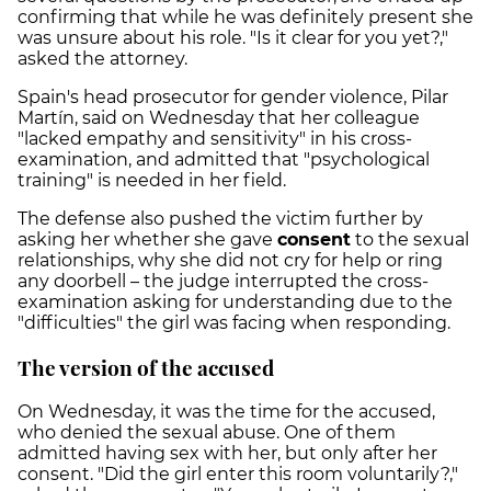
confirming that while he was definitely present she
was unsure about his role. "Is it clear for you yet?,"
asked the attorney.
Spain's head prosecutor for gender violence, Pilar
Martín, said on Wednesday that her colleague
"lacked empathy and sensitivity" in his cross-
examination, and admitted that "psychological
training" is needed in her field.
The defense also pushed the victim further by
asking her whether she gave
consent
to the sexual
relationships, why she did not cry for help or ring
any doorbell – the judge interrupted the cross-
examination asking for understanding due to the
"difficulties" the girl was facing when responding.
The version of the accused
On Wednesday, it was the time for the accused,
who denied the sexual abuse. One of them
admitted having sex with her, but only after her
consent. "Did the girl enter this room voluntarily?,"