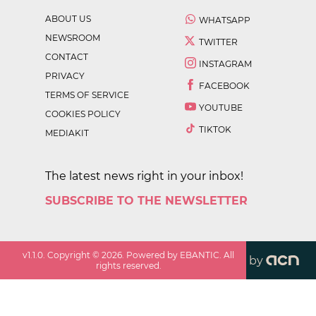
ABOUT US
WHATSAPP
NEWSROOM
TWITTER
CONTACT
INSTAGRAM
PRIVACY
FACEBOOK
TERMS OF SERVICE
YOUTUBE
COOKIES POLICY
TIKTOK
MEDIAKIT
The latest news right in your inbox!
SUBSCRIBE TO THE NEWSLETTER
v
1.1.0
. Copyright ©
2026
. Powered by EBANTIC. All
by
rights reserved.