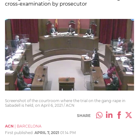
cross-examination by prosecutor
Screenshot of the courtroom where the trial on the gang-rape in
Sabadell is held, on April 6, 2021 / ACN
SHARE
ACN
|
BARCELONA
First published:
APRIL 7, 2021
01:14 PM