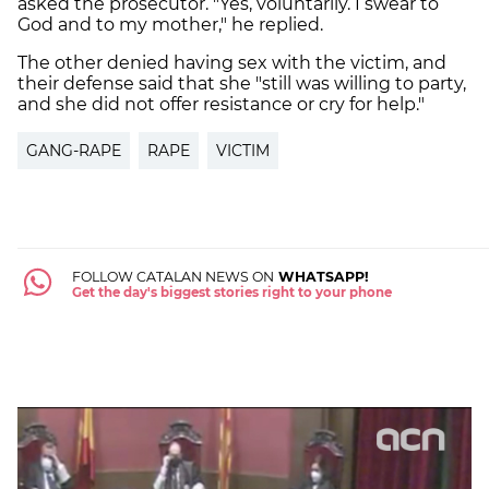
asked the prosecutor. "Yes, voluntarily. I swear to
God and to my mother," he replied.
The other denied having sex with the victim, and
their defense said that she "still was willing to party,
and she did not offer resistance or cry for help."
GANG-RAPE
RAPE
VICTIM
FOLLOW CATALAN NEWS ON
WHATSAPP!
Get the day's biggest stories right to your phone