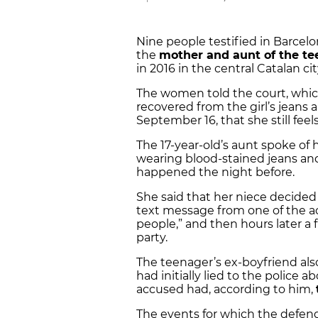
Nine people testified in Barcel
the
mother and aunt of the t
in 2016 in the central Catalan c
The women told the court, whi
recovered from the girl’s jeans 
September 16, that she still fee
The 17-year-old’s aunt spoke of
wearing blood-stained jeans an
happened the night before.
She said that her niece decided 
text message from one of the a
people,” and then hours later a
party.
The teenager’s ex-boyfriend also
had initially lied to the police 
accused had, according to him,
The events for which the defend