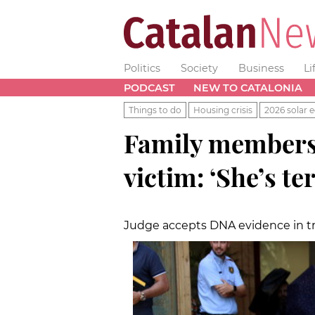
Politics
Society
Business
Li
PODCAST
NEW TO CATALONIA
Things to do
Housing crisis
2026 solar e
Family members 
victim: ‘She’s te
Judge accepts DNA evidence in tr