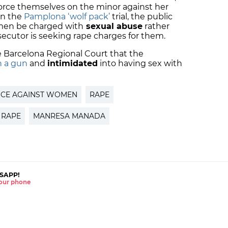
force themselves on the minor against her
 in the
Pamplona ‘wolf pack’
trial, the public
 men be charged with
sexual abuse
rather
secutor is seeking rape charges for them.
e Barcelona Regional Court that the
h a gun
and
intimidated
into having sex with
NCE AGAINST WOMEN
RAPE
 RAPE
MANRESA MANADA
SAPP!
 your phone