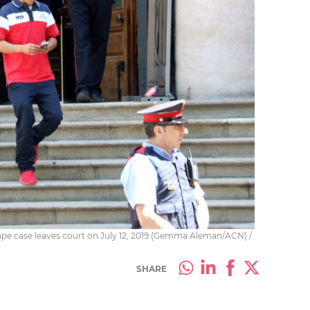
ape case leaves court on July 12, 2019 (Gemma Aleman/ACN) /
SHARE