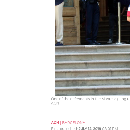
One of the defendants in the Manresa gang r
ACN
ACN
|
BARCELONA
First published:
JULY 12, 2019
08:01 PM