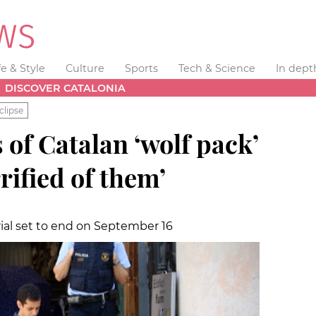
fe & Style
Culture
Sports
Tech & Science
In dept
DISCOVER CATALONIA
clipse
of Catalan ‘wolf pack’
rrified of them’
ial set to end on September 16