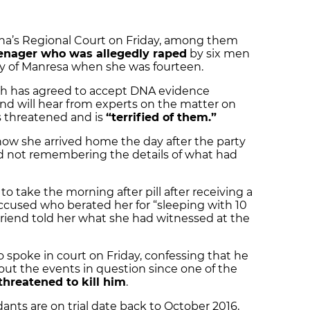
ona’s Regional Court on Friday, among them
eenager who was allegedly raped
by six men
ity of Manresa when she was fourteen.
ch has agreed to accept DNA evidence
and will hear from experts on the matter on
ls threatened and is
“terrified of them.”
 how she arrived home the day after the party
d not remembering the details of what had
to take the morning after pill after receiving a
ccused who berated her for “sleeping with 10
 friend told her what she had witnessed at the
 spoke in court on Friday, confessing that he
about the events in question since one of the
threatened to kill him
.
ants are on trial date back to October 2016,