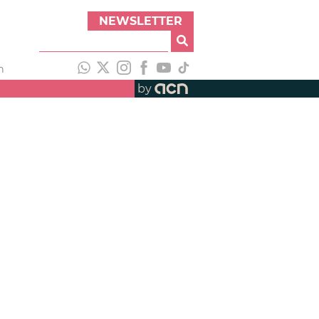
NEWSLETTER
h
by