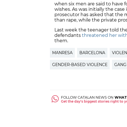
when six men are said to have 
wishes. As was initially the case
prosecutor has asked that the
than rape, while the private pro
Last week the teenager told th
defendants
threatened her wit
them.
MANRESA
BARCELONA
VIOLE
GENDER-BASED VIOLENCE
GANG
FOLLOW CATALAN NEWS ON
WHAT
Get the day's biggest stories right to