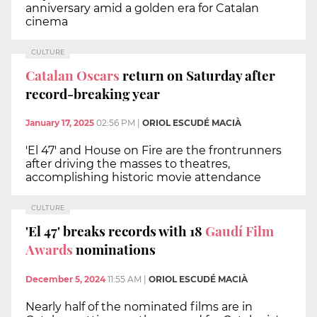
anniversary amid a golden era for Catalan
cinema
CULTURE
Catalan Oscars
return on Saturday after
record-breaking year
January 17, 2025
02:56 PM
|
ORIOL ESCUDÉ MACIÀ
'El 47' and House on Fire are the frontrunners
after driving the masses to theatres,
accomplishing historic movie attendance
CULTURE
'El 47' breaks records with 18
Gaudí Film
Awards
nominations
December 5, 2024
11:55 AM
|
ORIOL ESCUDÉ MACIÀ
Nearly half of the nominated films are in