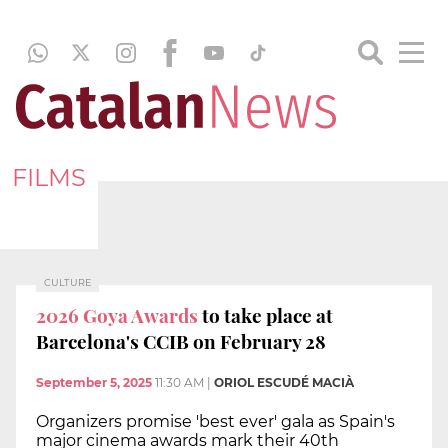
FILMS
CULTURE
2026 Goya Awards
to take place at
Barcelona's CCIB on February 28
September 5, 2025
11:30 AM
|
ORIOL ESCUDÉ MACIÀ
Organizers promise 'best ever' gala as Spain's
major cinema awards mark their 40th