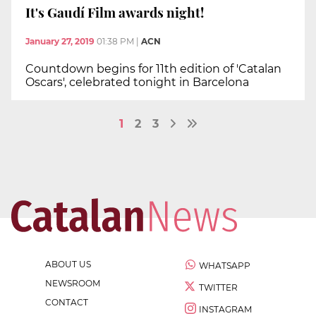
It's Gaudí Film awards night!
January 27, 2019
01:38 PM
|
ACN
Countdown begins for 11th edition of 'Catalan
Oscars', celebrated tonight in Barcelona
1
2
3
ABOUT US
WHATSAPP
NEWSROOM
TWITTER
CONTACT
INSTAGRAM