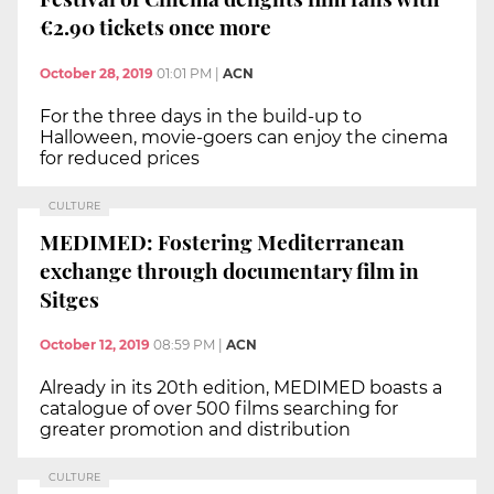
€2.90 tickets once more
October 28, 2019
01:01 PM
|
ACN
For the three days in the build-up to
Halloween, movie-goers can enjoy the cinema
for reduced prices
CULTURE
MEDIMED: Fostering Mediterranean
exchange through documentary film in
Sitges
October 12, 2019
08:59 PM
|
ACN
Already in its 20th edition, MEDIMED boasts a
catalogue of over 500 films searching for
greater promotion and distribution
CULTURE