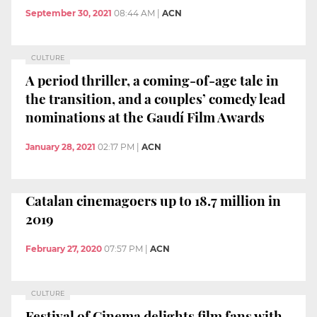
September 30, 2021
08:44 AM
|
ACN
CULTURE
A period thriller, a coming-of-age tale in
the transition, and a couples’ comedy lead
nominations at the Gaudí Film Awards
January 28, 2021
02:17 PM
|
ACN
Catalan cinemagoers up to 18.7 million in
2019
February 27, 2020
07:57 PM
|
ACN
CULTURE
Festival of Cinema delights film fans with