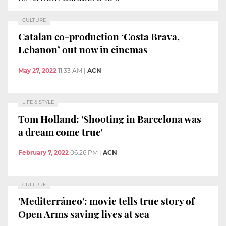
CULTURE
Catalan co-production ‘Costa Brava,
Lebanon’ out now in cinemas
May 27, 2022
11:33 AM
|
ACN
LIFE & STYLE
Tom Holland: 'Shooting in Barcelona was
a dream come true'
February 7, 2022
06:26 PM
|
ACN
CULTURE
'Mediterráneo': movie tells true story of
Open Arms saving lives at sea