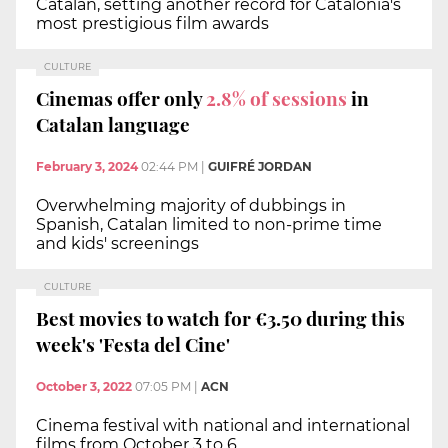
Catalan, setting another record for Catalonia's
most prestigious film awards
CULTURE
Cinemas offer only
2.8% of sessions
in
Catalan language
February 3, 2024
02:44 PM
|
GUIFRÉ JORDAN
Overwhelming majority of dubbings in
Spanish, Catalan limited to non-prime time
and kids' screenings
CULTURE
Best movies to watch for €3.50 during this
week's 'Festa del Cine'
October 3, 2022
07:05 PM
|
ACN
Cinema festival with national and international
films from October 3 to 6