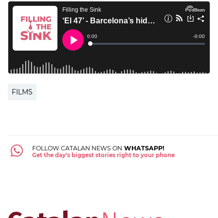
FILMS
FOLLOW CATALAN NEWS ON
WHATSAPP!
Get the day's biggest stories right to your phone