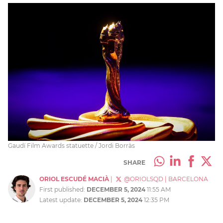
Gaudí Film Awards statuette / Jordi Borràs
SHARE
ORIOL ESCUDÉ MACIÀ
|
@ORIOLSQD
|
BARCELONA
First published:
DECEMBER 5, 2024
11:55 AM
Latest update:
DECEMBER 5, 2024
12:35 PM