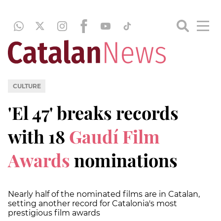
CULTURE
'El 47' breaks records
with 18
Gaudí Film
Awards
nominations
Nearly half of the nominated films are in Catalan,
setting another record for Catalonia's most
prestigious film awards