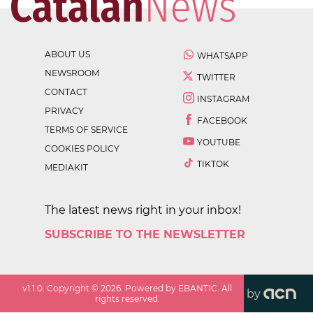
ABOUT US
WHATSAPP
NEWSROOM
TWITTER
CONTACT
INSTAGRAM
PRIVACY
FACEBOOK
TERMS OF SERVICE
YOUTUBE
COOKIES POLICY
TIKTOK
MEDIAKIT
The latest news right in your inbox!
SUBSCRIBE TO THE NEWSLETTER
v
1.1.0
. Copyright ©
2026
. Powered by EBANTIC. All
by
rights reserved.