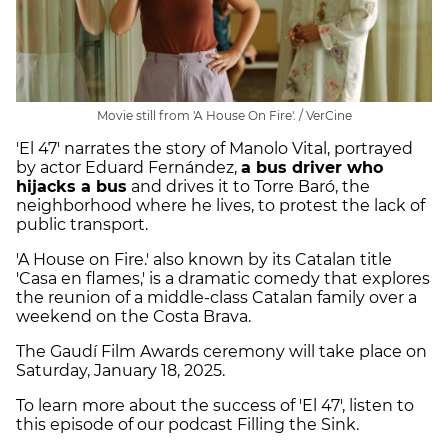
Movie still from 'A House On Fire'. / VerCine
'El 47' narrates the story of Manolo Vital, portrayed
by actor Eduard Fernández,
a bus driver who
hijacks a bus
and drives it to Torre Baró, the
neighborhood where he lives, to protest the lack of
public transport.
'A House on Fire.' also known by its Catalan title
'Casa en flames,' is a dramatic comedy that explores
the reunion of a middle-class Catalan family over a
weekend on the Costa Brava.
The Gaudí Film Awards ceremony will take place on
Saturday, January 18, 2025.
To learn more about the success of 'El 47', listen to
this episode of our podcast Filling the Sink.