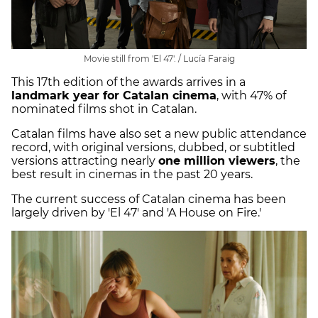
Movie still from 'El 47'. / Lucía Faraig
This 17th edition of the awards arrives in a
landmark year for Catalan cinema
, with 47% of
nominated films shot in Catalan.
Catalan films have also set a new public attendance
record, with original versions, dubbed, or subtitled
versions attracting nearly
one million viewers
, the
best result in cinemas in the past 20 years.
The current success of Catalan cinema has been
largely driven by 'El 47' and 'A House on Fire.'