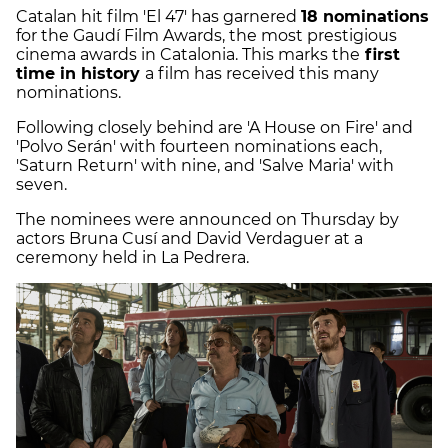
Catalan hit film 'El 47' has garnered
18 nominations
for the Gaudí Film Awards, the most prestigious
cinema awards in Catalonia. This marks the
first
time in history
a film has received this many
nominations.
Following closely behind are 'A House on Fire' and
'Polvo Serán' with fourteen nominations each,
'Saturn Return' with nine, and 'Salve Maria' with
seven.
The nominees were announced on Thursday by
actors Bruna Cusí and David Verdaguer at a
ceremony held in La Pedrera.