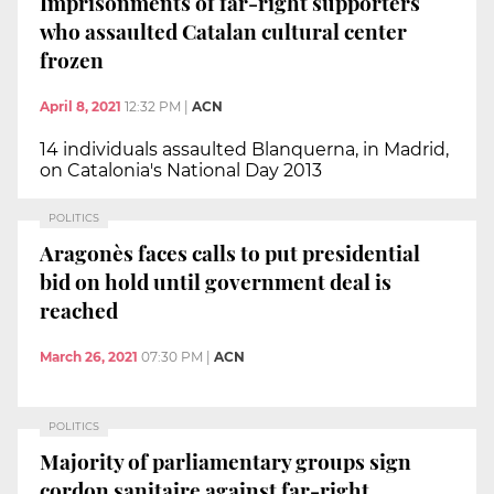
Imprisonments of far-right supporters
who assaulted Catalan cultural center
frozen
April 8, 2021
12:32 PM
|
ACN
14 individuals assaulted Blanquerna, in Madrid,
on Catalonia's National Day 2013
POLITICS
Aragonès faces calls to put presidential
bid on hold until government deal is
reached
March 26, 2021
07:30 PM
|
ACN
POLITICS
Majority of parliamentary groups sign
cordon sanitaire against far-right