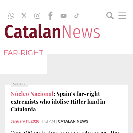
FAR-RIGHT
SOCIETY
Núcleo Nacional
: Spain's far-right
extremists who idolise Hitler land in
Catalonia
January 11, 2026
11:43 AM
|
CATALAN NEWS
Over 300 protesters demonstrate against the