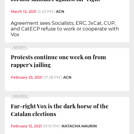
March 12, 2021
12:43 PM
|
ACN
Agreement sees Socialists, ERC, JxCat, CUP,
and CatECP refuse to work or cooperate with
Vox
SOCIETY
Protests continue one week on from
rapper's jailing
February 23, 2021
07:28 PM
|
ACN
POLITICS
Far-right Vox is the dark horse of the
Catalan elections
February 12, 2021
09:10 PM
|
NATACHA MAURIN