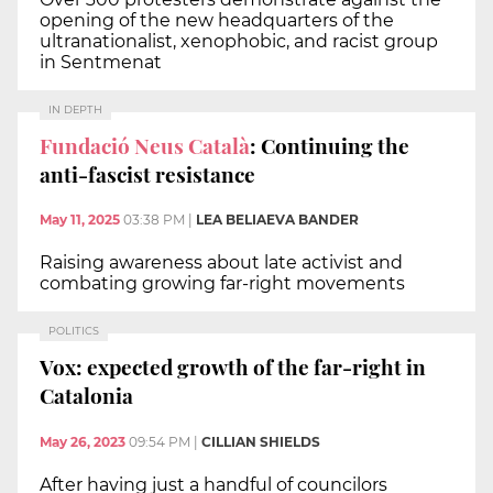
opening of the new headquarters of the
ultranationalist, xenophobic, and racist group
in Sentmenat
IN DEPTH
Fundació Neus Català
: Continuing the
anti-fascist resistance
May 11, 2025
03:38 PM
|
LEA BELIAEVA BANDER
Raising awareness about late activist and
combating growing far-right movements
POLITICS
Vox: expected growth of the far-right in
Catalonia
May 26, 2023
09:54 PM
|
CILLIAN SHIELDS
After having just a handful of councilors