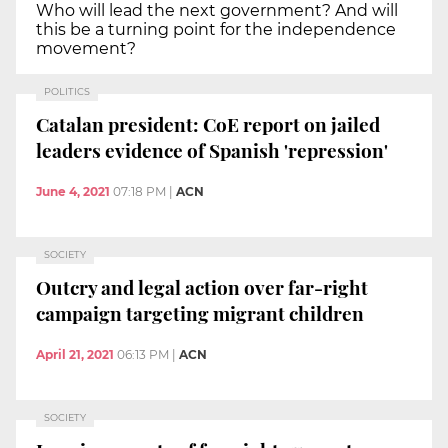
Who will lead the next government? And will
this be a turning point for the independence
movement?
POLITICS
Catalan president: CoE report on jailed
leaders evidence of Spanish 'repression'
June 4, 2021
07:18 PM
|
ACN
SOCIETY
Outcry and legal action over far-right
campaign targeting migrant children
April 21, 2021
06:13 PM
|
ACN
SOCIETY