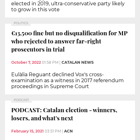
elected in 2019, ultra-conservative party likely
to grow in this vote
POLITICS
€13,500 fine but no disqualification for MP
who rejected to answer far-right
prosecutors in trial
October 7, 2022
01:58 PM
|
CATALAN NEWS
Eulàlia Reguant declined Vox's cross-
examination as a witness in 2017 referendum
proceedings in Supreme Court
PODCAST
PODCAST: Catalan election - winners,
losers, and what's next
February 15, 2021
03:51 PM
|
ACN