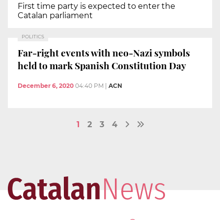
First time party is expected to enter the
Catalan parliament
POLITICS
Far-right events with neo-Nazi symbols
held to mark Spanish Constitution Day
December 6, 2020
04:40 PM
|
ACN
1
2
3
4