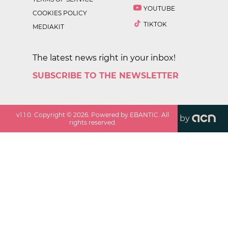
YOUTUBE
COOKIES POLICY
TIKTOK
MEDIAKIT
The latest news right in your inbox!
SUBSCRIBE TO THE NEWSLETTER
v
1.1.0
. Copyright ©
2026
. Powered by EBANTIC. All
by
rights reserved.