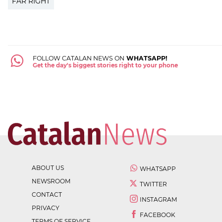
FAR RIGHT
FOLLOW CATALAN NEWS ON
WHATSAPP!
Get the day's biggest stories right to your phone
ABOUT US
WHATSAPP
NEWSROOM
TWITTER
CONTACT
INSTAGRAM
PRIVACY
FACEBOOK
TERMS OF SERVICE