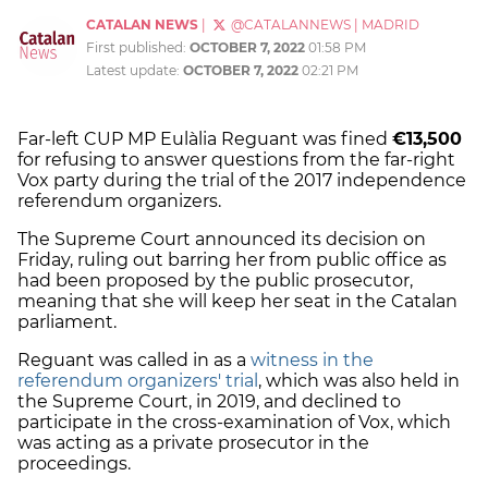
CATALAN NEWS
|
@CATALANNEWS
|
MADRID
First published:
OCTOBER 7, 2022
01:58 PM
Latest update:
OCTOBER 7, 2022
02:21 PM
Far-left CUP MP Eulàlia Reguant was fined
€13,500
for refusing to answer questions from the far-right
Vox party during the trial of the 2017 independence
referendum organizers.
The Supreme Court announced its decision on
Friday, ruling out barring her from public office as
had been proposed by the public prosecutor,
meaning that she will keep her seat in the Catalan
parliament.
Reguant was called in as a
witness in the
referendum organizers' trial
, which was also held in
the Supreme Court, in 2019, and declined to
participate in the cross-examination of Vox, which
was acting as a private prosecutor in the
proceedings.