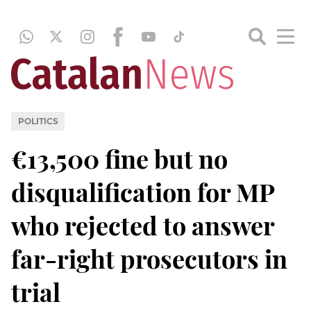
POLITICS
€13,500 fine but no
disqualification for MP
who rejected to answer
far-right prosecutors in
trial