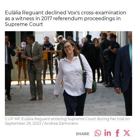
Eulàlia Reguant declined Vox's cross-examination
as a witness in 2017 referendum proceedings in
Supreme Court
CUP MP Eulàlia Reguant entering Supreme Court during her trial on
September 29, 2022 / Andrea Zamorano
SHARE