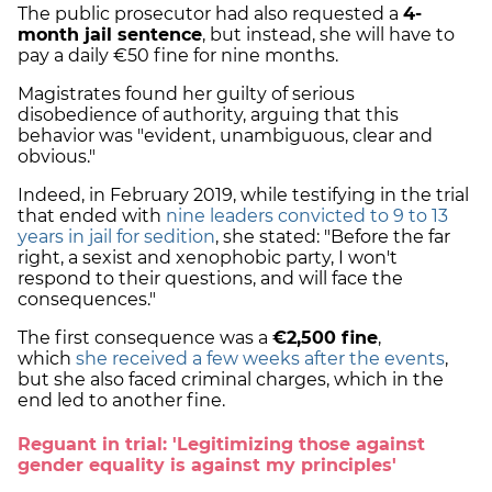
The public prosecutor had also requested a
4-
month jail sentence
, but instead, she will have to
pay a daily €50 fine for nine months.
Magistrates found her guilty of serious
disobedience of authority, arguing that this
behavior was "evident, unambiguous, clear and
obvious."
Indeed, in February 2019, while testifying in the trial
that ended with
nine leaders convicted to 9 to 13
years in jail for sedition
, she stated: "Before the far
right, a sexist and xenophobic party, I won't
respond to their questions, and will face the
consequences."
The first consequence was a
€2,500 fine
,
which
she received a few weeks after the events
,
but she also faced criminal charges, which in the
end led to another fine.
Reguant in trial: 'Legitimizing those against
gender equality is against my principles'