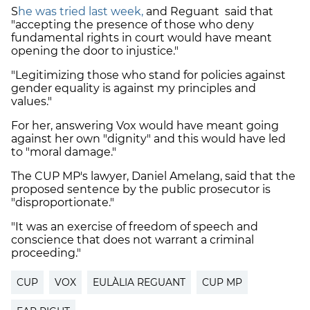
S
he was tried last week,
and Reguant said that
"accepting the presence of those who deny
fundamental rights in court would have meant
opening the door to injustice."
"Legitimizing those who stand for policies against
gender equality is against my principles and
values."
For her, answering Vox would have meant going
against her own "dignity" and this would have led
to "moral damage."
The CUP MP's lawyer, Daniel Amelang, said that the
proposed sentence by the public prosecutor is
"disproportionate."
"It was an exercise of freedom of speech and
conscience that does not warrant a criminal
proceeding."
CUP
VOX
EULÀLIA REGUANT
CUP MP