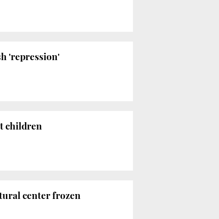
h 'repression'
t children
tural center frozen