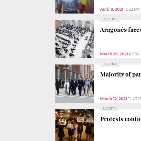
April 8, 2021
12:32 PM
POLITICS
Aragonès faces
March 26, 2021
07:30
POLITICS
Majority of pa
March 12, 2021
12:43 
SOCIETY
Protests conti