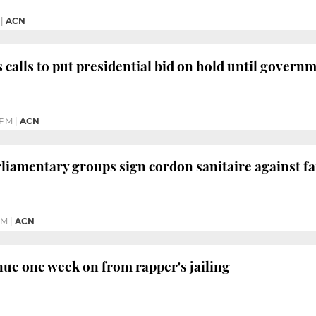
|
ACN
 calls to put presidential bid on hold until governm
 PM
|
ACN
rliamentary groups sign cordon sanitaire against fa
PM
|
ACN
nue one week on from rapper's jailing