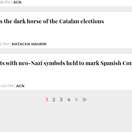
28 PM
|
ACN
s the dark horse of the Catalan elections
10 PM
|
NATACHA MAURIN
ts with neo-Nazi symbols held to mark Spanish Co
4:40 PM
|
ACN
1
2
3
4