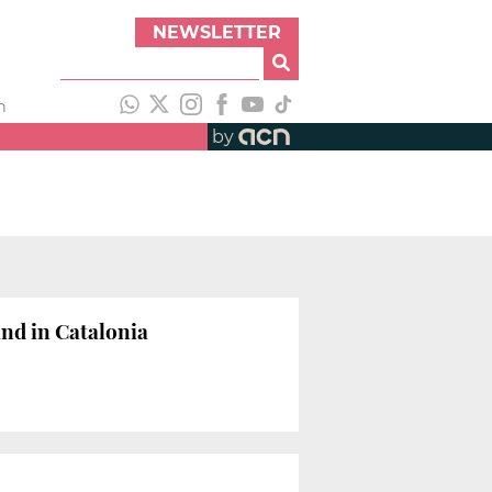
NEWSLETTER
h
by
and in Catalonia