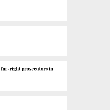
 far-right prosecutors in