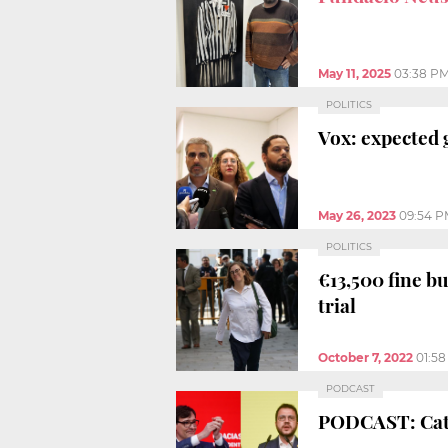
May 11, 2025
03:38 P
POLITICS
Vox: expected 
May 26, 2023
09:54 P
POLITICS
€13,500 fine b
trial
October 7, 2022
01:5
PODCAST
PODCAST: Catal