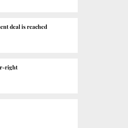
ent deal is reached
r-right