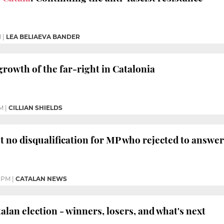
M
|
LEA BELIAEVA BANDER
growth of the far-right in Catalonia
M
|
CILLIAN SHIELDS
ut no disqualification for MP who rejected to answer
8 PM
|
CATALAN NEWS
an election - winners, losers, and what's next