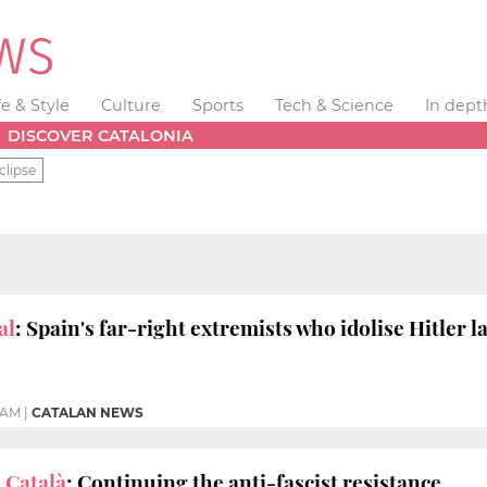
fe & Style
Culture
Sports
Tech & Science
In dept
DISCOVER CATALONIA
clipse
al
: Spain's far-right extremists who idolise Hitler l
3 AM
|
CATALAN NEWS
 Català
: Continuing the anti-fascist resistance