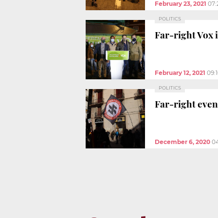
February 23, 2021
07:
POLITICS
Far-right Vox i
February 12, 2021
09:
POLITICS
Far-right even
December 6, 2020
0