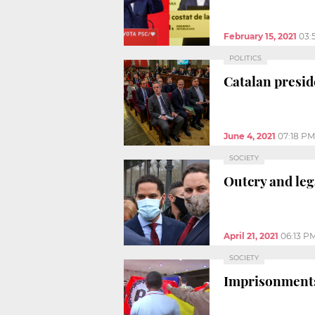
February 15, 2021
03:
POLITICS
Catalan presid
June 4, 2021
07:18 PM
SOCIETY
Outcry and leg
April 21, 2021
06:13 P
SOCIETY
Imprisonments 