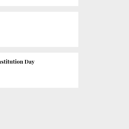
nstitution Day