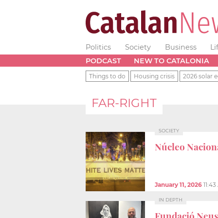
Politics
Society
Business
Li
PODCAST
NEW TO CATALONIA
Things to do
Housing crisis
2026 solar e
FAR-RIGHT
SOCIETY
Núcleo Nacion
January 11, 2026
11:4
IN DEPTH
Fundació Neus