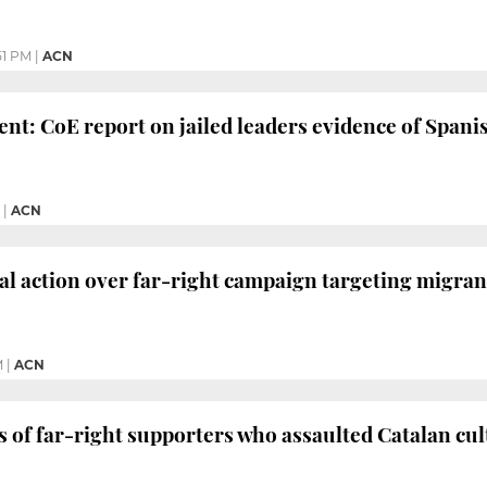
51 PM
|
ACN
ent: CoE report on jailed leaders evidence of Spanis
|
ACN
al action over far-right campaign targeting migran
M
|
ACN
of far-right supporters who assaulted Catalan cul