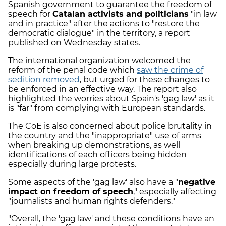
Spanish government to guarantee the freedom of
speech for
Catalan activists and politicians
"in law
and in practice" after the actions to "restore the
democratic dialogue" in the territory, a report
published on Wednesday states.
The international organization welcomed the
reform of the penal code which
saw the crime of
sedition removed
, but urged for these changes to
be enforced in an effective way. The report also
highlighted the worries about Spain's 'gag law' as it
is "far" from complying with European standards.
The CoE is also concerned about police brutality in
the country and the "inappropriate" use of arms
when breaking up demonstrations, as well
identifications of each officers being hidden
especially during large protests.
Some aspects of the 'gag law' also have a "
negative
impact on freedom of speech
," especially affecting
"journalists and human rights defenders."
"Overall, the 'gag law' and these conditions have an