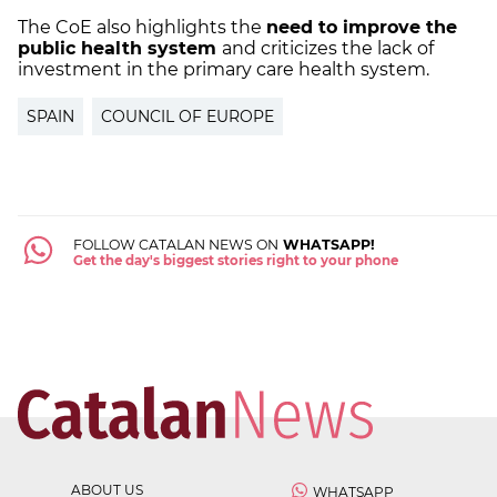
The CoE also highlights the
need to improve the
public health system
and criticizes the lack of
investment in the primary care health system.
SPAIN
COUNCIL OF EUROPE
FOLLOW CATALAN NEWS ON
WHATSAPP!
Get the day's biggest stories right to your phone
ABOUT US
WHATSAPP