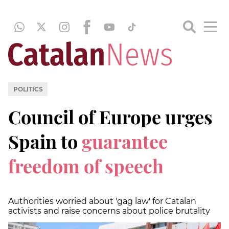
POLITICS
Council of Europe urges
Spain to
guarantee
freedom of speech
Authorities worried about 'gag law' for Catalan
activists and raise concerns about police brutality