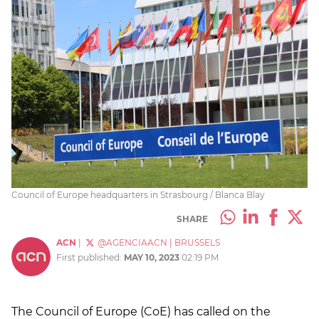
Council of Europe headquarters in Strasbourg / Blanca Blay
SHARE
ACN
|
@AGENCIAACN
|
BRUSSELS
First published:
MAY 10, 2023
02:19 PM
The Council of Europe (CoE) has called on the