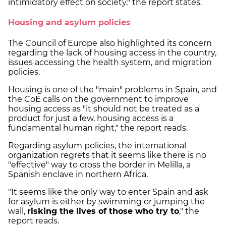
intimidatory effect on society," the report states.
Housing and asylum policies
The Council of Europe also highlighted its concern
regarding the lack of housing access in the country,
issues accessing the health system, and migration
policies.
Housing is one of the "main" problems in Spain, and
the CoE calls on the government to improve
housing access as "it should not be treated as a
product for just a few, housing access is a
fundamental human right," the report reads.
Regarding asylum policies, the international
organization regrets that it seems like there is no
"effective" way to cross the border in Melilla, a
Spanish enclave in northern Africa.
"It seems like the only way to enter Spain and ask
for asylum is either by swimming or jumping the
wall,
risking the lives of those who try to
," the
report reads.