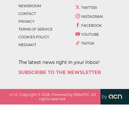
NEWSROOM
TWITTER
CONTACT
INSTAGRAM
PRIVACY
FACEBOOK
TERMS OF SERVICE
YOUTUBE
COOKIES POLICY
TIKTOK
MEDIAKIT
The latest news right in your inbox!
SUBSCRIBE TO THE NEWSLETTER
v
1.1.0
. Copyright ©
2026
. Powered by EBANTIC. All
by
rights reserved.