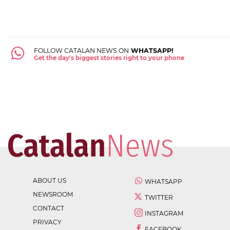
FOLLOW CATALAN NEWS ON
WHATSAPP!
Get the day's biggest stories right to your phone
ABOUT US
WHATSAPP
NEWSROOM
TWITTER
CONTACT
INSTAGRAM
PRIVACY
FACEBOOK