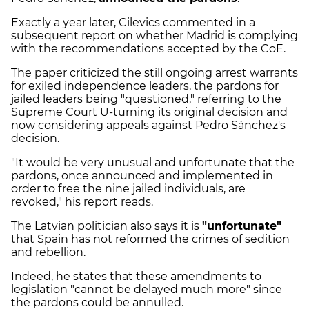
Exactly a year later, Cilevics commented in a
subsequent report on whether Madrid is complying
with the recommendations accepted by the CoE.
The paper criticized the still ongoing arrest warrants
for exiled independence leaders, the pardons for
jailed leaders being "questioned," referring to the
Supreme Court U-turning its original decision and
now considering appeals against Pedro Sánchez's
decision.
"It would be very unusual and unfortunate that the
pardons, once announced and implemented in
order to free the nine jailed individuals, are
revoked," his report reads.
The Latvian politician also says it is
"unfortunate"
that Spain has not reformed the crimes of sedition
and rebellion.
Indeed, he states that these amendments to
legislation "cannot be delayed much more" since
the pardons could be annulled.