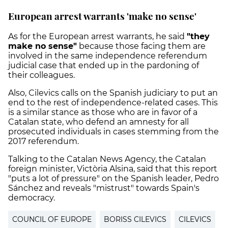
European arrest warrants 'make no sense'
As for the European arrest warrants, he said
"they
make no sense"
because those facing them are
involved in the same independence referendum
judicial case that ended up in the pardoning of
their colleagues.
Also, Cilevics calls on the Spanish judiciary to put an
end to the rest of independence-related cases. This
is a similar stance as those who are in favor of a
Catalan state, who defend an amnesty for all
prosecuted individuals in cases stemming from the
2017 referendum.
Talking to the Catalan News Agency, the Catalan
foreign minister, Victòria Alsina, said that this report
"puts a lot of pressure" on the Spanish leader, Pedro
Sánchez and reveals "mistrust" towards Spain's
democracy.
COUNCIL OF EUROPE
BORISS CILEVICS
CILEVICS