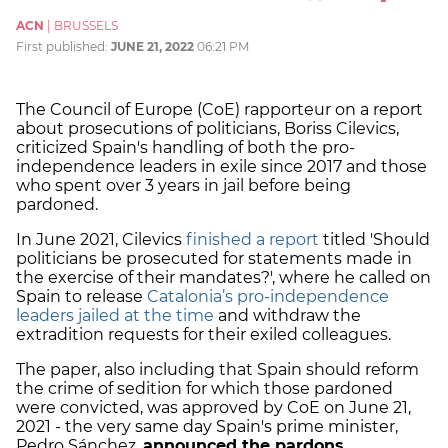
ACN
|
BRUSSELS
First published:
JUNE 21, 2022
06:21 PM
The Council of Europe (CoE) rapporteur on a
report
about prosecutions of politicians, Boriss Cilevics,
criticized Spain's handling of both the pro-
independence leaders in exile since 2017 and those
who spent over 3 years in jail before being
pardoned.
In June 2021, Cilevics
finished a report
titled 'Should
politicians be prosecuted for statements made in
the exercise of their mandates?', where
he called on
Spain to release
Catalonia’s pro-independence
leaders jailed at the time
and withdraw the
extradition requests for their exiled colleagues.
The paper, also including that Spain should
reform
the crime of sedition for which those pardoned
were convicted,
was approved by CoE on June 21,
2021 - the very same day Spain's prime minister,
Pedro Sánchez,
announced the pardons
.