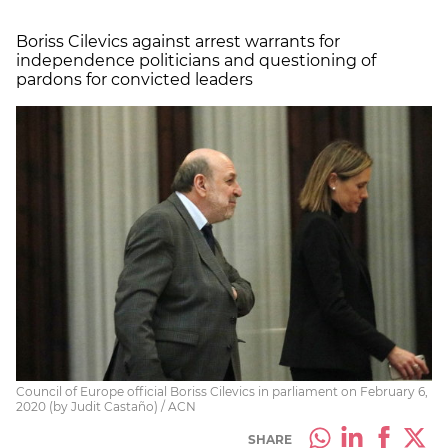
Boriss Cilevics against arrest warrants for
independence politicians and questioning of
pardons for convicted leaders
Council of Europe official Boriss Cilevics in parliament on February 6,
2020 (by Judit Castaño) / ACN
SHARE