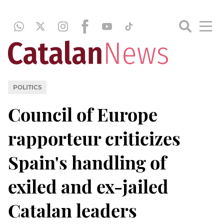
POLITICS
Council of Europe
rapporteur criticizes
Spain's handling of
exiled and ex-jailed
Catalan leaders