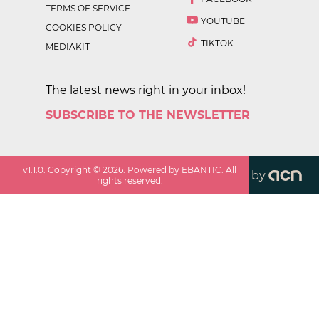
TERMS OF SERVICE
YOUTUBE
COOKIES POLICY
TIKTOK
MEDIAKIT
The latest news right in your inbox!
SUBSCRIBE TO THE NEWSLETTER
v
1.1.0
. Copyright ©
2026
. Powered by EBANTIC. All
by
rights reserved.