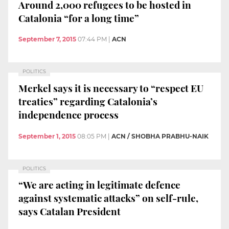
Around 2,000 refugees to be hosted in
Catalonia “for a long time”
September 7, 2015
07:44 PM
|
ACN
POLITICS
Merkel says it is necessary to “respect EU
treaties” regarding Catalonia’s
independence process
September 1, 2015
08:05 PM
|
ACN / SHOBHA PRABHU-NAIK
POLITICS
“We are acting in legitimate defence
against systematic attacks” on self-rule,
says Catalan President