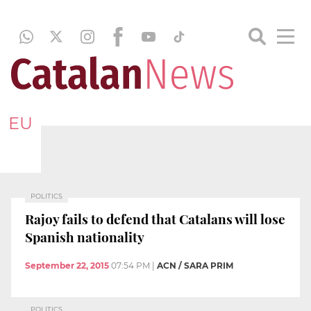
EU
POLITICS
Rajoy fails to defend that Catalans will lose
Spanish nationality
September 22, 2015
07:54 PM
|
ACN / SARA PRIM
POLITICS