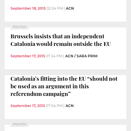
September 18, 2015
02:34 PM
|
ACN
POLITICS
Brussels insists that an independent
Catalonia would remain outside the EU
September 17, 2015
07:24 PM
|
ACN / SARA PRIM
Catalonia’s fitting into the EU “should not
be used as an argument in this
referendum campaign”
September 17, 2015
07:04 PM
|
ACN
POLITICS