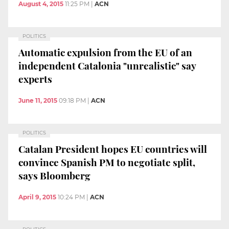
August 4, 2015
11:25 PM
|
ACN
POLITICS
Automatic expulsion from the EU of an
independent Catalonia "unrealistic" say
experts
June 11, 2015
09:18 PM
|
ACN
POLITICS
Catalan President hopes EU countries will
convince Spanish PM to negotiate split,
says Bloomberg
April 9, 2015
10:24 PM
|
ACN