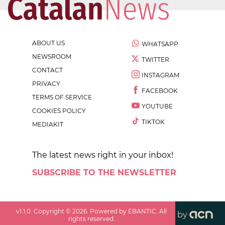
ABOUT US
WHATSAPP
NEWSROOM
TWITTER
CONTACT
INSTAGRAM
PRIVACY
FACEBOOK
TERMS OF SERVICE
YOUTUBE
COOKIES POLICY
TIKTOK
MEDIAKIT
The latest news right in your inbox!
SUBSCRIBE TO THE NEWSLETTER
v
1.1.0
. Copyright ©
2026
. Powered by EBANTIC. All
by
rights reserved.