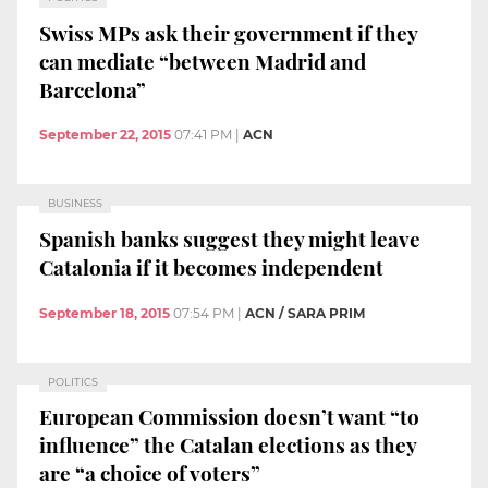
Swiss MPs ask their government if they
can mediate “between Madrid and
Barcelona”
September 22, 2015
07:41 PM
|
ACN
BUSINESS
Spanish banks suggest they might leave
Catalonia if it becomes independent
September 18, 2015
07:54 PM
|
ACN / SARA PRIM
POLITICS
European Commission doesn’t want “to
influence” the Catalan elections as they
are “a choice of voters”