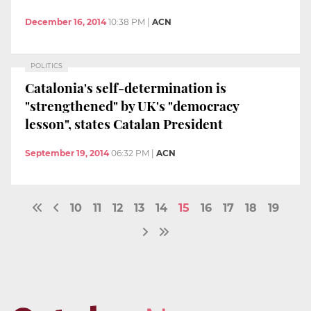
December 16, 2014
10:38 PM
|
ACN
POLITICS
Catalonia's self-determination is
"strengthened" by UK's "democracy
lesson", states Catalan President
September 19, 2014
06:32 PM
|
ACN
10
11
12
13
14
15
16
17
18
19