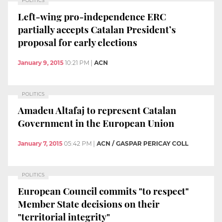
POLITICS
Left-wing pro-independence ERC
partially accepts Catalan President’s
proposal for early elections
January 9, 2015
10:21 PM
|
ACN
POLITICS
Amadeu Altafaj to represent Catalan
Government in the European Union
January 7, 2015
05:42 PM
|
ACN / GASPAR PERICAY COLL
POLITICS
European Council commits "to respect"
Member State decisions on their
"territorial integrity"