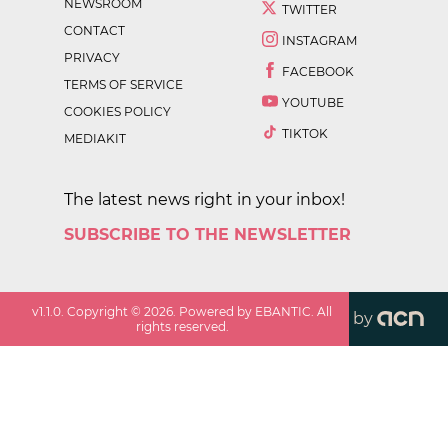
NEWSROOM
TWITTER
CONTACT
INSTAGRAM
PRIVACY
FACEBOOK
TERMS OF SERVICE
YOUTUBE
COOKIES POLICY
TIKTOK
MEDIAKIT
The latest news right in your inbox!
SUBSCRIBE TO THE NEWSLETTER
v
1.1.0
. Copyright ©
2026
. Powered by EBANTIC. All
by
rights reserved.