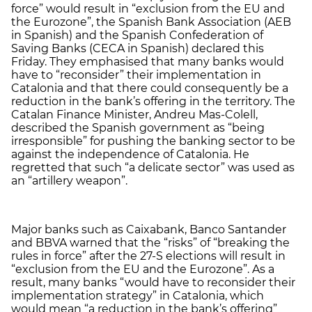
force” would result in “exclusion from the EU and
the Eurozone”, the Spanish Bank Association (AEB
in Spanish) and the Spanish Confederation of
Saving Banks (CECA in Spanish) declared this
Friday. They emphasised that many banks would
have to “reconsider” their implementation in
Catalonia and that there could consequently be a
reduction in the bank’s offering in the territory. The
Catalan Finance Minister, Andreu Mas-Colell,
described the Spanish government as “being
irresponsible” for pushing the banking sector to be
against the independence of Catalonia. He
regretted that such “a delicate sector” was used as
an “artillery weapon”.
Major banks such as Caixabank, Banco Santander
and BBVA warned that the “risks” of “breaking the
rules in force” after the 27-S elections will result in
“exclusion from the EU and the Eurozone”. As a
result, many banks “would have to reconsider their
implementation strategy” in Catalonia, which
would mean “a reduction in the bank’s offering”