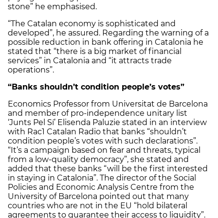
stone” he emphasised.
“The Catalan economy is sophisticated and
developed”, he assured. Regarding the warning of a
possible reduction in bank offering in Catalonia he
stated that “there is a big market of financial
services” in Catalonia and “it attracts trade
operations”.
“Banks shouldn’t condition people’s votes”
Economics Professor from Universitat de Barcelona
and member of pro-independence unitary list
‘Junts Pel Sí’ Elisenda Paluzie stated in an interview
with Rac1 Catalan Radio that banks “shouldn’t
condition people’s votes with such declarations”.
“It’s a campaign based on fear and threats, typical
from a low-quality democracy”, she stated and
added that these banks “will be the first interested
in staying in Catalonia”. The director of the Social
Policies and Economic Analysis Centre from the
University of Barcelona pointed out that many
countries who are not in the EU “hold bilateral
agreements to guarantee their access to liquidity”.