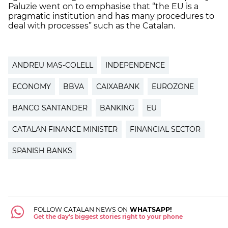
Paluzie went on to emphasise that “the EU is a
pragmatic institution and has many procedures to
deal with processes” such as the Catalan.
ANDREU MAS-COLELL
INDEPENDENCE
ECONOMY
BBVA
CAIXABANK
EUROZONE
BANCO SANTANDER
BANKING
EU
CATALAN FINANCE MINISTER
FINANCIAL SECTOR
SPANISH BANKS
FOLLOW CATALAN NEWS ON
WHATSAPP!
Get the day's biggest stories right to your phone