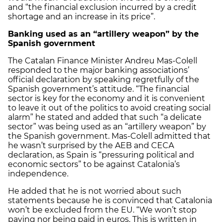
and “the financial exclusion incurred by a credit
shortage and an increase in its price”.
Banking used as an “artillery weapon” by the
Spanish government
The Catalan Finance Minister Andreu Mas-Colell
responded to the major banking associations’
official declaration by speaking regretfully of the
Spanish government’s attitude. “The financial
sector is key for the economy and it is convenient
to leave it out of the politics to avoid creating social
alarm” he stated and added that such “a delicate
sector” was being used as an “artillery weapon” by
the Spanish government. Mas-Colell admitted that
he wasn’t surprised by the AEB and CECA
declaration, as Spain is “pressuring political and
economic sectors” to be against Catalonia’s
independence.
He added that he is not worried about such
statements because he is convinced that Catalonia
won’t be excluded from the EU. “We won’t stop
paying nor being paid in euros. This is written in