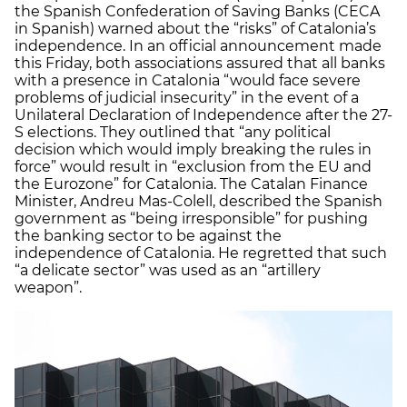
the Spanish Confederation of Saving Banks (CECA
in Spanish) warned about the “risks” of Catalonia’s
independence. In an official announcement made
this Friday, both associations assured that all banks
with a presence in Catalonia “would face severe
problems of judicial insecurity” in the event of a
Unilateral Declaration of Independence after the 27-
S elections. They outlined that “any political
decision which would imply breaking the rules in
force” would result in “exclusion from the EU and
the Eurozone” for Catalonia. The Catalan Finance
Minister, Andreu Mas-Colell, described the Spanish
government as “being irresponsible” for pushing
the banking sector to be against the
independence of Catalonia. He regretted that such
“a delicate sector” was used as an “artillery
weapon”.