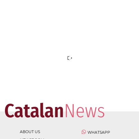
ABOUT US
WHATSAPP