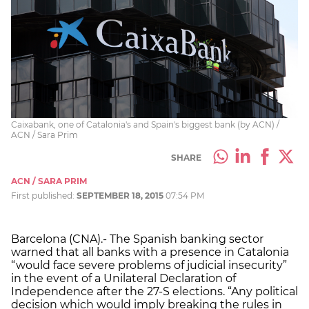
Caixabank, one of Catalonia's and Spain's biggest bank (by ACN) /
ACN / Sara Prim
SHARE
ACN / SARA PRIM
First published:
SEPTEMBER 18, 2015
07:54 PM
Barcelona (CNA).- The Spanish banking sector
warned that all banks with a presence in Catalonia
“would face severe problems of judicial insecurity”
in the event of a Unilateral Declaration of
Independence after the 27-S elections. “Any political
decision which would imply breaking the rules in