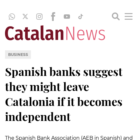
BUSINESS
Spanish banks suggest
they might leave
Catalonia if it becomes
independent
The Spanish Bank Association (AEB in Spanish) and