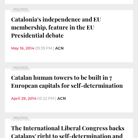
POLITICS
Catalonia's independence and EU
membership, feature in the EU
Presidential debate
May 16, 2014
09:39 PM
|
ACN
POLITICS
Catalan human towers to be built in 7
European capitals for self-determination
April 29, 2014
05:22 PM
|
ACN
POLITICS
The International Liberal Congress backs
Catalans' right to self-determination and