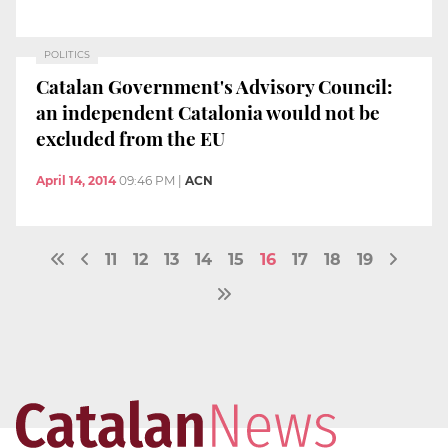
POLITICS
Catalan Government's Advisory Council:
an independent Catalonia would not be
excluded from the EU
April 14, 2014
09:46 PM
|
ACN
11
12
13
14
15
16
17
18
19