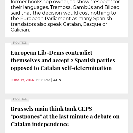
former bookshop owner, to show “respect” for
their languages. Tremosa, Gambús and Bilbao
said that the decision would cost nothing to
the European Parliament as many Spanish
translators also speak Catalan, Basque or
Galician.
POLITICS
European Lib-Dems contradict
themselves and accept 2 Spanish parties
opposed to Catalan self-determination
June 17, 2014
09:16 PM
|
ACN
POLITICS
Brussels main think tank CEPS
"postpones" at the last minute a debate on
Catalan independence