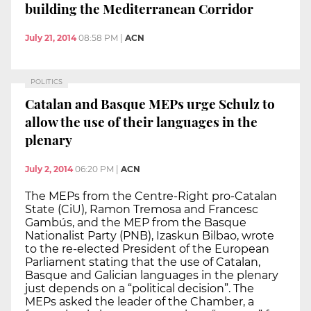
building the Mediterranean Corridor
July 21, 2014
08:58 PM
|
ACN
POLITICS
Catalan and Basque MEPs urge Schulz to
allow the use of their languages in the
plenary
July 2, 2014
06:20 PM
|
ACN
The MEPs from the Centre-Right pro-Catalan
State (CiU), Ramon Tremosa and Francesc
Gambús, and the MEP from the Basque
Nationalist Party (PNB), Izaskun Bilbao, wrote
to the re-elected President of the European
Parliament stating that the use of Catalan,
Basque and Galician languages in the plenary
just depends on a “political decision”. The
MEPs asked the leader of the Chamber, a