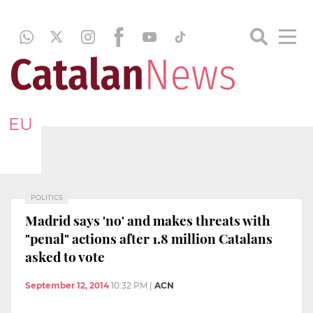
EU
POLITICS
Madrid says 'no' and makes threats with
"penal" actions after 1.8 million Catalans
asked to vote
September 12, 2014
10:32 PM
|
ACN