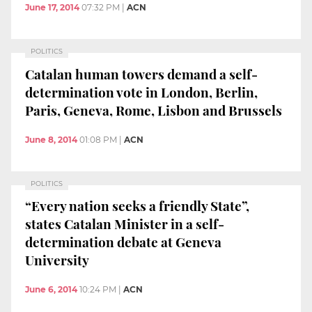
June 17, 2014
07:32 PM
|
ACN
POLITICS
Catalan human towers demand a self-
determination vote in London, Berlin,
Paris, Geneva, Rome, Lisbon and Brussels
June 8, 2014
01:08 PM
|
ACN
POLITICS
“Every nation seeks a friendly State”,
states Catalan Minister in a self-
determination debate at Geneva
University
June 6, 2014
10:24 PM
|
ACN