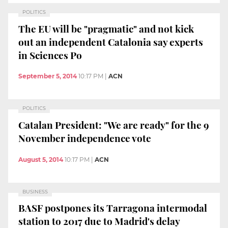
POLITICS
The EU will be "pragmatic" and not kick
out an independent Catalonia say experts
in Sciences Po
September 5, 2014
10:17 PM
|
ACN
POLITICS
Catalan President: "We are ready" for the 9
November independence vote
August 5, 2014
10:17 PM
|
ACN
BUSINESS
BASF postpones its Tarragona intermodal
station to 2017 due to Madrid's delay