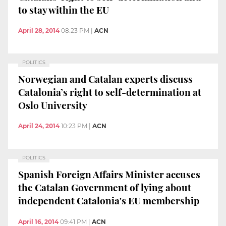
to stay within the EU
April 28, 2014
08:23 PM
|
ACN
POLITICS
Norwegian and Catalan experts discuss
Catalonia’s right to self-determination at
Oslo University
April 24, 2014
10:23 PM
|
ACN
POLITICS
Spanish Foreign Affairs Minister accuses
the Catalan Government of lying about
independent Catalonia's EU membership
April 16, 2014
09:41 PM
|
ACN