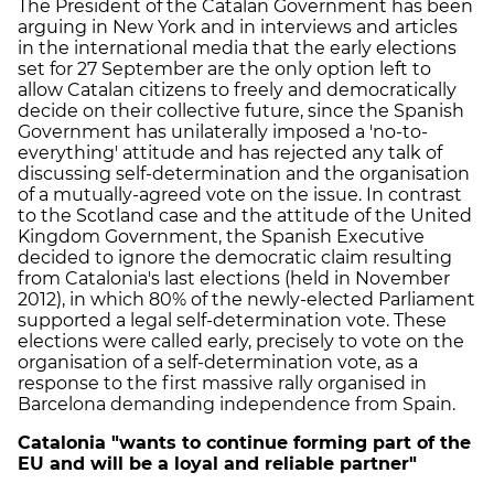
The President of the Catalan Government has been
arguing in New York and in interviews and articles
in the international media that the early elections
set for 27 September are the only option left to
allow Catalan citizens to freely and democratically
decide on their collective future, since the Spanish
Government has unilaterally imposed a 'no-to-
everything' attitude and has rejected any talk of
discussing self-determination and the organisation
of a mutually-agreed vote on the issue. In contrast
to the Scotland case and the attitude of the United
Kingdom Government, the Spanish Executive
decided to ignore the democratic claim resulting
from Catalonia's last elections (held in November
2012), in which 80% of the newly-elected Parliament
supported a legal self-determination vote. These
elections were called early, precisely to vote on the
organisation of a self-determination vote, as a
response to the first massive rally organised in
Barcelona demanding independence from Spain.
Catalonia "wants to continue forming part of the
EU and will be a loyal and reliable partner"