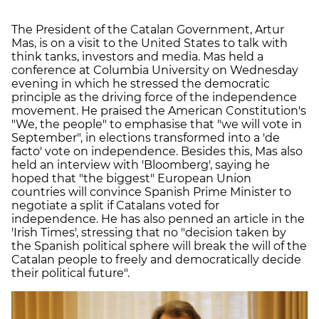
The President of the Catalan Government, Artur
Mas, is on a visit to the United States to talk with
think tanks, investors and media. Mas held a
conference at Columbia University on Wednesday
evening in which he stressed the democratic
principle as the driving force of the independence
movement. He praised the American Constitution's
"We, the people" to emphasise that "we will vote in
September", in elections transformed into a 'de
facto' vote on independence. Besides this, Mas also
held an interview with 'Bloomberg', saying he
hoped that "the biggest" European Union
countries will convince Spanish Prime Minister to
negotiate a split if Catalans voted for
independence. He has also penned an article in the
'Irish Times', stressing that no "decision taken by
the Spanish political sphere will break the will of the
Catalan people to freely and democratically decide
their political future".