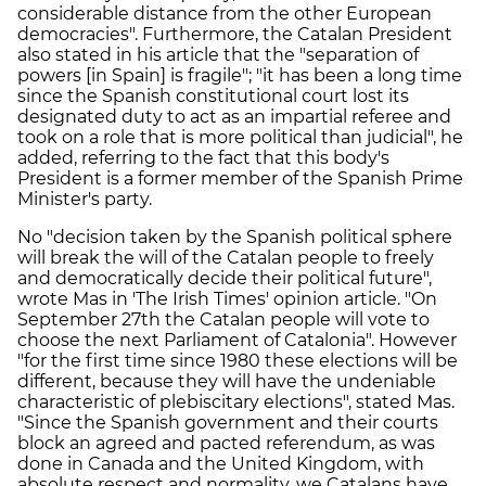
considerable distance from the other European
democracies". Furthermore, the Catalan President
also stated in his article that the "separation of
powers [in Spain] is fragile"; "it has been a long time
since the Spanish constitutional court lost its
designated duty to act as an impartial referee and
took on a role that is more political than judicial", he
added, referring to the fact that this body's
President is a former member of the Spanish Prime
Minister's party.
No "decision taken by the Spanish political sphere
will break the will of the Catalan people to freely
and democratically decide their political future",
wrote Mas in 'The Irish Times' opinion article. "On
September 27th the Catalan people will vote to
choose the next Parliament of Catalonia". However
"for the first time since 1980 these elections will be
different, because they will have the undeniable
characteristic of plebiscitary elections", stated Mas.
"Since the Spanish government and their courts
block an agreed and pacted referendum, as was
done in Canada and the United Kingdom, with
absolute respect and normality, we Catalans have