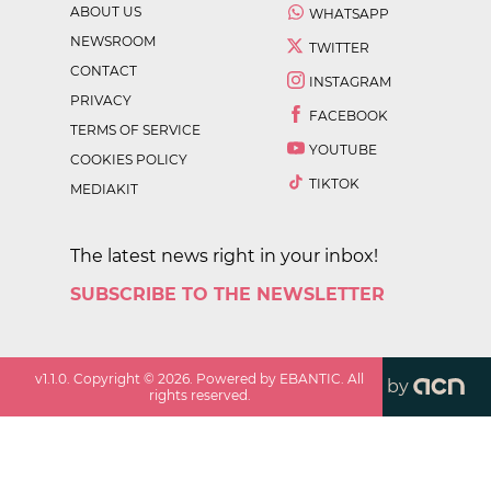
ABOUT US
WHATSAPP
NEWSROOM
TWITTER
CONTACT
INSTAGRAM
PRIVACY
FACEBOOK
TERMS OF SERVICE
YOUTUBE
COOKIES POLICY
TIKTOK
MEDIAKIT
The latest news right in your inbox!
SUBSCRIBE TO THE NEWSLETTER
v
1.1.0
. Copyright ©
2026
. Powered by EBANTIC. All
by
rights reserved.