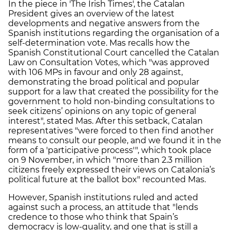
In the piece in 'The Irish Times', the Catalan
President gives an overview of the latest
developments and negative answers from the
Spanish institutions regarding the organisation of a
self-determination vote. Mas recalls how the
Spanish Constitutional Court cancelled the Catalan
Law on Consultation Votes, which "was approved
with 106 MPs in favour and only 28 against,
demonstrating the broad political and popular
support for a law that created the possibility for the
government to hold non-binding consultations to
seek citizens’ opinions on any topic of general
interest", stated Mas. After this setback, Catalan
representatives "were forced to then find another
means to consult our people, and we found it in the
form of a 'participative process'", which took place
on 9 November, in which "more than 2.3 million
citizens freely expressed their views on Catalonia’s
political future at the ballot box" recounted Mas.
However, Spanish institutions ruled and acted
against such a process, an attitude that "lends
credence to those who think that Spain’s
democracy is low-quality, and one that is still a