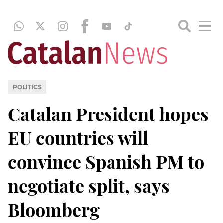
POLITICS
Catalan President hopes
EU countries will
convince Spanish PM to
negotiate split, says
Bloomberg