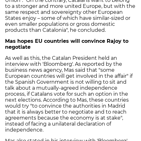
Union". "On the contrary, Catalans want to belong
to a stronger and more united Europe, but with the
same respect and sovereignty other European
States enjoy – some of which have similar-sized or
even smaller populations or gross domestic
products than Catalonia", he concluded.
Mas hopes EU countries will convince Rajoy to
negotiate
As well as this, the Catalan President held an
interview with 'Bloomberg'. As reported by the
business news agency, Mas said that "some
European countries will get involved in the affair" if
the Spanish Government is not willing to sit and
talk about a mutually-agreed independence
process, if Catalans vote for such an option in the
next elections. According to Mas, these countries
would try "to convince the authorities in Madrid
that it is always better to negotiate and to reach
agreements because the economy is at stake",
instead of facing a unilateral declaration of
independence.
Mas also stated in his interview with 'Bloomberg'