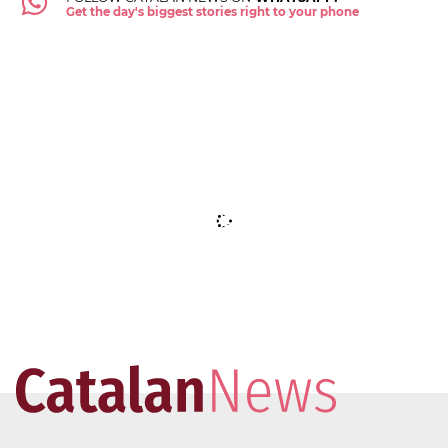
Get the day's biggest stories right to your phone