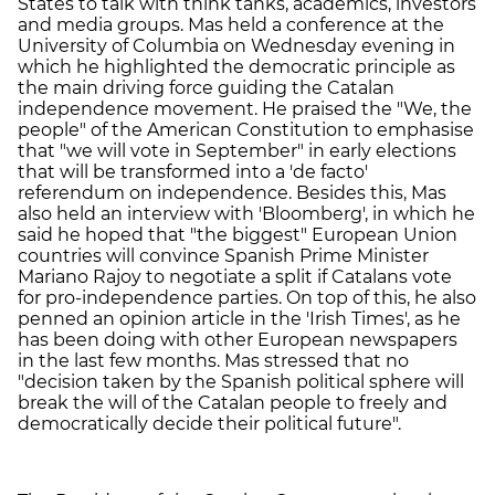
States to talk with think tanks, academics, investors
and media groups. Mas held a conference at the
University of Columbia on Wednesday evening in
which he highlighted the democratic principle as
the main driving force guiding the Catalan
independence movement. He praised the "We, the
people" of the American Constitution to emphasise
that "we will vote in September" in early elections
that will be transformed into a 'de facto'
referendum on independence. Besides this, Mas
also held an interview with 'Bloomberg', in which he
said he hoped that "the biggest" European Union
countries will convince Spanish Prime Minister
Mariano Rajoy to negotiate a split if Catalans vote
for pro-independence parties. On top of this, he also
penned an opinion article in the 'Irish Times', as he
has been doing with other European newspapers
in the last few months. Mas stressed that no
"decision taken by the Spanish political sphere will
break the will of the Catalan people to freely and
democratically decide their political future".