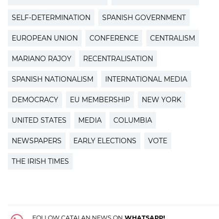
SELF-DETERMINATION
SPANISH GOVERNMENT
EUROPEAN UNION
CONFERENCE
CENTRALISM
MARIANO RAJOY
RECENTRALISATION
SPANISH NATIONALISM
INTERNATIONAL MEDIA
DEMOCRACY
EU MEMBERSHIP
NEW YORK
UNITED STATES
MEDIA
COLUMBIA
NEWSPAPERS
EARLY ELECTIONS
VOTE
THE IRISH TIMES
FOLLOW CATALAN NEWS ON
WHATSAPP!