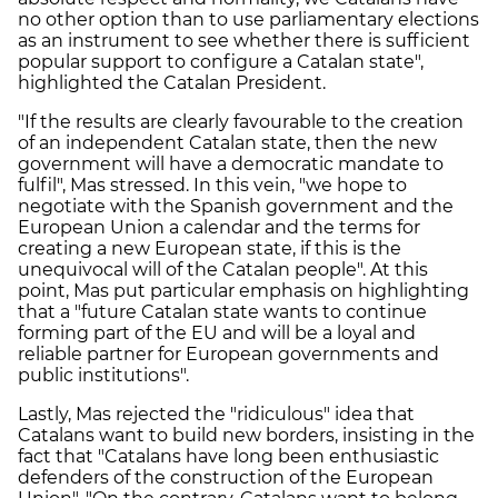
no other option than to use parliamentary elections
as an instrument to see whether there is sufficient
popular support to configure a Catalan state",
highlighted the Catalan President.
"If the results are clearly favourable to the creation
of an independent Catalan state, then the new
government will have a democratic mandate to
fulfil", Mas stressed. In this vein, "we hope to
negotiate with the Spanish government and the
European Union a calendar and the terms for
creating a new European state, if this is the
unequivocal will of the Catalan people". At this
point, Mas put particular emphasis on highlighting
that a "future Catalan state wants to continue
forming part of the EU and will be a loyal and
reliable partner for European governments and
public institutions".
Lastly, Mas rejected the "ridiculous" idea that
Catalans want to build new borders, insisting in the
fact that "Catalans have long been enthusiastic
defenders of the construction of the European