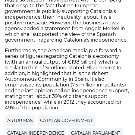
that despite the fact that no European
government is publicly supporting Catalonia's
independence, their "neutrality" about it is a
positive message. However, the business news
agency added a statement from Angela Merkel in
which she "supported the view of the Spanish
government" regarding Catalonia's independence.
Furthermore, the American media put forward a
series of figures regarding Catalonia's economy
(with an annual output of €198 billion), which is
similar to that of Scotland, stated 'Bloomberg'. In
addition, it highlighted that it is the richest
Autonomous Community in Spain. It also
emphasised its population (7.5 million inhabitants)
and the last opinion poll on independence support,
stating that "about 39% of citizens support
independence" while in 2012 they accounted for
49% of the population.
ARTUR MAS
CATALAN GOVERNMENT
CATALAN INDEPENDENCE
CATALAN PARLIAMENT