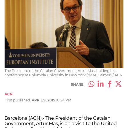
The President of the Catalan Government, Artur Mas, holding his
conference at Columbia University in New York (by M. Belmez) / ACN
SHARE
ACN
First published:
APRIL 9, 2015
10:24 PM
Barcelona (ACN).- The President of the Catalan
Government, Artur Mas, is on a visit to the United