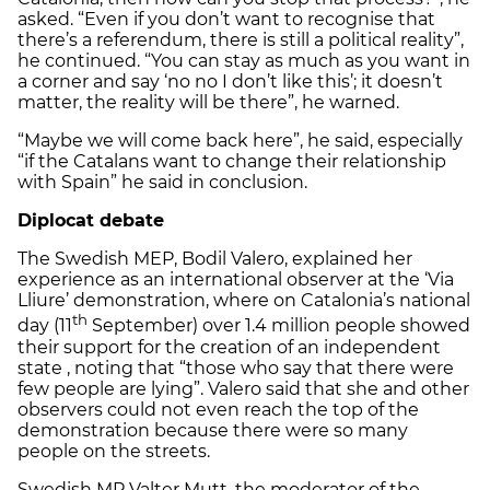
asked. “Even if you don’t want to recognise that
there’s a referendum, there is still a political reality”,
he continued. “You can stay as much as you want in
a corner and say ‘no no I don’t like this’; it doesn’t
matter, the reality will be there”, he warned.
“Maybe we will come back here”, he said, especially
“if the Catalans want to change their relationship
with Spain” he said in conclusion.
Diplocat debate
The Swedish MEP, Bodil Valero, explained her
experience as an international observer at the ‘Via
Lliure’ demonstration, where on Catalonia’s national
th
day (11
September) over 1.4 million people showed
their support for the creation of an independent
state , noting that “those who say that there were
few people are lying”. Valero said that she and other
observers could not even reach the top of the
demonstration because there were so many
people on the streets.
Swedish MP Valter Mutt, the moderator of the