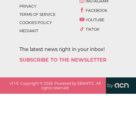
INSTAGRAM
PRIVACY
FACEBOOK
TERMS OF SERVICE
YOUTUBE
COOKIES POLICY
TIKTOK
MEDIAKIT
The latest news right in your inbox!
SUBSCRIBE TO THE NEWSLETTER
v
1.1.0
. Copyright ©
2026
. Powered by EBANTIC. All
by
rights reserved.