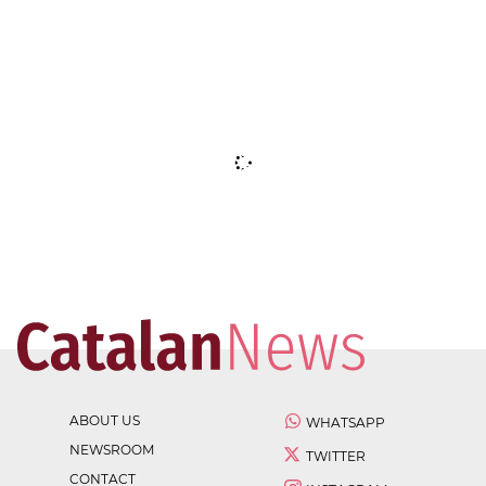
ABOUT US
WHATSAPP
NEWSROOM
TWITTER
CONTACT