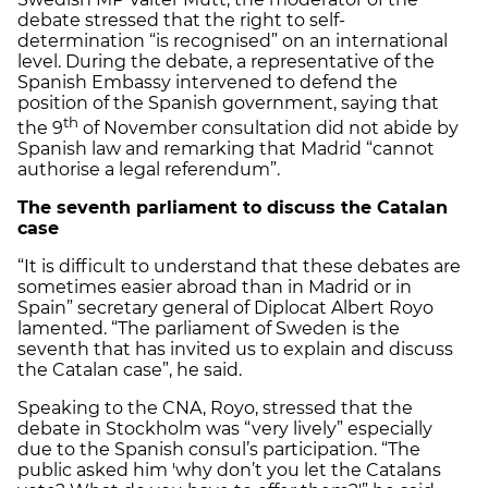
debate stressed that the right to self-
determination “is recognised” on an international
level. During the debate, a representative of the
Spanish Embassy intervened to defend the
position of the Spanish government, saying that
th
the 9
of November consultation did not abide by
Spanish law and remarking that Madrid “cannot
authorise a legal referendum”.
The seventh parliament to discuss the Catalan
case
“It is difficult to understand that these debates are
sometimes easier abroad than in Madrid or in
Spain” secretary general of Diplocat Albert Royo
lamented. “The parliament of Sweden is the
seventh that has invited us to explain and discuss
the Catalan case”, he said.
Speaking to the CNA, Royo, stressed that the
debate in Stockholm was “very lively” especially
due to the Spanish consul’s participation. “The
public asked him 'why don’t you let the Catalans