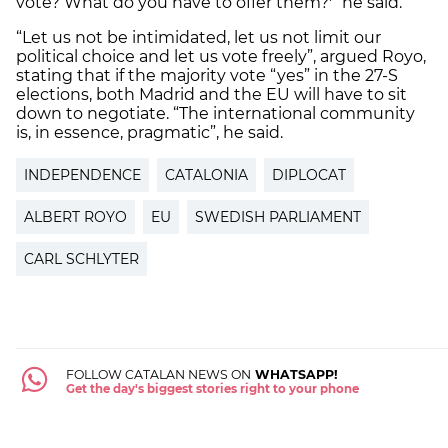
vote? What do you have to offer them?'” he said.
“Let us not be intimidated, let us not limit our
political choice and let us vote freely”, argued Royo,
stating that if the majority vote “yes” in the 27-S
elections, both Madrid and the EU will have to sit
down to negotiate. “The international community
is, in essence, pragmatic”, he said.
INDEPENDENCE
CATALONIA
DIPLOCAT
ALBERT ROYO
EU
SWEDISH PARLIAMENT
CARL SCHLYTER
FOLLOW CATALAN NEWS ON
WHATSAPP!
Get the day's biggest stories right to your phone