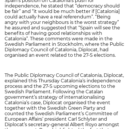
Spain’s position on Catalonia’s push for
independence, he stated that “democracy should
be fair” and “it would be much better if [Catalonia]
could actually have a real referendum”. “Being
angry with your neighbours is the worst strategy”
he assured and suggested that “Spain will see the
benefits of having good relationships with
Catalonia”. These comments were made in the
Swedish Parliament in Stockholm, where the Public
Diplomacy Council of Catalonia, Diplocat, had
organised an event related to the 27-S elections.
The Public Diplomacy Council of Catalonia, Diplocat,
explained this Thursday Catalonia’s independence
process and the 27-S upcoming elections to the
Swedish Parliament. Following the Catalan
government’s strategy of internationalising
Catalonia’s case, Diplocat organised the event
together with the Swedish Green Party and
counted the Swedish Parliament’s Committee of
European Affairs’ president Carl Schlyter and
Diplocat’s secretary-general Albert Royo amongst