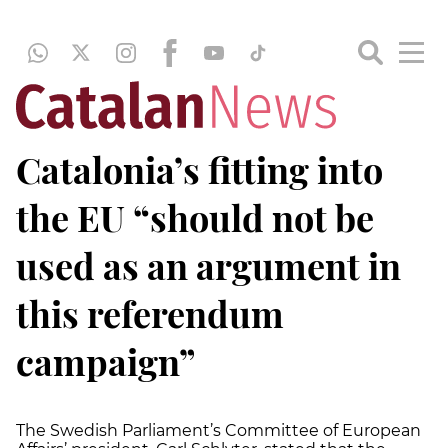
Catalonia’s fitting into
the EU “should not be
used as an argument in
this referendum
campaign”
The Swedish Parliament’s Committee of European