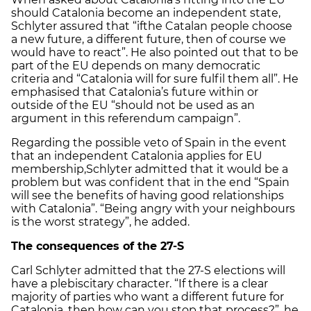
should Catalonia become an independent state,
Schlyter assured that “ifthe Catalan people choose
a new future, a different future, then of course we
would have to react”. He also pointed out that to be
part of the EU depends on many democratic
criteria and “Catalonia will for sure fulfil them all”. He
emphasised that Catalonia’s future within or
outside of the EU “should not be used as an
argument in this referendum campaign”.
Regarding the possible veto of Spain in the event
that an independent Catalonia applies for EU
membership,Schlyter admitted that it would be a
problem but was confident that in the end “Spain
will see the benefits of having good relationships
with Catalonia”. “Being angry with your neighbours
is the worst strategy”, he added.
The consequences of the 27-S
Carl Schlyter admitted that the 27-S elections will
have a plebiscitary character. “If there is a clear
majority of parties who want a different future for
Catalonia, then how can you stop that process?”, he