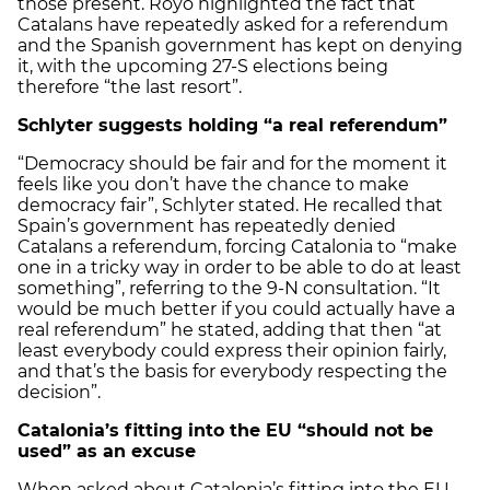
those present. Royo highlighted the fact that
Catalans have repeatedly asked for a referendum
and the Spanish government has kept on denying
it, with the upcoming 27-S elections being
therefore “the last resort”.
Schlyter suggests holding “a real referendum”
“Democracy should be fair and for the moment it
feels like you don’t have the chance to make
democracy fair”, Schlyter stated. He recalled that
Spain’s government has repeatedly denied
Catalans a referendum, forcing Catalonia to “make
one in a tricky way in order to be able to do at least
something”, referring to the 9-N consultation. “It
would be much better if you could actually have a
real referendum” he stated, adding that then “at
least everybody could express their opinion fairly,
and that’s the basis for everybody respecting the
decision”.
Catalonia’s fitting into the EU “should not be
used” as an excuse
When asked about Catalonia’s fitting into the EU