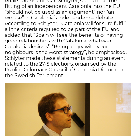
Affairs’ president, Carl Schlyter, stated that the
fitting of an independent Catalonia into the EU
“should not be used as an argument” nor “an
excuse” in Catalonia’s independence debate.
According to Schlyter, “Catalonia will for sure fulfil”
all the criteria required to be part of the EU and
added that “Spain will see the benefits of having
good relationships with Catalonia, whatever
Catalonia decides”. “Being angry with your
neighbours is the worst strategy”, he emphasised.
Schlyter made these statements during an event
related to the 27-S elections, organised by the
Public Diplomacy Council of Catalonia Diplocat, at
the Swedish Parliament.