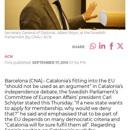
Secretary General of Diplocat, Albert Royo, at the Swedish
Parliament (by CNA) / ACN
SHARE
ACN
First published:
SEPTEMBER 17, 2015
07:04 PM
Barcelona (CNA).- Catalonia’s fitting into the EU
“should not be used as an argument” in Catalonia’s
independence debate, the Swedish Parliament’s
Committee of European Affairs’ president Carl
Schlyter stated this Thursday. “If a new state wants
to apply for membership, why would we deny
that?” he said and emphasised that to be part of
the EU depends on many democratic criteria and
“Catalonia will for sure fulfil them all”. Regarding